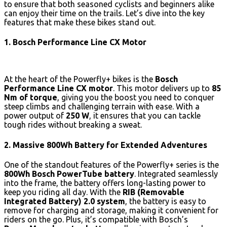
to ensure that both seasoned cyclists and beginners alike
can enjoy their time on the trails. Let’s dive into the key
features that make these bikes stand out.
1. Bosch Performance Line CX Motor
At the heart of the Powerfly+ bikes is the
Bosch
Performance Line CX motor
. This motor delivers up to
85
Nm of torque
, giving you the boost you need to conquer
steep climbs and challenging terrain with ease. With a
power output of
250 W
, it ensures that you can tackle
tough rides without breaking a sweat.
2. Massive 800Wh Battery for Extended Adventures
One of the standout features of the Powerfly+ series is the
800Wh Bosch PowerTube battery
. Integrated seamlessly
into the frame, the battery offers long-lasting power to
keep you riding all day. With the
RIB (Removable
Integrated Battery) 2.0 system
, the battery is easy to
remove for charging and storage, making it convenient for
riders on the go. Plus, it’s compatible with Bosch’s