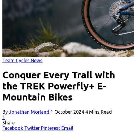
Team Cycles News
Conquer Every Trail with
the TREK Powerfly+ E-
Mountain Bikes
By
Jonathan Morland
1 October 2024
4 Mins Read
1
Share
Facebook
Twitter
Pinterest
Email