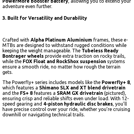
PowerMore booster battery
, allowing you to extend your
adventure even further.
3. Built for Versatility and Durability
Crafted with
Alpha Platinum Aluminium
frames, these e-
MTBs are designed to withstand rugged conditions while
keeping the weight manageable. The
Tubeless Ready
Bontrager wheels
provide extra traction on rocky trails,
while the
FOX Float and RockShox suspension
systems
ensure a smooth ride, no matter how rough the terrain
gets.
The Powerfly+ series includes models like the
Powerfly+ 8
,
which features a
Shimano SLX and XT blend drivetrain
and the
FS+ 8
features a
SRAM GX drivetrain
(pictured),
ensuring crisp and reliable shifts even under load. With 12-
speed gearing and
4-piston hydraulic disc brakes
, you’ll
have precise control over your ride, whether you’re cruising
downhill or navigating technical trails.