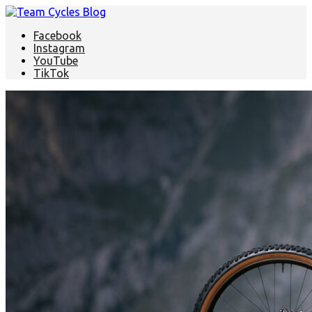
Facebook
Instagram
YouTube
TikTok