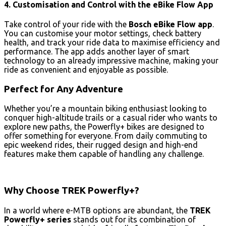
4. Customisation and Control with the eBike Flow App
Take control of your ride with the
Bosch eBike Flow app
.
You can customise your motor settings, check battery
health, and track your ride data to maximise efficiency and
performance. The app adds another layer of smart
technology to an already impressive machine, making your
ride as convenient and enjoyable as possible.
Perfect for Any Adventure
Whether you’re a mountain biking enthusiast looking to
conquer high-altitude trails or a casual rider who wants to
explore new paths, the Powerfly+ bikes are designed to
offer something for everyone. From daily commuting to
epic weekend rides, their rugged design and high-end
features make them capable of handling any challenge.
Why Choose TREK Powerfly+?
In a world where e-MTB options are abundant, the
TREK
Powerfly+ series
stands out for its combination of