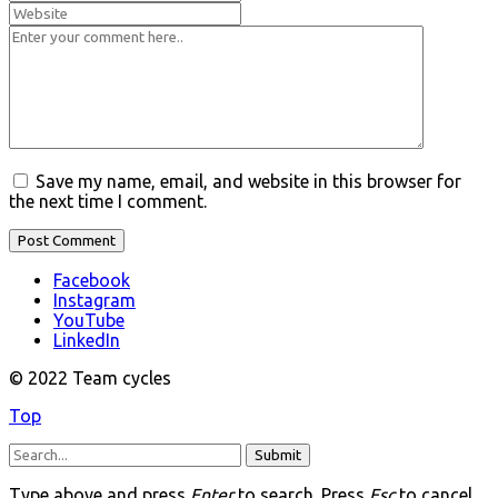
Save my name, email, and website in this browser for
the next time I comment.
Facebook
Instagram
YouTube
LinkedIn
© 2022 Team cycles
Top
Submit
Type above and press
Enter
to search. Press
Esc
to cancel.