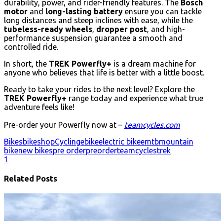
durability, power, and rider-friendly features. The
Bosch
motor
and
long-lasting battery
ensure you can tackle
long distances and steep inclines with ease, while the
tubeless-ready wheels
,
dropper post
, and high-
performance suspension guarantee a smooth and
controlled ride.
In short, the
TREK Powerfly+
is a dream machine for
anyone who believes that life is better with a little boost.
Ready to take your rides to the next level? Explore the
TREK Powerfly+
range today and experience what true
adventure feels like!
Pre-order your Powerfly now at –
teamcycles.com
Bikes
bikeshop
Cycling
ebike
electric bike
emtb
mountain
bike
new bikes
pre order
preorder
teamcycles
trek
1
Related Posts