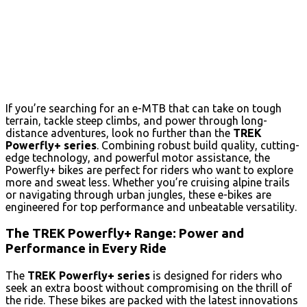
If you’re searching for an e-MTB that can take on tough
terrain, tackle steep climbs, and power through long-
distance adventures, look no further than the
TREK
Powerfly+ series
. Combining robust build quality, cutting-
edge technology, and powerful motor assistance, the
Powerfly+ bikes are perfect for riders who want to explore
more and sweat less. Whether you’re cruising alpine trails
or navigating through urban jungles, these e-bikes are
engineered for top performance and unbeatable versatility.
The TREK Powerfly+ Range: Power and
Performance in Every Ride
The
TREK Powerfly+ series
is designed for riders who
seek an extra boost without compromising on the thrill of
the ride. These bikes are packed with the latest innovations