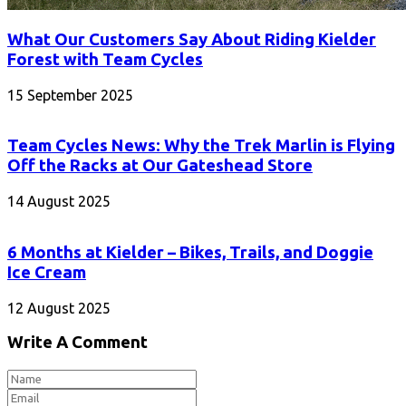
What Our Customers Say About Riding Kielder
Forest with Team Cycles
15 September 2025
Team Cycles News: Why the Trek Marlin is Flying
Off the Racks at Our Gateshead Store
14 August 2025
6 Months at Kielder – Bikes, Trails, and Doggie
Ice Cream
12 August 2025
Write A Comment