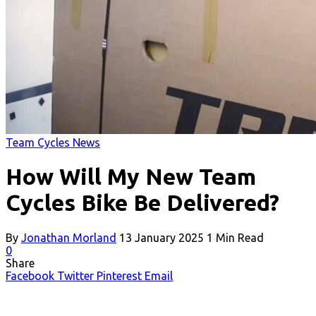
Team Cycles News
How Will My New Team
Cycles Bike Be Delivered?
By
Jonathan Morland
13 January 2025
1 Min Read
0
Share
Facebook
Twitter
Pinterest
Email