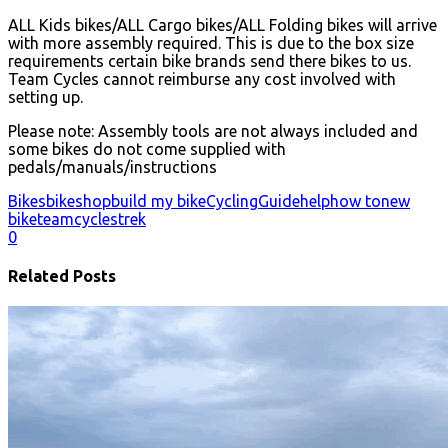
ALL Kids bikes/ALL Cargo bikes/ALL Folding bikes will arrive
with more assembly required. This is due to the box size
requirements certain bike brands send there bikes to us.
Team Cycles cannot reimburse any cost involved with
setting up.
Please note: Assembly tools are not always included and
some bikes do not come supplied with
pedals/manuals/instructions
Bikes
bikeshop
build my bike
Cycling
Guide
help
how to
new
bike
teamcycles
trek
0
Related Posts