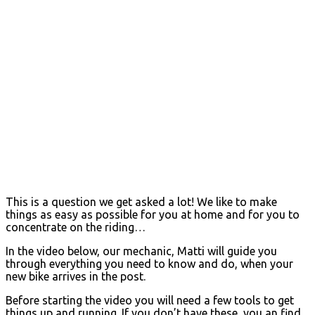
This is a question we get asked a lot! We like to make
things as easy as possible for you at home and for you to
concentrate on the riding…
In the video below, our mechanic, Matti will guide you
through everything you need to know and do, when your
new bike arrives in the post.
Before starting the video you will need a few tools to get
things up and running. If you don’t have these, you an find