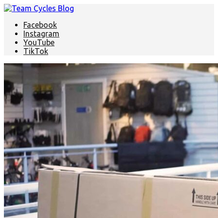
Facebook
Instagram
YouTube
TikTok