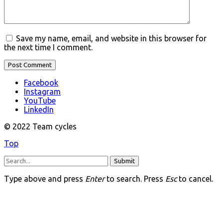
Save my name, email, and website in this browser for
the next time I comment.
Facebook
Instagram
YouTube
LinkedIn
© 2022 Team cycles
Top
Submit
Type above and press
Enter
to search. Press
Esc
to cancel.