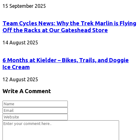
15 September 2025
Team Cycles News: Why the Trek Marlin is Flying
Off the Racks at Our Gateshead Store
14 August 2025
6 Months at Kielder – Bikes, Trails, and Doggie
Ice Cream
12 August 2025
Write A Comment