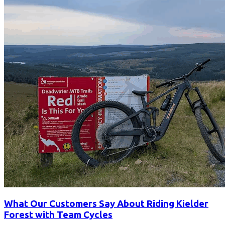
What Our Customers Say About Riding Kielder
Forest with Team Cycles