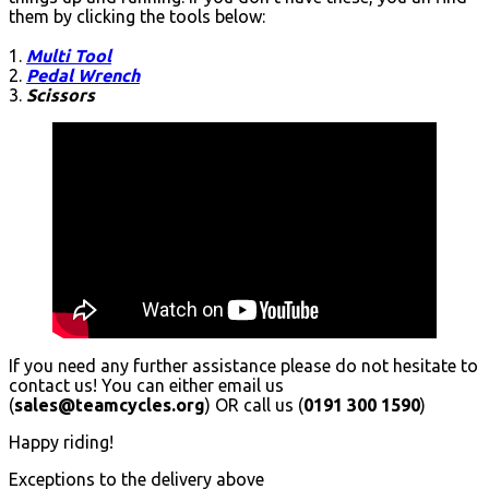
them by clicking the tools below:
1.
Multi Tool
2.
Pedal Wrench
3.
Scissors
If you need any further assistance please do not hesitate to
contact us! You can either email us
(
sales@teamcycles.org
) OR call us (
0191 300 1590
)
Happy riding!
Exceptions to the delivery above