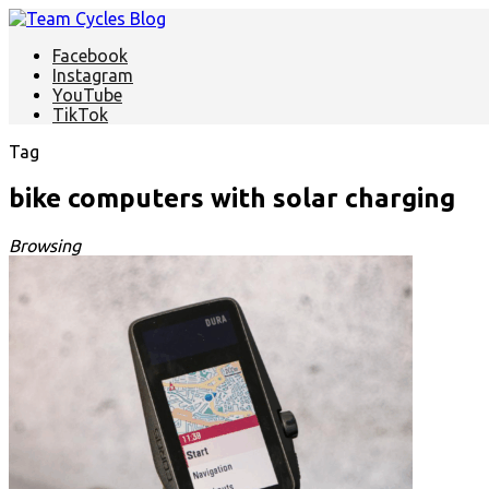
Facebook
Instagram
YouTube
TikTok
Tag
bike computers with solar charging
Browsing