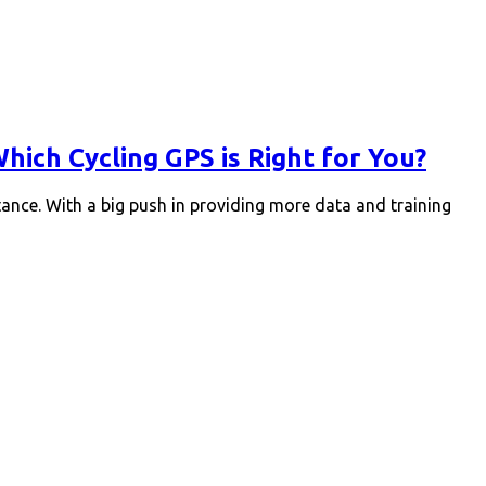
ich Cycling GPS is Right for You?
tance. With a big push in providing more data and training