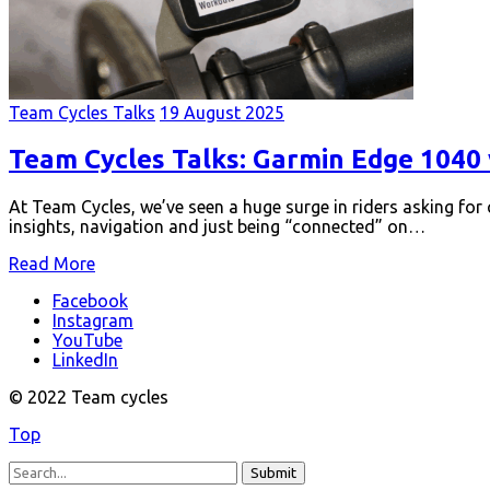
Team Cycles Talks
19 August 2025
Team Cycles Talks: Garmin Edge 1040 
At Team Cycles, we’ve seen a huge surge in riders asking for
insights, navigation and just being “connected” on…
Read More
Facebook
Instagram
YouTube
LinkedIn
© 2022 Team cycles
Top
Submit