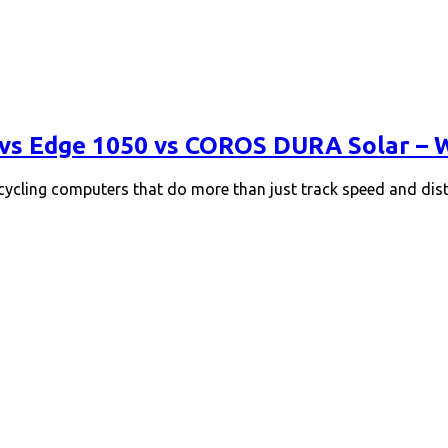
vs Edge 1050 vs COROS DURA Solar – Wh
 cycling computers that do more than just track speed and dis