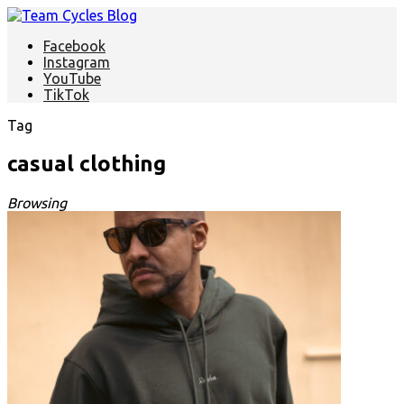
Facebook
Instagram
YouTube
TikTok
Tag
casual clothing
Browsing