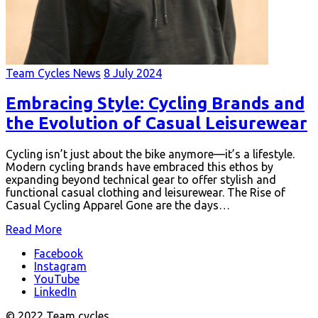
Team Cycles News
8 July 2024
Embracing Style: Cycling Brands and
the Evolution of Casual Leisurewear
Cycling isn’t just about the bike anymore—it’s a lifestyle.
Modern cycling brands have embraced this ethos by
expanding beyond technical gear to offer stylish and
functional casual clothing and leisurewear. The Rise of
Casual Cycling Apparel Gone are the days…
Read More
Facebook
Instagram
YouTube
LinkedIn
© 2022 Team cycles