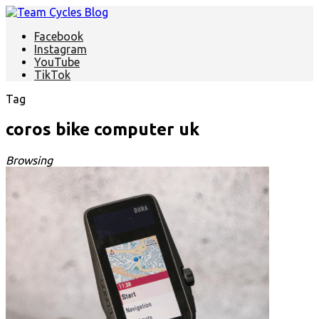
Facebook
Instagram
YouTube
TikTok
Tag
coros bike computer uk
Browsing