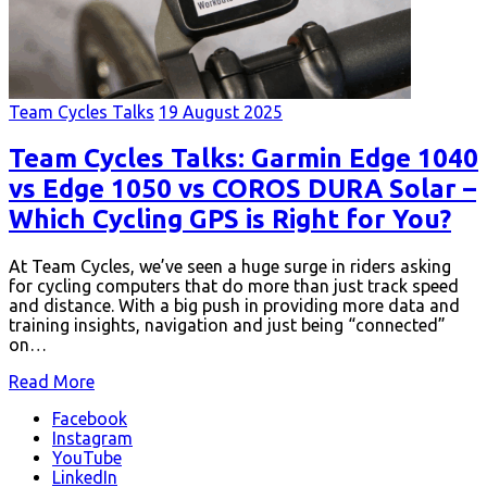
Team Cycles Talks
19 August 2025
Team Cycles Talks: Garmin Edge 1040
vs Edge 1050 vs COROS DURA Solar –
Which Cycling GPS is Right for You?
At Team Cycles, we’ve seen a huge surge in riders asking
for cycling computers that do more than just track speed
and distance. With a big push in providing more data and
training insights, navigation and just being “connected”
on…
Read More
Facebook
Instagram
YouTube
LinkedIn