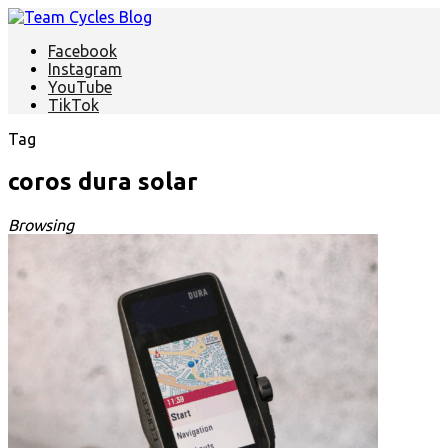
Facebook
Instagram
YouTube
TikTok
Tag
coros dura solar
Browsing