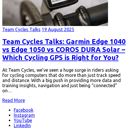
Team Cycles Talks
19 August 2025
Team Cycles Talks: Garmin Edge 1040
vs Edge 1050 vs COROS DURA Solar –
Which Cycling GPS is Right for You?
At Team Cycles, we’ve seen a huge surge in riders asking
for cycling computers that do more than just track speed
and distance. With a big push in providing more data and
training insights, navigation and just being “connected”
on…
Read More
Facebook
Instagram
YouTube
LinkedIn