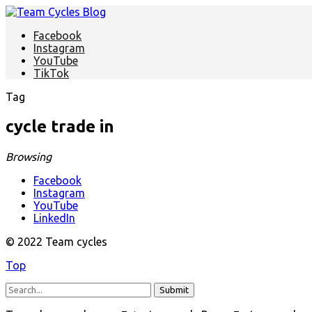
Facebook
Instagram
YouTube
TikTok
Tag
cycle trade in
Browsing
Facebook
Instagram
YouTube
LinkedIn
© 2022 Team cycles
Top
Submit