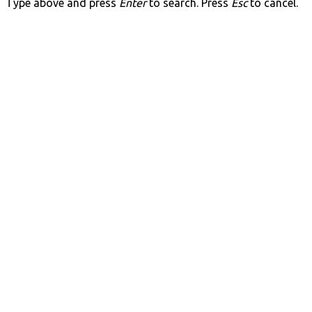
Type above and press
Enter
to search. Press
Esc
to cancel.