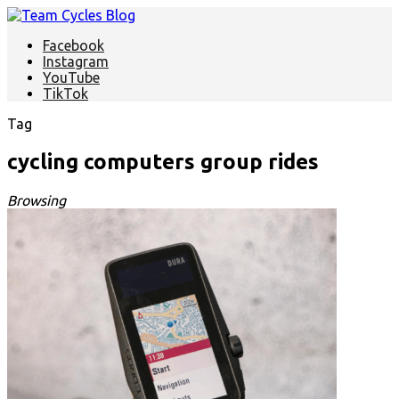
Facebook
Instagram
YouTube
TikTok
Tag
cycling computers group rides
Browsing