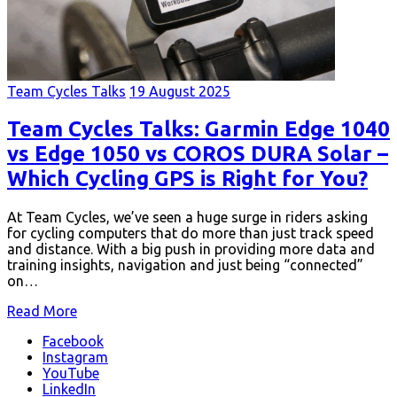
Team Cycles Talks
19 August 2025
Team Cycles Talks: Garmin Edge 1040
vs Edge 1050 vs COROS DURA Solar –
Which Cycling GPS is Right for You?
At Team Cycles, we’ve seen a huge surge in riders asking
for cycling computers that do more than just track speed
and distance. With a big push in providing more data and
training insights, navigation and just being “connected”
on…
Read More
Facebook
Instagram
YouTube
LinkedIn