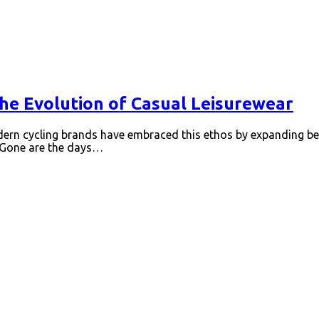
the Evolution of Casual Leisurewear
Modern cycling brands have embraced this ethos by expanding be
l Gone are the days…