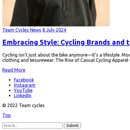
Team Cycles News
8 July 2024
Embracing Style: Cycling Brands and 
Cycling isn’t just about the bike anymore—it’s a lifestyle. 
clothing and leisurewear. The Rise of Casual Cycling Appare
Read More
Facebook
Instagram
YouTube
LinkedIn
© 2022 Team cycles
Top
Submit