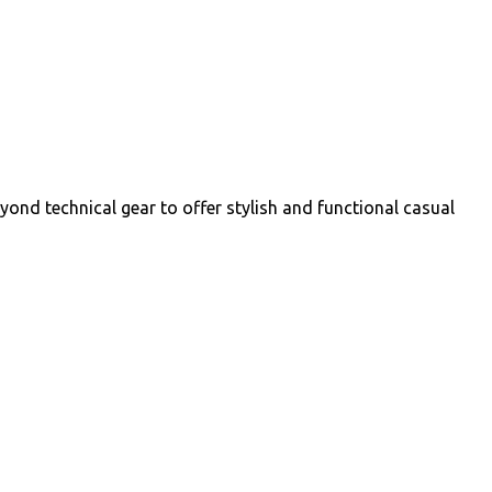
yond technical gear to offer stylish and functional casual