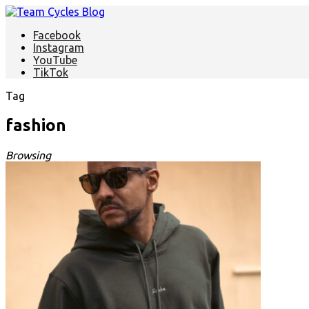
Facebook
Instagram
YouTube
TikTok
Tag
fashion
Browsing