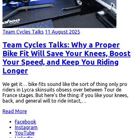
Team Cycles Talks
11 August 2025
Team Cycles Talks: Why a Proper
Bike Fit Will Save Your Knees, Boost
Your Speed, and Keep You Riding
Longer
We get it… bike fits sound like the sort of thing only pro
riders in Lycra skinsuits obsess over between Tour de
France stages. But here’s the thing: if you like your knees,
back, and general will to ride intact,…
Read More
Facebook
Instagram
YouTube