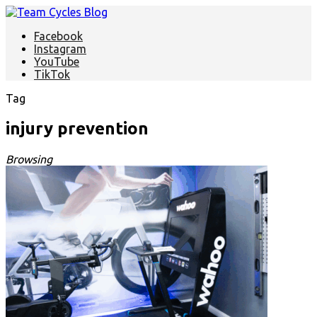
Facebook
Instagram
YouTube
TikTok
Tag
injury prevention
Browsing