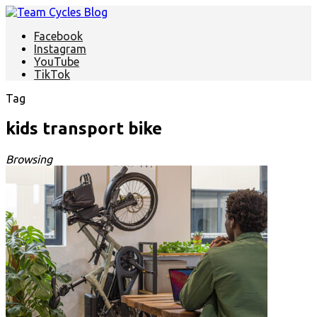
Facebook
Instagram
YouTube
TikTok
Tag
kids transport bike
Browsing