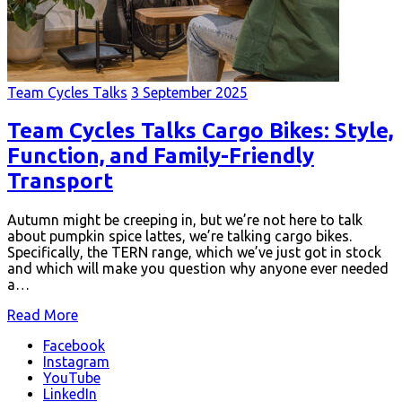
Team Cycles Talks
3 September 2025
Team Cycles Talks Cargo Bikes: Style,
Function, and Family-Friendly
Transport
Autumn might be creeping in, but we’re not here to talk
about pumpkin spice lattes, we’re talking cargo bikes.
Specifically, the TERN range, which we’ve just got in stock
and which will make you question why anyone ever needed
a…
Read More
Facebook
Instagram
YouTube
LinkedIn