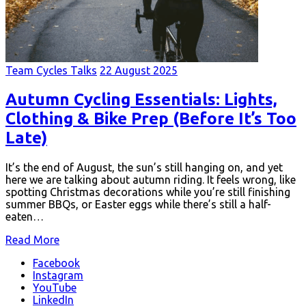
Team Cycles Talks
22 August 2025
Autumn Cycling Essentials: Lights,
Clothing & Bike Prep (Before It’s Too
Late)
It’s the end of August, the sun’s still hanging on, and yet
here we are talking about autumn riding. It feels wrong, like
spotting Christmas decorations while you’re still finishing
summer BBQs, or Easter eggs while there’s still a half-
eaten…
Read More
Facebook
Instagram
YouTube
LinkedIn