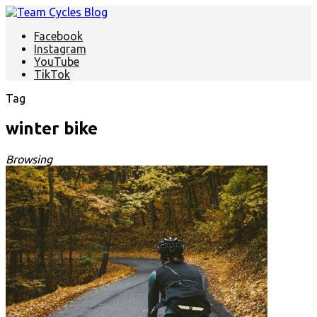
Facebook
Instagram
YouTube
TikTok
Tag
winter bike
Browsing