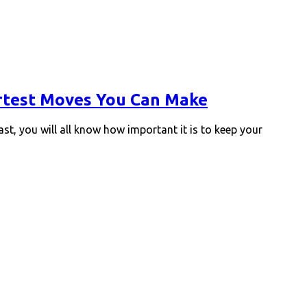
artest Moves You Can Make
ast, you will all know how important it is to keep your