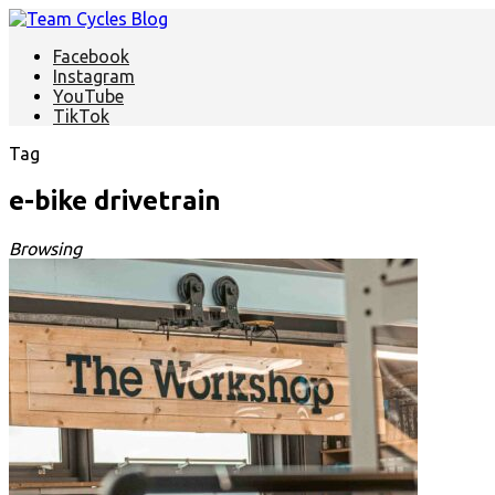
Facebook
Instagram
YouTube
TikTok
Tag
e-bike drivetrain
Browsing