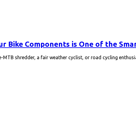
ur Bike Components is One of the Sm
 e-MTB shredder, a fair weather cyclist, or road cycling enthusi