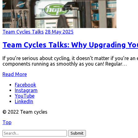
Team Cycles Talks
28 May 2025
Team Cycles Talks: Why Upgrading Yo
If you’re serious about cycling, it doesn’t matter if you’re an
components running as smoothly as you can! Regular…
Read More
Facebook
Instagram
YouTube
LinkedIn
© 2022 Team cycles
Top
Submit