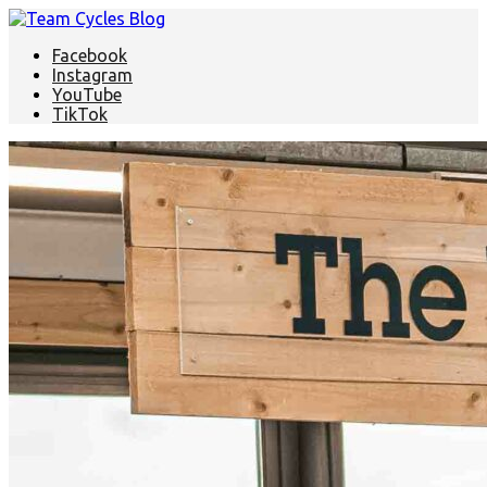
Facebook
Instagram
YouTube
TikTok