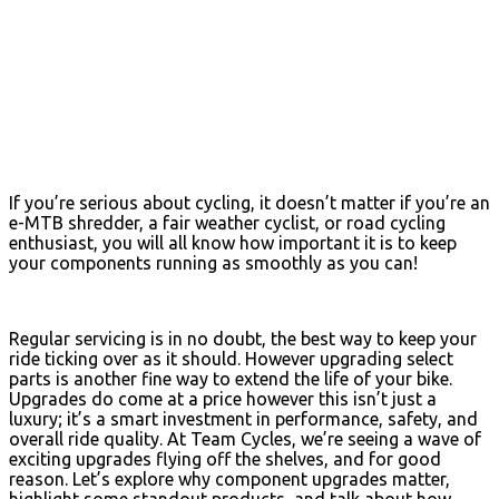
If you’re serious about cycling, it doesn’t matter if you’re an
e-MTB shredder, a fair weather cyclist, or road cycling
enthusiast, you will all know how important it is to keep
your components running as smoothly as you can!
Regular servicing is in no doubt, the best way to keep your
ride ticking over as it should. However upgrading select
parts is another fine way to extend the life of your bike.
Upgrades do come at a price however this isn’t just a
luxury; it’s a smart investment in performance, safety, and
overall ride quality. At Team Cycles, we’re seeing a wave of
exciting upgrades flying off the shelves, and for good
reason. Let’s explore why component upgrades matter,