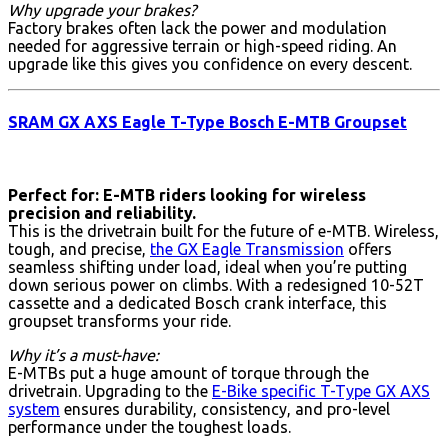
Why upgrade your brakes?
Factory brakes often lack the power and modulation
needed for aggressive terrain or high-speed riding. An
upgrade like this gives you confidence on every descent.
SRAM GX AXS Eagle T-Type Bosch E-MTB Groupset
Perfect for: E-MTB riders looking for wireless
precision and reliability.
This is the drivetrain built for the future of e-MTB. Wireless,
tough, and precise,
the GX Eagle Transmission
offers
seamless shifting under load, ideal when you’re putting
down serious power on climbs. With a redesigned 10-52T
cassette and a dedicated Bosch crank interface, this
groupset transforms your ride.
Why it’s a must-have:
E-MTBs put a huge amount of torque through the
drivetrain. Upgrading to the
E-Bike specific T-Type GX AXS
system
ensures durability, consistency, and pro-level
performance under the toughest loads.