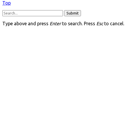
Top
Submit
Type above and press
Enter
to search. Press
Esc
to cancel.