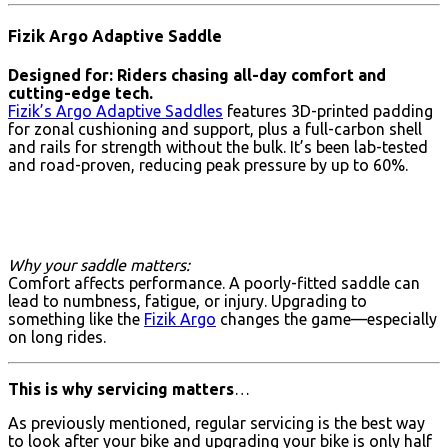
Fizik Argo Adaptive Saddle
Designed for: Riders chasing all-day comfort and
cutting-edge tech.
Fizik’s Argo Adaptive Saddles
features 3D-printed padding
for zonal cushioning and support, plus a full-carbon shell
and rails for strength without the bulk. It’s been lab-tested
and road-proven, reducing peak pressure by up to 60%.
Why your saddle matters:
Comfort affects performance. A poorly-fitted saddle can
lead to numbness, fatigue, or injury. Upgrading to
something like the
Fizik Argo
changes the game—especially
on long rides.
This is why servicing matters
…
As previously mentioned, regular servicing is the best way
to look after your bike and upgrading your bike is only half