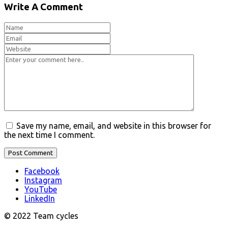
Write A Comment
Save my name, email, and website in this browser for
the next time I comment.
Facebook
Instagram
YouTube
LinkedIn
© 2022 Team cycles