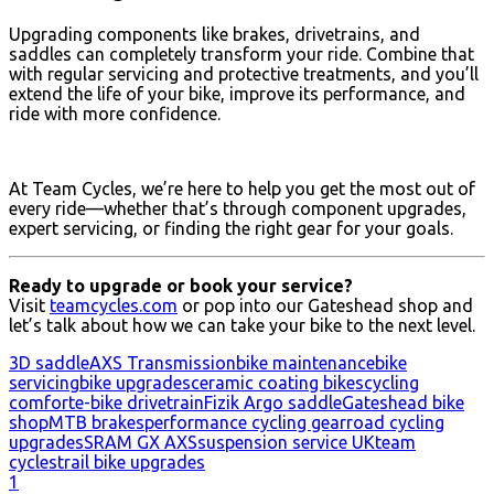
Upgrading components like brakes, drivetrains, and
saddles can completely transform your ride. Combine that
with regular servicing and protective treatments, and you’ll
extend the life of your bike, improve its performance, and
ride with more confidence.
At Team Cycles, we’re here to help you get the most out of
every ride—whether that’s through component upgrades,
expert servicing, or finding the right gear for your goals.
Ready to upgrade or book your service?
Visit
teamcycles.com
or pop into our Gateshead shop and
let’s talk about how we can take your bike to the next level.
3D saddle
AXS Transmission
bike maintenance
bike
servicing
bike upgrades
ceramic coating bikes
cycling
comfort
e-bike drivetrain
Fizik Argo saddle
Gateshead bike
shop
MTB brakes
performance cycling gear
road cycling
upgrades
SRAM GX AXS
suspension service UK
team
cycles
trail bike upgrades
1