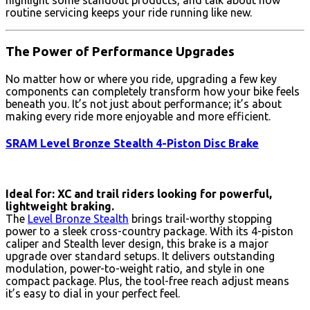
highlight some standout products, and talk about how
routine servicing keeps your ride running like new.
The Power of Performance Upgrades
No matter how or where you ride, upgrading a few key
components can completely transform how your bike feels
beneath you. It’s not just about performance; it’s about
making every ride more enjoyable and more efficient.
SRAM Level Bronze Stealth 4-Piston Disc Brake
Ideal for: XC and trail riders looking for powerful,
lightweight braking.
The
Level Bronze Stealth
brings trail-worthy stopping
power to a sleek cross-country package. With its 4-piston
caliper and Stealth lever design, this brake is a major
upgrade over standard setups. It delivers outstanding
modulation, power-to-weight ratio, and style in one
compact package. Plus, the tool-free reach adjust means
it’s easy to dial in your perfect feel.