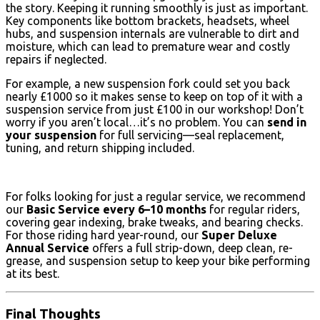
the story. Keeping it running smoothly is just as important.
Key components like bottom brackets, headsets, wheel
hubs, and suspension internals are vulnerable to dirt and
moisture, which can lead to premature wear and costly
repairs if neglected.
For example, a new suspension fork could set you back
nearly £1000 so it makes sense to keep on top of it with a
suspension service from just £100 in our workshop! Don’t
worry if you aren’t local…it’s no problem. You can
send in
your suspension
for full servicing—seal replacement,
tuning, and return shipping included.
For folks looking for just a regular service, we recommend
our
Basic Service every 6–10 months
for regular riders,
covering gear indexing, brake tweaks, and bearing checks.
For those riding hard year-round, our
Super Deluxe
Annual Service
offers a full strip-down, deep clean, re-
grease, and suspension setup to keep your bike performing
at its best.
Final Thoughts