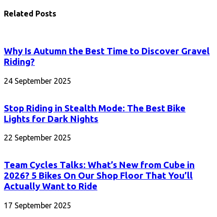
Related Posts
Why Is Autumn the Best Time to Discover Gravel
Riding?
24 September 2025
Stop Riding in Stealth Mode: The Best Bike
Lights for Dark Nights
22 September 2025
Team Cycles Talks: What’s New from Cube in
2026? 5 Bikes On Our Shop Floor That You’ll
Actually Want to Ride
17 September 2025