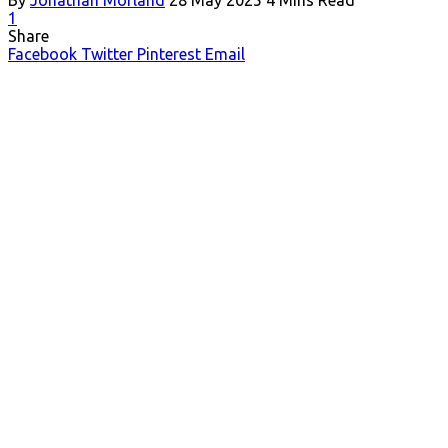
1
Share
Facebook
Twitter
Pinterest
Email