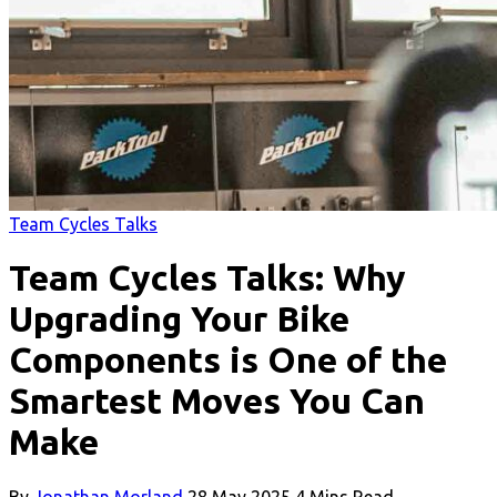
Team Cycles Talks
Team Cycles Talks: Why
Upgrading Your Bike
Components is One of the
Smartest Moves You Can
Make
By
Jonathan Morland
28 May 2025
4 Mins Read