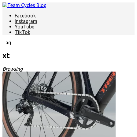
Facebook
Instagram
YouTube
TikTok
Tag
xt
Browsing