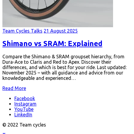
Team Cycles Talks
21 August 2025
Shimano vs SRAM: Explained
Compare the Shimano & SRAM groupset hierarchy, from
Dura-Ace to Claris and Red to Apex. Discover their
differences, and which is best for your ride. Last updated:
November 2025 – with all guidance and advice from our
knowledgeable and experienced…
Read More
Facebook
Instagram
YouTube
LinkedIn
© 2022 Team cycles