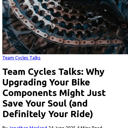
Team Cycles Talks
Team Cycles Talks: Why
Upgrading Your Bike
Components Might Just
Save Your Soul (and
Definitely Your Ride)
By
Jonathan Morland
24 June 2025
4 Mins Read