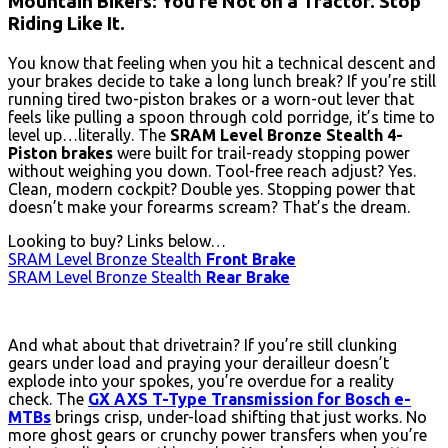
Mountain Bikers: You’re Not on a Tractor. Stop
Riding Like It.
You know that feeling when you hit a technical descent and
your brakes decide to take a long lunch break? If you’re still
running tired two-piston brakes or a worn-out lever that
feels like pulling a spoon through cold porridge, it’s time to
level up…literally. The
SRAM Level Bronze Stealth 4-
Piston brakes
were built for trail-ready stopping power
without weighing you down. Tool-free reach adjust? Yes.
Clean, modern cockpit? Double yes. Stopping power that
doesn’t make your forearms scream? That’s the dream.
Looking to buy? Links below…
SRAM Level Bronze Stealth
Front Brake
SRAM Level Bronze Stealth
Rear Brake
And what about that drivetrain? If you’re still clunking
gears under load and praying your derailleur doesn’t
explode into your spokes, you’re overdue for a reality
check. The
GX AXS T-Type Transmission for Bosch e-
MTBs
brings crisp, under-load shifting that just works. No
more ghost gears or crunchy power transfers when you’re