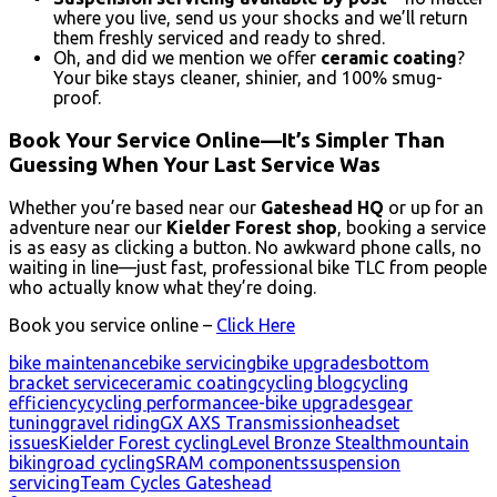
where you live, send us your shocks and we’ll return
them freshly serviced and ready to shred.
Oh, and did we mention we offer
ceramic coating
?
Your bike stays cleaner, shinier, and 100% smug-
proof.
Book Your Service Online—It’s
Simpler Than
Guessing When Your Last Service Was
Whether you’re based near our
Gateshead HQ
or up for an
adventure near our
Kielder Forest shop
, booking a service
is as easy as clicking a button. No awkward phone calls, no
waiting in line—just fast, professional bike TLC from people
who actually know what they’re doing.
Book you service online –
Click Here
bike maintenance
bike servicing
bike upgrades
bottom
bracket service
ceramic coating
cycling blog
cycling
efficiency
cycling performance
e-bike upgrades
gear
tuning
gravel riding
GX AXS Transmission
headset
issues
Kielder Forest cycling
Level Bronze Stealth
mountain
biking
road cycling
SRAM components
suspension
servicing
Team Cycles Gateshead