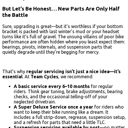
But Let’s Be Honest… New Parts Are Only Half
the Battle
Sure, upgrading is great—but it’s worthless if your bottom
bracket is packed with last winter’s mud or your headset
turns like it’s full of gravel. The unsung villains of poor bike
performance are often hidden where you least expect them:
bearings, pivots, internals, and suspension parts that
quietly degrade until they’re begging for mercy.
That’s why
regular servicing isn’t just a nice idea—it’s
essential
. At
Team Cycles
, we recommend:
A basic service every 6–10 months
for regular
riders. Think gear tuning, brake adjustments, bearing
checks, and the occasional telling-off of your
neglected drivetrain.
A Super Deluxe Service once a year
for riders who
want to keep their bike running like a dream. It
includes a full strip-down, regrease, suspension setup,
and a refresh for parts that need a little TLC.
Suspension servicing available by post
—no matter