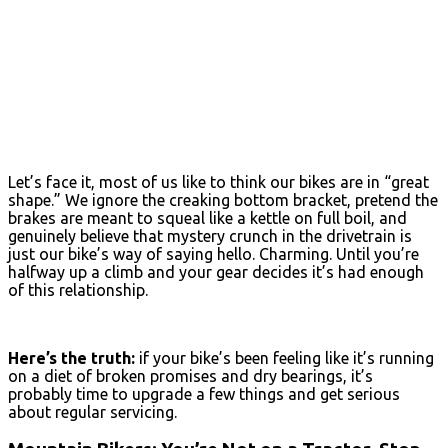
Let’s face it, most of us like to think our bikes are in “great
shape.” We ignore the creaking bottom bracket, pretend the
brakes are meant to squeal like a kettle on full boil, and
genuinely believe that mystery crunch in the drivetrain is
just our bike’s way of saying hello. Charming. Until you’re
halfway up a climb and your gear decides it’s had enough
of this relationship.
Here’s the truth:
if your bike’s been feeling like it’s running
on a diet of broken promises and dry bearings, it’s
probably time to upgrade a few things and get serious
about regular servicing.