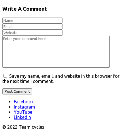
Write A Comment
Save my name, email, and website in this browser for
the next time I comment.
Facebook
Instagram
YouTube
LinkedIn
© 2022 Team cycles