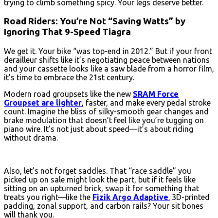
trying to climb something spicy. Your legs deserve better.
Road Riders: You’re Not “Saving Watts” by
Ignoring That 9-Speed Tiagra
We get it. Your bike “was top-end in 2012.” But if your front
derailleur shifts like it’s negotiating peace between nations
and your cassette looks like a saw blade from a horror film,
it’s time to embrace the 21st century.
Modern road groupsets like the new
SRAM Force
Groupset are lighter
, faster, and make every pedal stroke
count. Imagine the bliss of silky-smooth gear changes and
brake modulation that doesn’t feel like you’re tugging on
piano wire. It’s not just about speed—it’s about riding
without drama.
Also, let’s not forget saddles. That “race saddle” you
picked up on sale might look the part, but if it feels like
sitting on an upturned brick, swap it for something that
treats you right—like the
Fizik Argo Adaptive
.
3D-printed
padding, zonal support, and carbon rails? Your sit bones
will thank you.