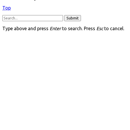
Top
Submit
Type above and press
Enter
to search. Press
Esc
to cancel.