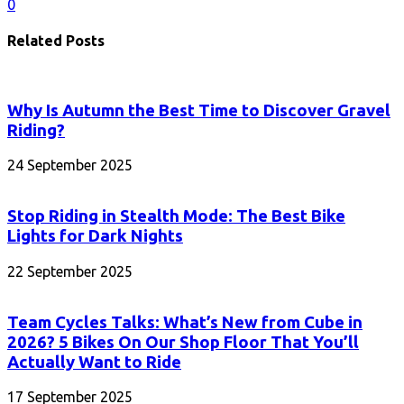
0
Related Posts
Why Is Autumn the Best Time to Discover Gravel
Riding?
24 September 2025
Stop Riding in Stealth Mode: The Best Bike
Lights for Dark Nights
22 September 2025
Team Cycles Talks: What’s New from Cube in
2026? 5 Bikes On Our Shop Floor That You’ll
Actually Want to Ride
17 September 2025