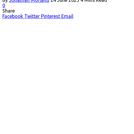
0
Share
Facebook
Twitter
Pinterest
Email