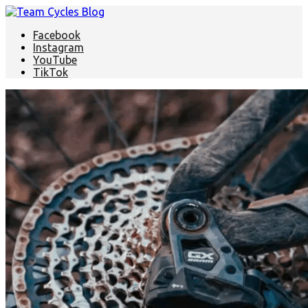
Facebook
Instagram
YouTube
TikTok