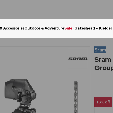
 & Accessories
Outdoor & Adventure
Sale
• Gateshead •
• Kielder
Click & Collect in 48 Hours
Online Ret
Sram
Sram 
Grou
16% off