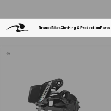
Brands
Bikes
Clothing & Protection
Parts
Urgent Question? WhatsApp Us