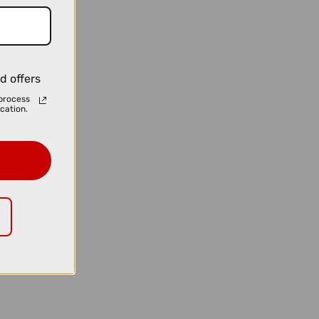
d offers
process
cation.