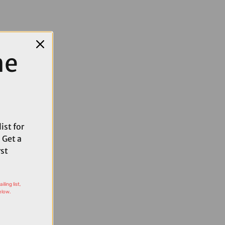
me
ist for
 Get a
rst
ling list,
elow.