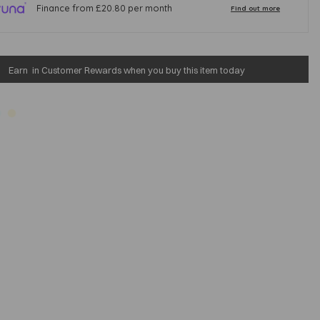
Earn
in Customer Rewards when you buy this item today