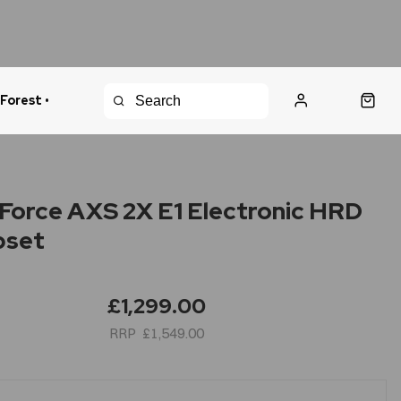
 Forest •
urns Policy
Fast Shipping
Force AXS 2X E1 Electronic HRD
pset
£1,299.00
£1,549.00