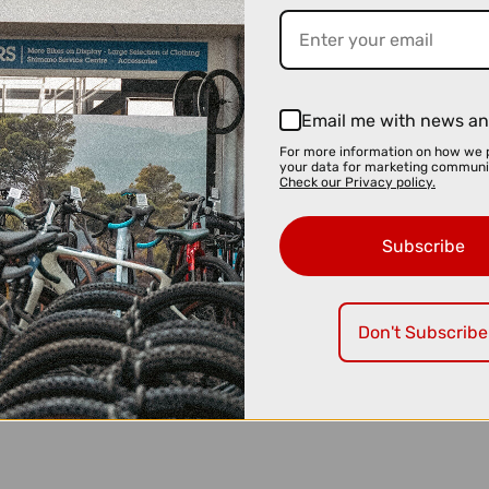
Email me with news an
For more information on how we 
your data for marketing communi
Check our Privacy policy.
Subscribe
Don't Subscribe