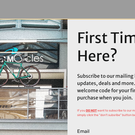
First Ti
Here?
Subscribe to our mailing l
updates, deals and more.
welcome code for your fi
purchase when you join.
If you
DO NOT
want to subscribe to our mai
simply click the "don't subsribe" button b
Email