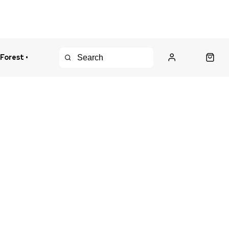
 Forest •
urns Policy
Fast Shipping