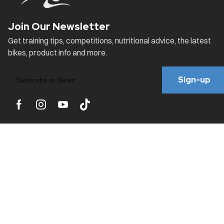
Sign-up