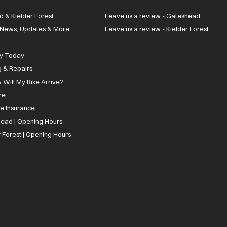
d & Kielder Forest
Leave us a review - Gateshead
| News, Updates & More
Leave us a review - Kielder Forest
ly Today
g & Repairs
 Will My Bike Arrive?
re
ee Insurance
ead | Opening Hours
 Forest | Opening Hours