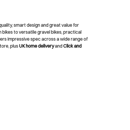
uality, smart design and great value for
ikes to versatile gravel bikes, practical
vers impressive spec across a wide range of
tore, plus
UK home delivery
and
Click and