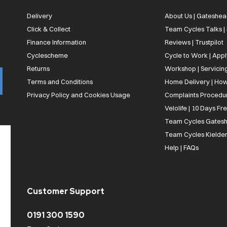
Delivery
About Us | Gateshea
Click & Collect
Team Cycles Talks 
Finance Information
Reviews | Trustpilot
Cyclescheme
Cycle to Work | App
Returns
Workshop | Servicin
Terms and Conditions
Home Delivery | How
Privacy Policy and Cookies Usage
Complaints Procedu
Velolife | 10 Days Fr
Team Cycles Gatesh
Team Cycles Kielder
Help | FAQs
Customer Support
0191 300 1590