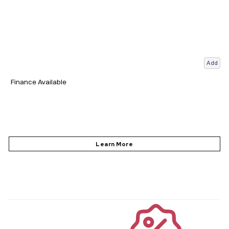
Add
Finance Available