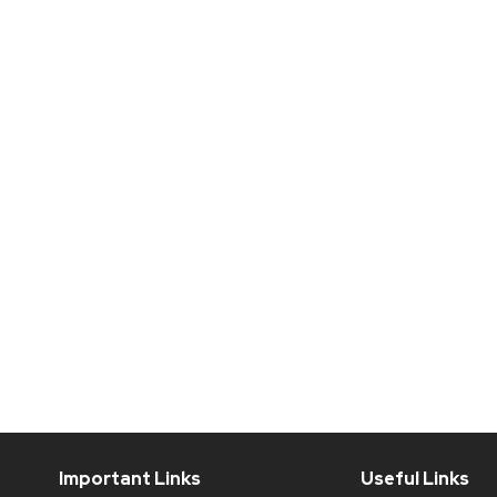
Important Links
Useful Links