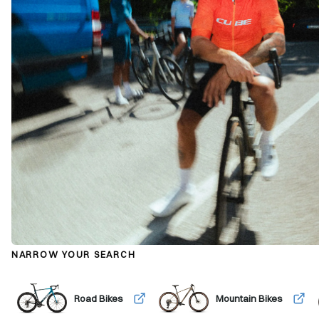
NARROW YOUR SEARCH
Road Bikes
Mountain Bikes