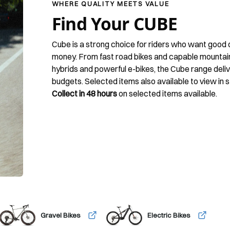
WHERE QUALITY MEETS VALUE
Find Your CUBE
Cube is a strong choice for riders who want good q
money. From fast road bikes and capable mountain b
hybrids and powerful e-bikes, the Cube range deli
budgets. Selected items also available to view in s
Collect in 48 hours
on selected items available.
Gravel Bikes
Electric Bikes