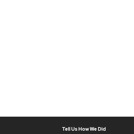
Tell Us How We Did