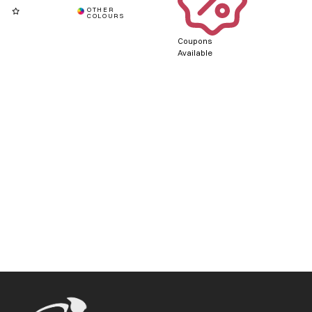
Coupons
Available