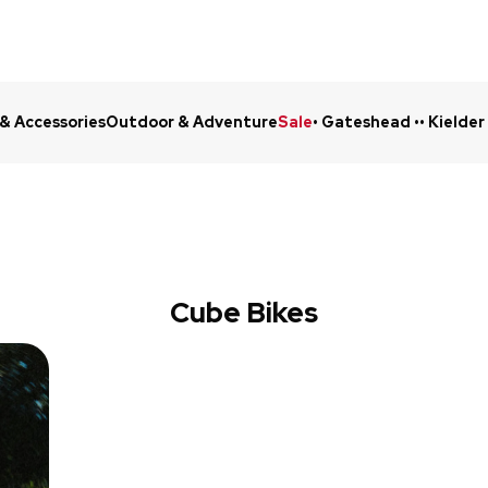
 & Accessories
Outdoor & Adventure
Sale
• Gateshead •
• Kielder
Click & Collect in 48 Hours
Online Ret
Cube Bikes