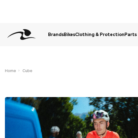
Brands
Bikes
Clothing & Protection
Parts
Urgent Question? WhatsApp Us
Home
Cube