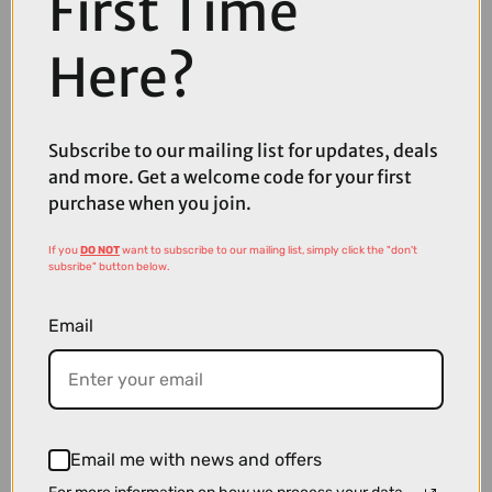
First Time
Here?
Subscribe to our mailing list for updates, deals
and more. Get a welcome code for your first
purchase when you join.
If you
DO NOT
want to subscribe to our mailing list, simply click the "don't
subsribe" button below.
Email
Email me with news and offers