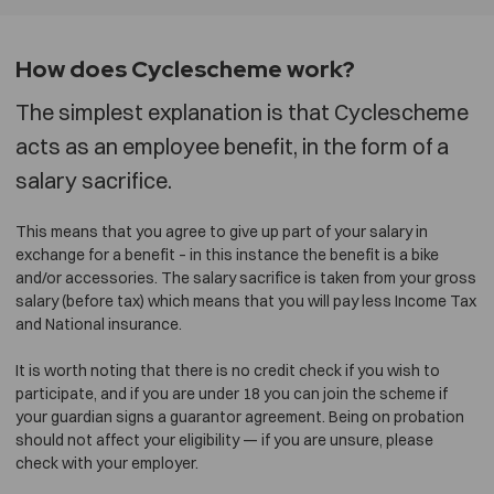
How does Cyclescheme work?
The simplest explanation is that Cyclescheme
acts as an employee benefit, in the form of a
salary sacrifice.
This means that you agree to give up part of your salary in
exchange for a benefit – in this instance the benefit is a bike
and/or accessories. The salary sacrifice is taken from your gross
salary (before tax) which means that you will pay less Income Tax
and National insurance.
It is worth noting that there is no credit check if you wish to
participate, and if you are under 18 you can join the scheme if
your guardian signs a guarantor agreement. Being on probation
should not affect your eligibility — if you are unsure, please
check with your employer.