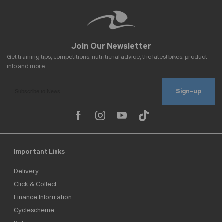
Sign-up
Important Links
Delivery
Click & Collect
Finance Information
Cyclescheme