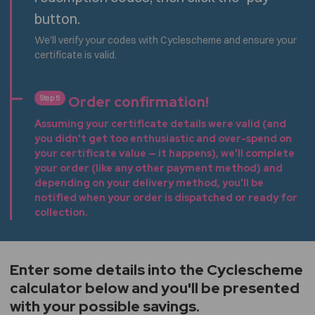
button.
We'll verify your codes with Cyclescheme and ensure your
certificate is valid.
Order confirmation!
Step 5
Assuming your certificate details were valid (and
you didn't get too enthusiastic and over-spend on
your certificate value — it happens), we'll complete
your order (like any other payment method) and
depending on your delivery method, you'll be
notified when your order is dispatched or ready for
collection.
Enter some details into the Cyclescheme
calculator below and you'll be presented
with your possible savings.