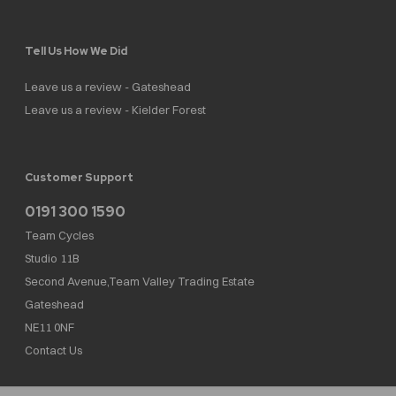
Tell Us How We Did
Leave us a review - Gateshead
Leave us a review - Kielder Forest
Customer Support
0191 300 1590
Team Cycles
Studio 11B
Second Avenue,Team Valley Trading Estate
Gateshead
NE11 0NF
Contact Us