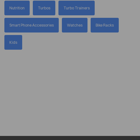
Nutrition
Turbos
Turbo Trainers
Smart Phone Accessories
Watches
Bike Racks
Kids