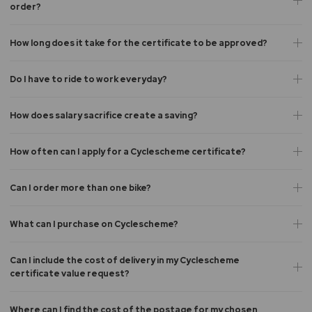
order?
How long does it take for the certificate to be approved?
Do I have to ride to work everyday?
How does salary sacrifice create a saving?
How often can I apply for a Cyclescheme certificate?
Can I order more than one bike?
What can I purchase on Cyclescheme?
Can I include the cost of delivery in my Cyclescheme
certificate value request?
Where can I find the cost of the postage for my chosen