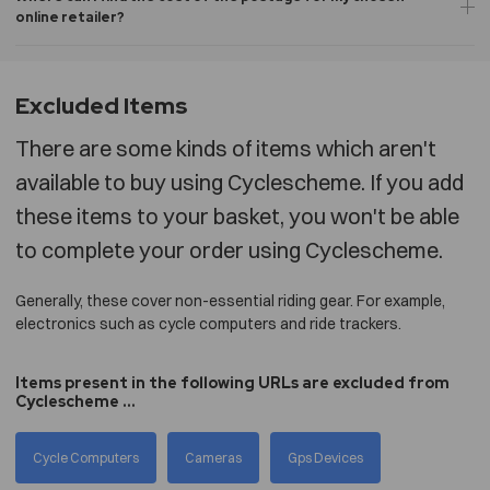
online retailer?
Excluded Items
There are some kinds of items which aren't
available to buy using Cyclescheme. If you add
these items to your basket, you won't be able
to complete your order using Cyclescheme.
Generally, these cover non-essential riding gear. For example,
electronics such as cycle computers and ride trackers.
Items present in the following URLs are excluded from
Cyclescheme ...
Cycle Computers
Cameras
Gps Devices