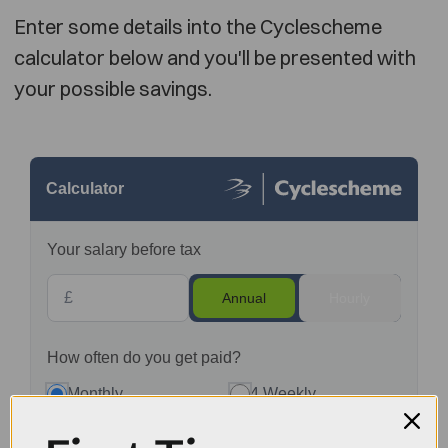
Enter some details into the Cyclescheme
calculator below and you'll be presented with
your possible savings.