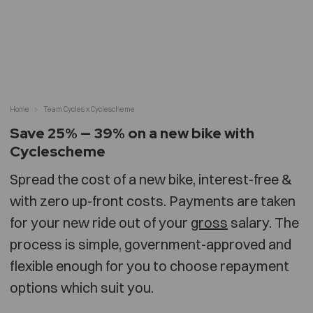
Home
Team Cycles x Cyclescheme
Save 25% — 39% on a new bike with
Cyclescheme
Spread the cost of a new bike, interest-free &
with zero up-front costs. Payments are taken
for your new ride out of your
gross
salary. The
process is simple, government-approved and
flexible enough for you to choose repayment
options which suit you.