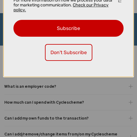
For more information on how we process your data
for marketing communication.
Check our Privacy
policy.
Request your Cyclescheme certificate
Subscribe
Request Today
Don't Subscribe
Cyclescheme FAQs
What is Cyclescheme?
What is an employer code?
How much can I spend with Cyclescheme?
Can I add my own funds to the transaction?
Can I add/remove/change items from/on my Cyclescheme