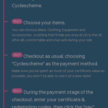
Cyclescheme.
Choose your items.
Step 2
You can choose Bikes, Clothing, Equipment and
Accessories. Anything that'll help you stay dry (it is the UK,
after all), comfortable and stay safe during your ride.
Checkout as usual, choosing
Step 3
"Cyclescheme" as the payment method.
Make sure you've spent as much of your certificate value as
possible, you won't be able to use it at a later date!
During the payment stage of the
Step 4
checkout, enter your certificate &
redemption codes, then click the "pay"