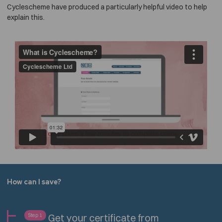
Cyclescheme have produced a particularly helpful video to help
explain this.
How can I save?
Get your certificate from
Step 1