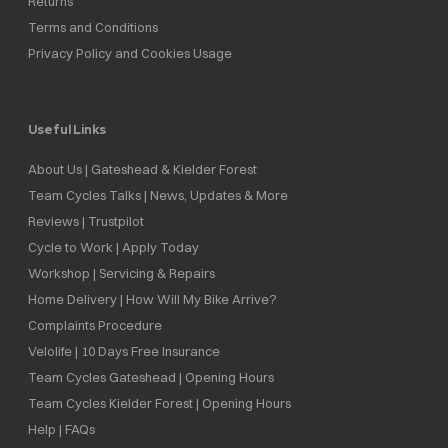
Returns
Terms and Conditions
Privacy Policy and Cookies Usage
Useful Links
About Us | Gateshead & Kielder Forest
Team Cycles Talks | News, Updates & More
Reviews | Trustpilot
Cycle to Work | Apply Today
Workshop | Servicing & Repairs
Home Delivery | How Will My Bike Arrive?
Complaints Procedure
Velolife | 10 Days Free Insurance
Team Cycles Gateshead | Opening Hours
Team Cycles Kielder Forest | Opening Hours
Help | FAQs