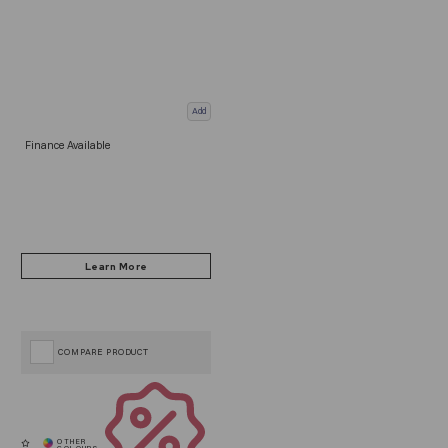
Add
Finance Available
COMPARE PRODUCT