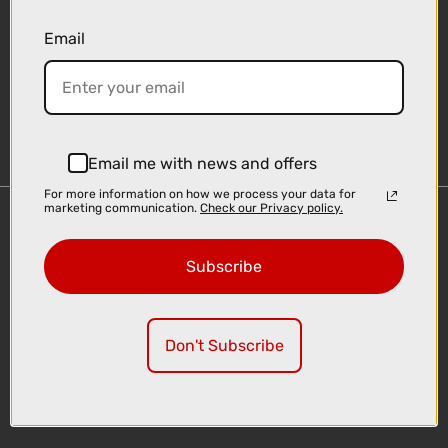
Email
Sign-up
Email me with news and offers
For more information on how we process your data for
marketing communication.
Check our Privacy policy.
Important Links
Delivery
Subscribe
Click & Collect
Finance Information
Cyclescheme
Don't Subscribe
Returns
Terms and Conditions
Privacy Policy and Cookies Usage