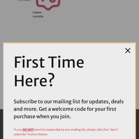
Coupons
Available
First Time
Here?
Subscribe to our mailing list for updates, deals
and more. Get a welcome code for your first
purchase when you join.
If you
DO NOT
want to subscribe to our mailing list, simply click the "don't
subsribe" button below.