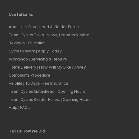
Useful Links
About Us | Gateshead & Kielder Forest
Team Cycles Talks | News, Updates & More
Reviews | Trustpilot
Cycle to Work | Apply Today
Workshop | Servicing & Repairs
Home Delivery | How Will My Bike Arrive?
Complaints Procedure
Velolife | 10 Days Free Insurance
Team Cycles Gateshead | Opening Hours
Team Cycles Kielder Forest | Opening Hours
Help | FAQs
Tell Us How We Did