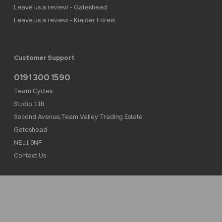
Leave us a review - Gateshead
Leave us a review - Kielder Forest
Customer Support
0191 300 1590
Team Cycles
Studio 11B
Second Avenue,Team Valley Trading Estate
Gateshead
NE11 0NF
Contact Us
Team Cycles Ltd are authorised and regulated by the Financial Conduct Authority. We
are a credit broker not a lender – credit is subject to status and affordability, and is
provided by Mitsubishi HC Capital UK PLC. FRN: 623982