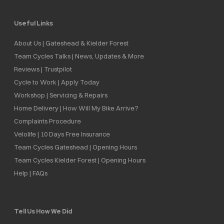
Useful Links
About Us | Gateshead & Kielder Forest
Team Cycles Talks | News, Updates & More
Reviews | Trustpilot
Cycle to Work | Apply Today
Workshop | Servicing & Repairs
Home Delivery | How Will My Bike Arrive?
Complaints Procedure
Velolife | 10 Days Free Insurance
Team Cycles Gateshead | Opening Hours
Team Cycles Kielder Forest | Opening Hours
Help | FAQs
Tell Us How We Did