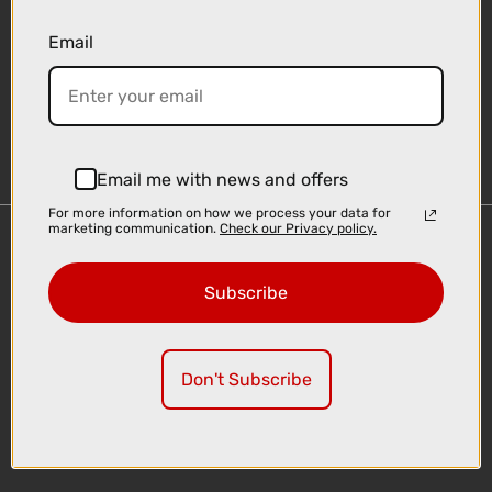
Email
Sign-up
Email me with news and offers
For more information on how we process your data for
marketing communication.
Check our Privacy policy.
Important Links
Delivery
Subscribe
Click & Collect
Finance Information
Cyclescheme
Don't Subscribe
Returns
Terms and Conditions
Privacy Policy and Cookies Usage