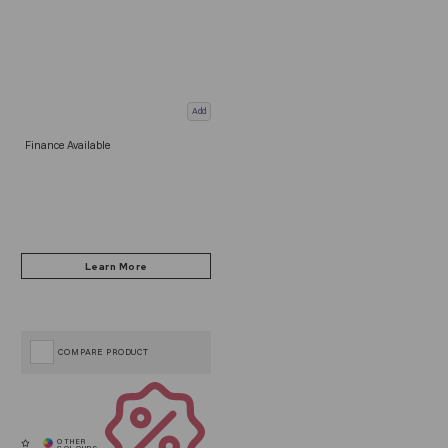
Add
Finance Available
COMPARE PRODUCT