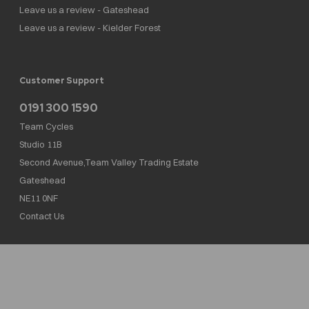
Leave us a review - Gateshead
Leave us a review - Kielder Forest
Customer Support
0191 300 1590
Team Cycles
Studio 11B
Second Avenue,Team Valley Trading Estate
Gateshead
NE11 0NF
Contact Us
Team Cycles Ltd are authorised and regulated by the Financial Conduct Authority. We
are a credit broker not a lender – credit is subject to status and affordability, and is
provided by Mitsubishi HC Capital UK PLC. FRN: 623982