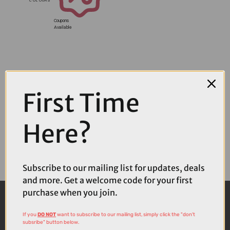
Coupons
Available
First Time
Here?
Subscribe to our mailing list for updates, deals
and more. Get a welcome code for your first
purchase when you join.
If you
DO NOT
want to subscribe to our mailing list, simply click the "don't
subsribe" button below.