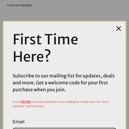
Finance Available
First Time
Here?
COMPARE PRODUCT
Subscribe to our mailing list for updates, deals
and more. Get a welcome code for your first
purchase when you join.
If you
DO NOT
want to subscribe to our mailing list, simply click the "don't
Coupons
subsribe" button below.
Available
Email