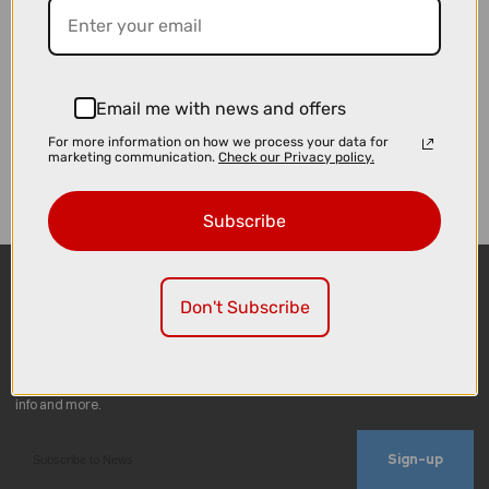
Email me with news and offers
For more information on how we process your data for
marketing communication.
Check our Privacy policy.
Subscribe
Don't Subscribe
Sign-up