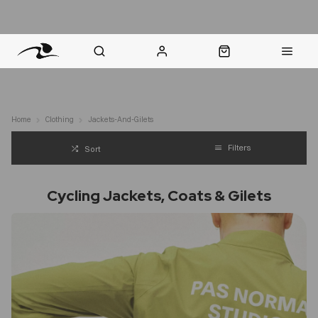
nt Question? WhatsApp Us
Click & Collect in 48 Hours
Online Returns Policy
Fast Sh
Home
Clothing
Jackets-And-Gilets
Filters
Sort
Cycling Jackets, Coats & Gilets