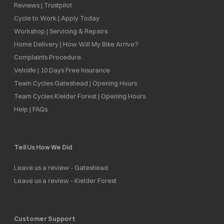
Reviews | Trustpilot
Cycle to Work | Apply Today
Workshop | Servicing & Repairs
Home Delivery | How Will My Bike Arrive?
Complaints Procedure
Velolife | 10 Days Free Insurance
Team Cycles Gateshead | Opening Hours
Team Cycles Kielder Forest | Opening Hours
Help | FAQs
Tell Us How We Did
Leave us a review - Gateshead
Leave us a review - Kielder Forest
Customer Support