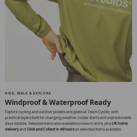
RIDE, WALK & EXPLORE
Windproof & Waterproof Ready
Explore cycling and outdoor jackets and gilets at Team Cycles, with
practical layers built for changing weather, cooler starts and unpredictable
days outside. Selected items also available to view in store, plus
UK home
delivery
and
Click and Collect in 48 hours
on selected items available.