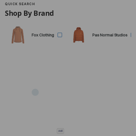
QUICK SEARCH
Shop By Brand
Fox Clothing
Pas Normal Studios
Add