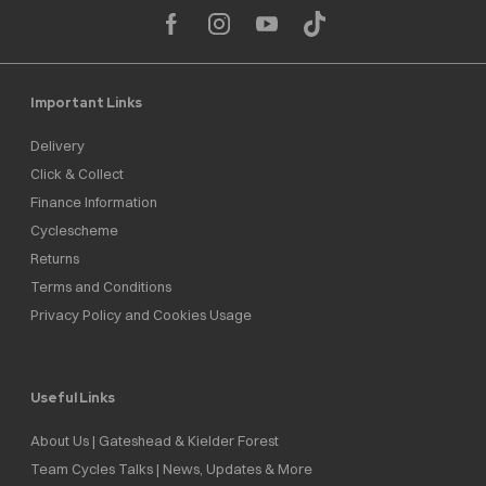
Important Links
Delivery
Click & Collect
Finance Information
Cyclescheme
Returns
Terms and Conditions
Privacy Policy and Cookies Usage
Useful Links
About Us | Gateshead & Kielder Forest
Team Cycles Talks | News, Updates & More