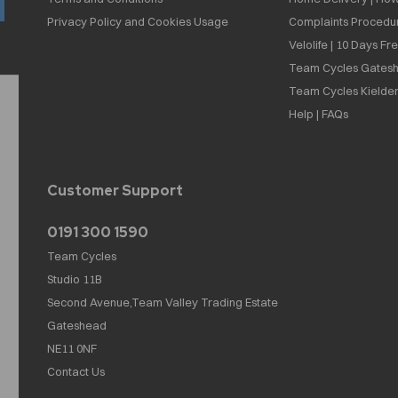
Privacy Policy and Cookies Usage
Complaints Procedu
Velolife | 10 Days Fr
Team Cycles Gatesh
Team Cycles Kielder
Help | FAQs
Customer Support
0191 300 1590
Team Cycles
Studio 11B
Second Avenue,Team Valley Trading Estate
Gateshead
NE11 0NF
Contact Us