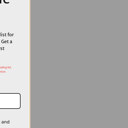
ist for
 Get a
rst
ling list,
elow.
s and