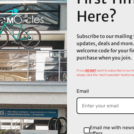
Here?
Subscribe to our mailing l
updates, deals and more.
welcome code for your fi
purchase when you join.
If you
DO NOT
want to subscribe to our mai
simply click the "don't subsribe" button b
Email
Email me with new
offers