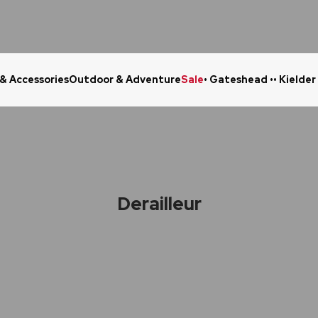
 & Accessories
Outdoor & Adventure
Sale
• Gateshead •
• Kielder
Click & Collect in 48 Hours
Online Ret
Derailleur