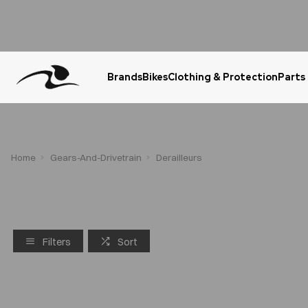
Brands
Bikes
Clothing & Protection
Parts
Urgent Question? WhatsApp Us
Home
Gears-And-Drivetrain
Derailleurs
Filters
Sort