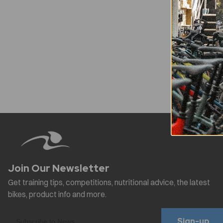
Sign-up