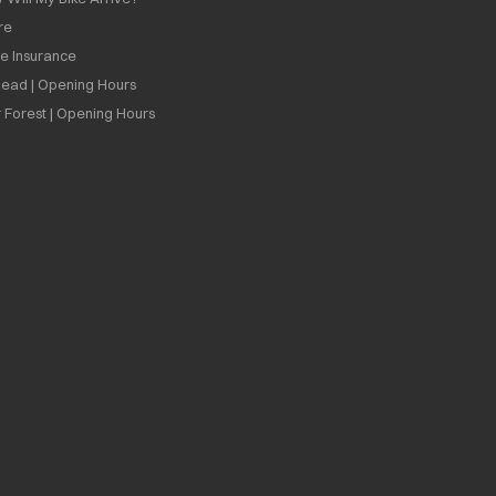
re
ee Insurance
ead | Opening Hours
 Forest | Opening Hours