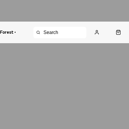
 Forest •
urns Policy
Fast Shipping