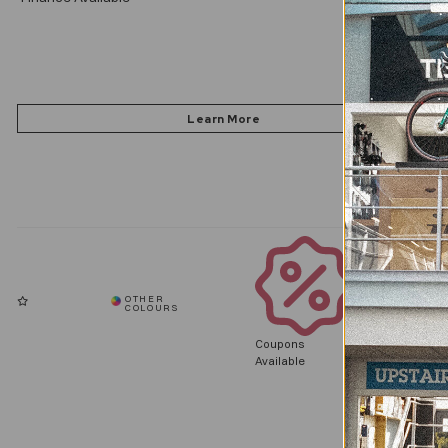
Coupons
Available