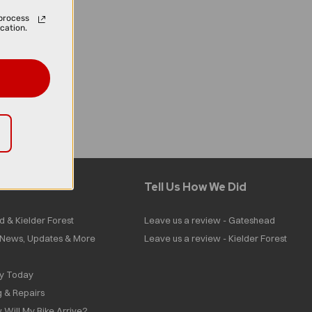
process
cation.
Tell Us How We Did
d & Kielder Forest
Leave us a review - Gateshead
| News, Updates & More
Leave us a review - Kielder Forest
ly Today
g & Repairs
 Will My Bike Arrive?