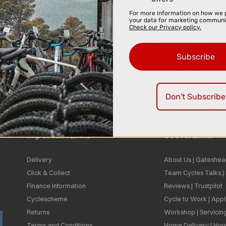
For more information on how we 
your data for marketing communi
Check our Privacy policy.
Subscribe
Don't Subscribe
Important Links
Useful Links
Delivery
About Us | Gateshea
Click & Collect
Team Cycles Talks 
Finance Information
Reviews | Trustpilot
Cyclescheme
Cycle to Work | App
Returns
Workshop | Servicin
Terms and Conditions
Home Delivery | How