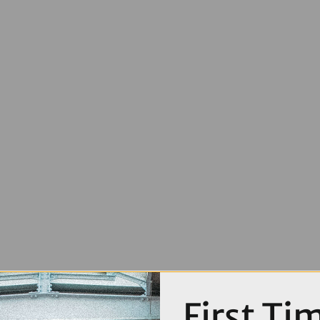
First Ti