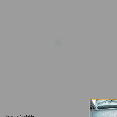
Add
Finance Available