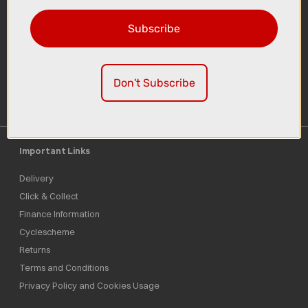
Subscribe
Sign-up
Don't Subscribe
Important Links
Delivery
Click & Collect
Finance Information
Cyclescheme
Returns
Terms and Conditions
Privacy Policy and Cookies Usage