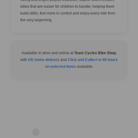
bikes that are easier for children to handle, helping them
build skills, feel more in control and enjoy every ride from
the very beginning.
Available in store and online at
Team Cycles Bike Shop
,
with
UK home delivery
and
Click and Collect in 48 hours
on selected items
available.