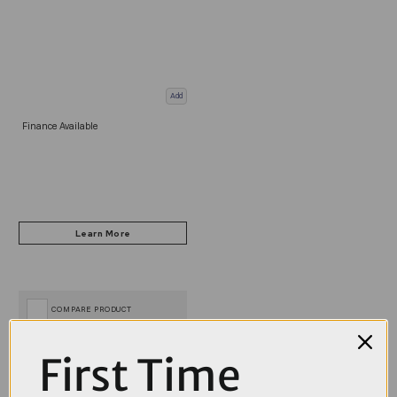
Add
Finance Available
COMPARE PRODUCT
First Time