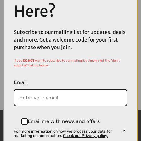
Here?
Coupons
Available
Subscribe to our mailing list for updates, deals
and more. Get a welcome code for your first
purchase when you join.
If you
DO NOT
want to subscribe to our mailing list, simply click the "don't
subsribe" button below.
Email
Email me with news and offers
For more information on how we process your data for
marketing communication.
Check our Privacy policy.