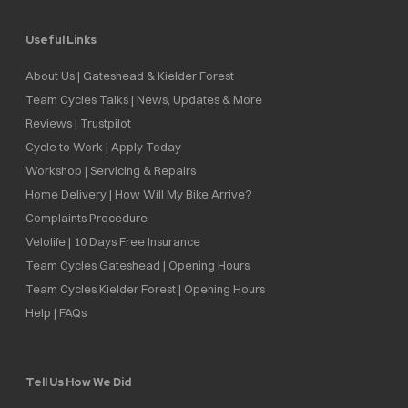
Useful Links
About Us | Gateshead & Kielder Forest
Team Cycles Talks | News, Updates & More
Reviews | Trustpilot
Cycle to Work | Apply Today
Workshop | Servicing & Repairs
Home Delivery | How Will My Bike Arrive?
Complaints Procedure
Velolife | 10 Days Free Insurance
Team Cycles Gateshead | Opening Hours
Team Cycles Kielder Forest | Opening Hours
Help | FAQs
Tell Us How We Did