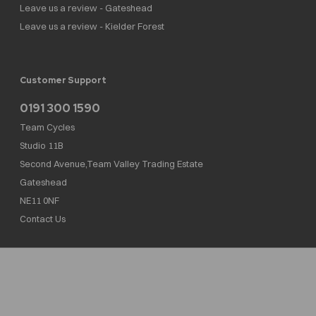
Leave us a review - Gateshead
Leave us a review - Kielder Forest
Customer Support
0191 300 1590
Team Cycles
Studio 11B
Second Avenue,Team Valley Trading Estate
Gateshead
NE11 0NF
Contact Us
Team Cycles Ltd are authorised and regulated by the Financial Conduct Authority. We
are a credit broker not a lender – credit is subject to status and affordability, and is
provided by Mitsubishi HC Capital UK PLC. FRN: 623982