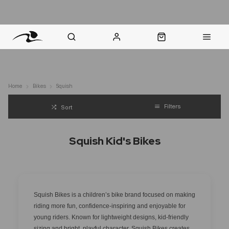
nt Question? WhatsApp Us
Click & Collect in 48 Hours
Online Returns Policy
Fast Sh
Home
Bikes
Squish
Filters
Sort
Squish Kid's Bikes
Squish Bikes is a children’s bike brand focused on making
riding more fun, confidence-inspiring and enjoyable for
young riders. Known for lightweight designs, kid-friendly
sizing and bright, playful character, Squish Bikes creates