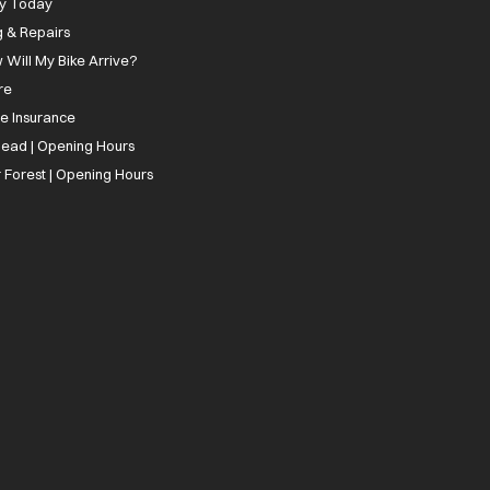
ly Today
g & Repairs
 Will My Bike Arrive?
re
ee Insurance
ead | Opening Hours
 Forest | Opening Hours