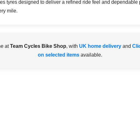
ates tyres designed to deliver a refined ride feel and dependable
ery mile.
ne at
Team Cycles Bike Shop
, with
UK home delivery
and
Cli
on selected items
available.