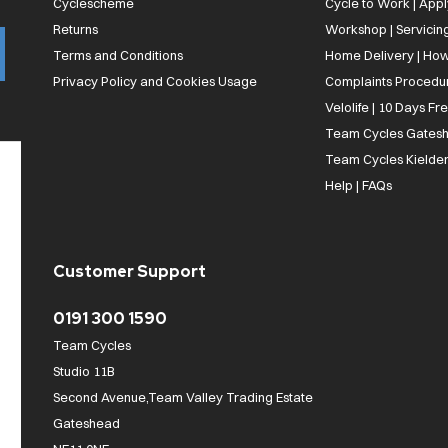
Cyclescheme
Cycle to Work | App
Returns
Workshop | Servicin
Terms and Conditions
Home Delivery | How
Privacy Policy and Cookies Usage
Complaints Procedu
Velolife | 10 Days Fr
Team Cycles Gatesh
Team Cycles Kielder
Help | FAQs
Customer Support
0191 300 1590
Team Cycles
Studio 11B
Second Avenue,Team Valley Trading Estate
Gateshead