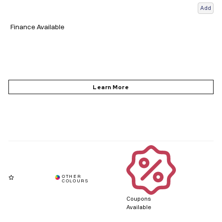
Add
Finance Available
Coupons
Available