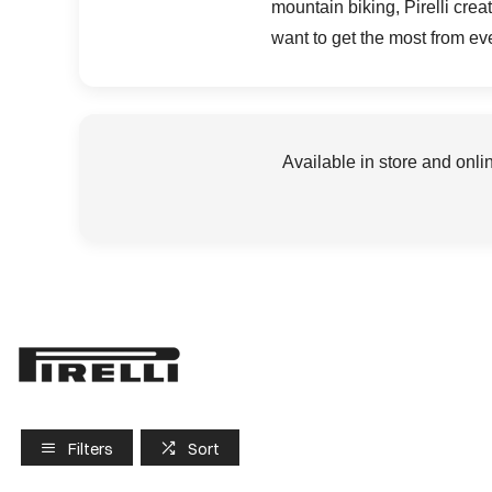
mountain biking, Pirelli cre
want to get the most from ev
Available in store and onli
Filters
Sort