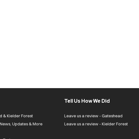
Tell Us How We Did
d & Kielder Forest
Leave us a review - Gateshead
| News, Updates & More
Leave us a review - Kielder Forest