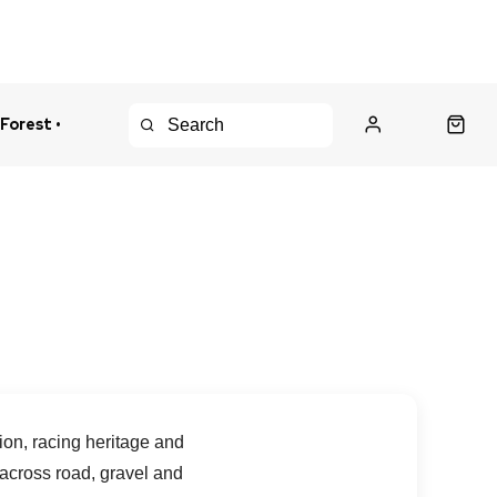
 Forest •
urns Policy
Fast Shipping
ion, racing heritage and
 across road, gravel and