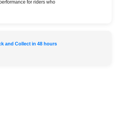
 performance for riders who
ck and Collect in 48 hours