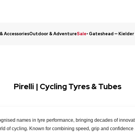
 & Accessories
Outdoor & Adventure
Sale
• Gateshead •
• Kielder
Click & Collect in 48 Hours
Online Ret
Pirelli | Cycling Tyres & Tubes
ecognised names in tyre performance, bringing decades of innovat
orld of cycling. Known for combining speed, grip and confidence