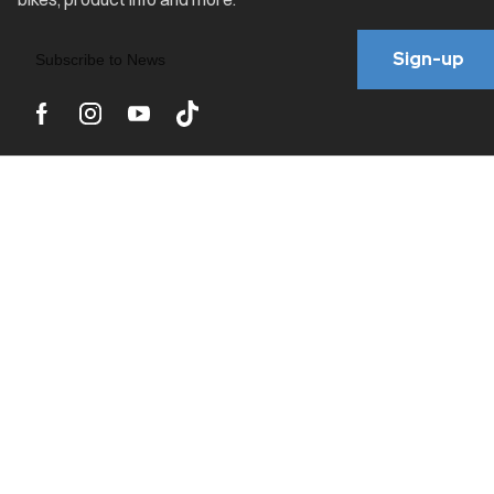
Sign-up