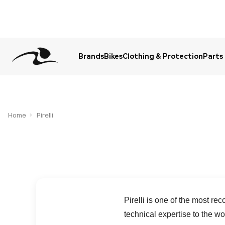
Brands
Bikes
Clothing & Protection
Parts
Urgent Question? WhatsApp Us
Home
Pirelli
Pirelli is one of the most r
technical expertise to the w