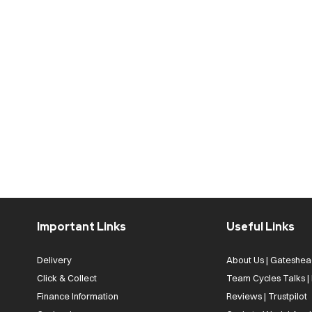
Important Links
Useful Links
Delivery
About Us | Gateshea
Click & Collect
Team Cycles Talks 
Finance Information
Reviews | Trustpilot