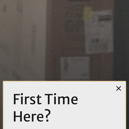
First Time
Here?