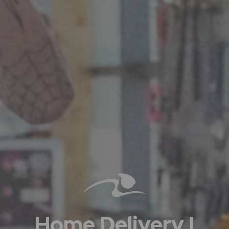
Home Delivery |