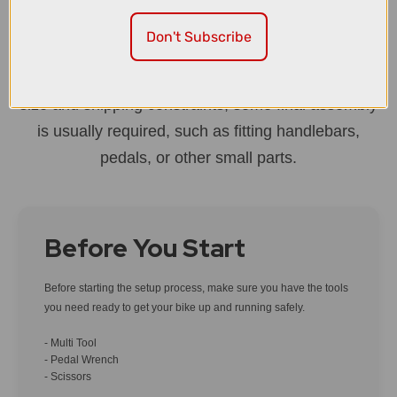
first ride.
Don't Subscribe
Most bikes arrive around 90% built, with gears and
brakes already set up by our team. Because of box
size and shipping constraints, some final assembly
is usually required, such as fitting handlebars,
pedals, or other small parts.
Before You Start
Before starting the setup process, make sure you have the tools
you need ready to get your bike up and running safely.
- Multi Tool
- Pedal Wrench
- Scissors