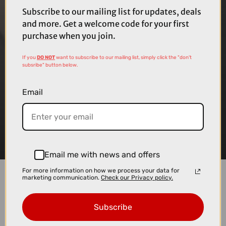
Subscribe to our mailing list for updates, deals
and more. Get a welcome code for your first
purchase when you join.
If you
DO NOT
want to subscribe to our mailing list, simply click the "don't
subsribe" button below.
Email
Email me with news and offers
For more information on how we process your data for
marketing communication.
Check our Privacy policy.
We like to make things as straightforward as
possible, so you can spend less time worrying
Subscribe
about setup and more time looking forward to your