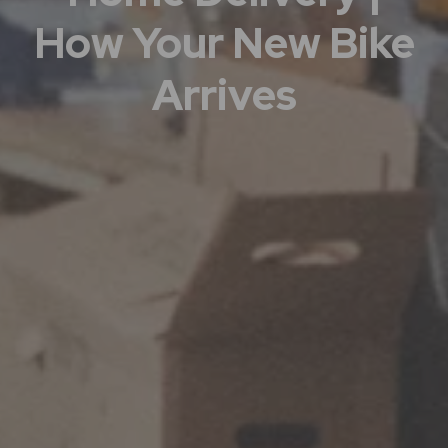
How Your New Bike
Arrives