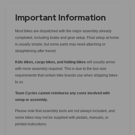
Important Information
Most bikes are dispatched with the major assembly already
completed, including brake and gear setup. Final setup at home
is usually simple, but some parts may need attaching or
straightening after transit.
Kids bikes, cargo bikes, and folding bikes
will usually arrive
with more assembly required. This is due to the box size
requirements that certain bike brands use when shipping bikes
to us.
Team Cycles cannot reimburse any costs involved with
setup or assembly.
Please note that assembly tools are not always included, and
some bikes may not be supplied with pedals, manuals, or
printed instructions.