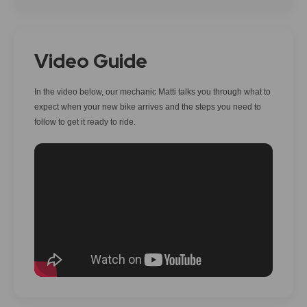
Video Guide
In the video below, our mechanic Matti talks you through what to
expect when your new bike arrives and the steps you need to
follow to get it ready to ride.