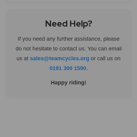
Need Help?
If you need any further assistance, please
do not hesitate to contact us. You can email
us at
sales@teamcycles.org
or call us on
0191 300 1590
.
Happy riding!