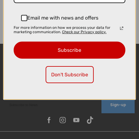
Email me with news and offers
For more information on how we process your data for
marketing communication.
Check our Privacy policy.
Subscribe
Don't Subscribe
Sign-up