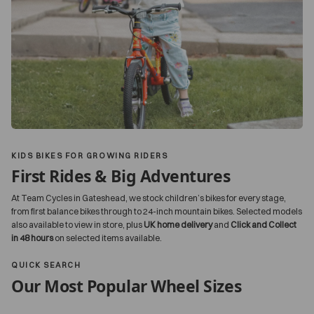
KIDS BIKES FOR GROWING RIDERS
First Rides & Big Adventures
At Team Cycles in Gateshead, we stock children’s bikes for every stage,
from first balance bikes through to 24-inch mountain bikes. Selected models
also available to view in store, plus
UK home delivery
and
Click and Collect
in 48 hours
on selected items available.
QUICK SEARCH
Our Most Popular Wheel Sizes