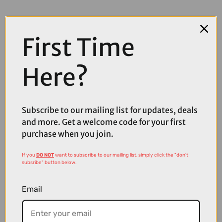
First Time
Here?
COMPARE PRODUCT
Subscribe to our mailing list for updates, deals
and more. Get a welcome code for your first
purchase when you join.
Coupons
Available
If you
DO NOT
want to subscribe to our mailing list, simply click the "don't
subsribe" button below.
Email