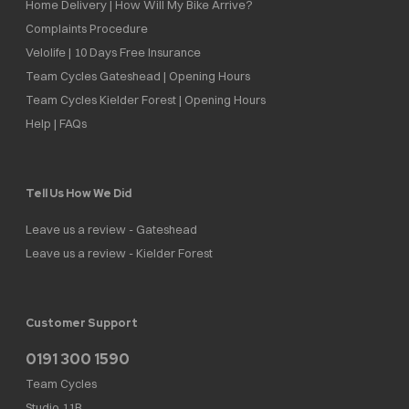
Home Delivery | How Will My Bike Arrive?
Complaints Procedure
Velolife | 10 Days Free Insurance
Team Cycles Gateshead | Opening Hours
Team Cycles Kielder Forest | Opening Hours
Help | FAQs
Tell Us How We Did
Leave us a review - Gateshead
Leave us a review - Kielder Forest
Customer Support
0191 300 1590
Team Cycles
Studio 11B