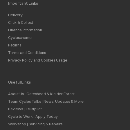
Important Links
Delivery
Click & Collect
Finance Information
Cyclescheme
Returns
Terms and Conditions
Privacy Policy and Cookies Usage
Useful Links
About Us | Gateshead & Kielder Forest
Team Cycles Talks | News, Updates & More
Reviews | Trustpilot
Cycle to Work | Apply Today
Workshop | Servicing & Repairs