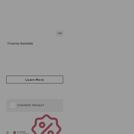
Add
Finance Available
COMPARE PRODUCT