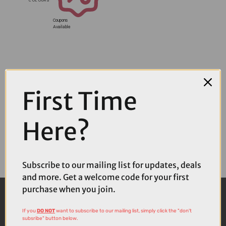
Coupons
Available
First Time
Here?
Subscribe to our mailing list for updates, deals
and more. Get a welcome code for your first
purchase when you join.
If you
DO NOT
want to subscribe to our mailing list, simply click the "don't
subsribe" button below.