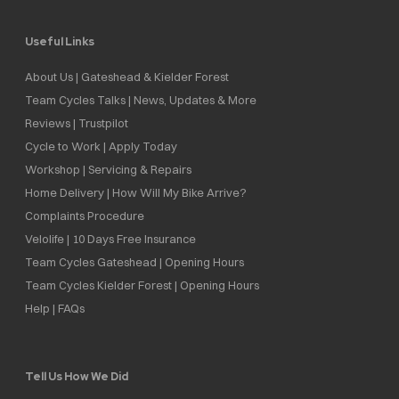
Useful Links
About Us | Gateshead & Kielder Forest
Team Cycles Talks | News, Updates & More
Reviews | Trustpilot
Cycle to Work | Apply Today
Workshop | Servicing & Repairs
Home Delivery | How Will My Bike Arrive?
Complaints Procedure
Velolife | 10 Days Free Insurance
Team Cycles Gateshead | Opening Hours
Team Cycles Kielder Forest | Opening Hours
Help | FAQs
Tell Us How We Did