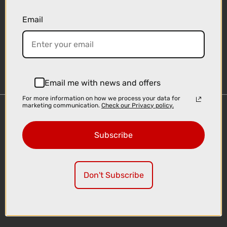
Email
Sign-up
Email me with news and offers
For more information on how we process your data for
marketing communication.
Check our Privacy policy.
Important Links
Delivery
Subscribe
Click & Collect
Finance Information
Cyclescheme
Don't Subscribe
Returns
Terms and Conditions
Privacy Policy and Cookies Usage