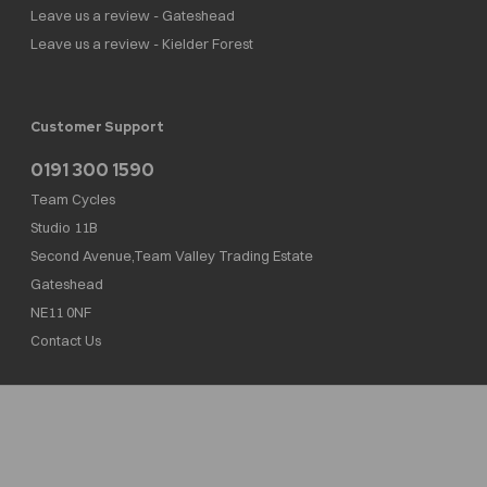
Leave us a review - Gateshead
Leave us a review - Kielder Forest
Customer Support
0191 300 1590
Team Cycles
Studio 11B
Second Avenue,Team Valley Trading Estate
Gateshead
NE11 0NF
Contact Us
Team Cycles Ltd are authorised and regulated by the Financial Conduct Authority. We
are a credit broker not a lender – credit is subject to status and affordability, and is
provided by Mitsubishi HC Capital UK PLC. FRN: 623982