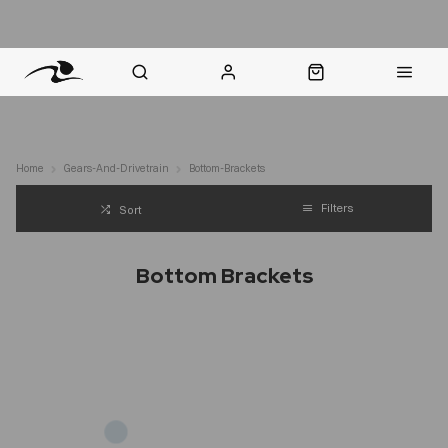
nt Question? WhatsApp Us
Click & Collect in 48 Hours
Online Returns Policy
Fast Sh
Home
Gears-And-Drivetrain
Bottom-Brackets
Filters
Sort
Bottom Brackets