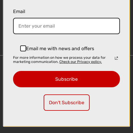
Email
Sign-up
Email me with news and offers
For more information on how we process your data for
marketing communication.
Check our Privacy policy.
Important Links
Delivery
Subscribe
Click & Collect
Finance Information
Cyclescheme
Don't Subscribe
Returns
Terms and Conditions
Privacy Policy and Cookies Usage