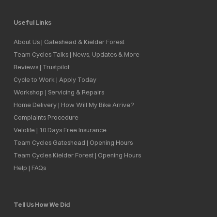
Useful Links
About Us | Gateshead & Kielder Forest
Team Cycles Talks | News, Updates & More
Reviews | Trustpilot
Cycle to Work | Apply Today
Workshop | Servicing & Repairs
Home Delivery | How Will My Bike Arrive?
Complaints Procedure
Velolife | 10 Days Free Insurance
Team Cycles Gateshead | Opening Hours
Team Cycles Kielder Forest | Opening Hours
Help | FAQs
Tell Us How We Did