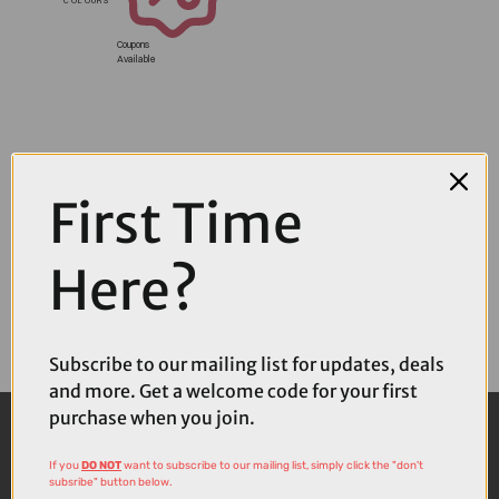
Coupons
Available
First Time
Here?
Subscribe to our mailing list for updates, deals
and more. Get a welcome code for your first
purchase when you join.
If you
DO NOT
want to subscribe to our mailing list, simply click the "don't
subsribe" button below.