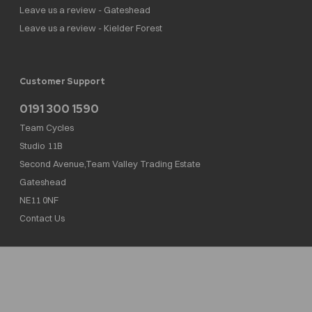
Leave us a review - Gateshead
Leave us a review - Kielder Forest
Customer Support
0191 300 1590
Team Cycles
Studio 11B
Second Avenue,Team Valley Trading Estate
Gateshead
NE11 0NF
Contact Us
Team Cycles Ltd are authorised and regulated by the Financial Conduct Authority. We
are a credit broker not a lender – credit is subject to status and affordability, and is
provided by Mitsubishi HC Capital UK PLC. FRN: 623982