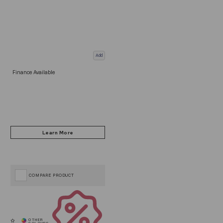
Add
Finance Available
COMPARE PRODUCT