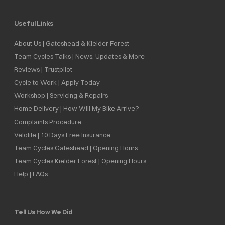
Useful Links
About Us | Gateshead & Kielder Forest
Team Cycles Talks | News, Updates & More
Reviews | Trustpilot
Cycle to Work | Apply Today
Workshop | Servicing & Repairs
Home Delivery | How Will My Bike Arrive?
Complaints Procedure
Velolife | 10 Days Free Insurance
Team Cycles Gateshead | Opening Hours
Team Cycles Kielder Forest | Opening Hours
Help | FAQs
Tell Us How We Did