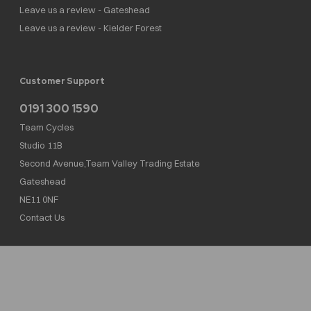
Leave us a review - Gateshead
Leave us a review - Kielder Forest
Customer Support
0191 300 1590
Team Cycles
Studio 11B
Second Avenue,Team Valley Trading Estate
Gateshead
NE11 0NF
Contact Us
Team Cycles Ltd are authorised and regulated by the Financial Conduct Authority. We
are a credit broker not a lender – credit is subject to status and affordability, and is
provided by Mitsubishi HC Capital UK PLC. FRN: 623982