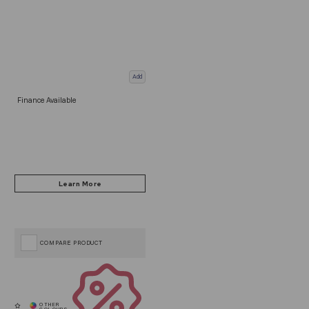
Add
Finance Available
COMPARE PRODUCT