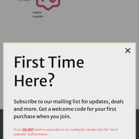
Coupons
Available
First Time
Here?
Subscribe to our mailing list for updates, deals
and more. Get a welcome code for your first
purchase when you join.
If you
DO NOT
want to subscribe to our mailing list, simply click the "don't
subsribe" button below.