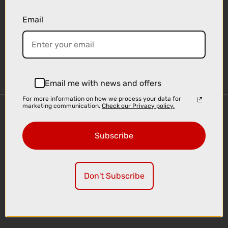
Email
Sign-up
Email me with news and offers
For more information on how we process your data for
marketing communication.
Check our Privacy policy.
Important Links
Delivery
Subscribe
Click & Collect
Finance Information
Cyclescheme
Don't Subscribe
Returns
Terms and Conditions
Privacy Policy and Cookies Usage