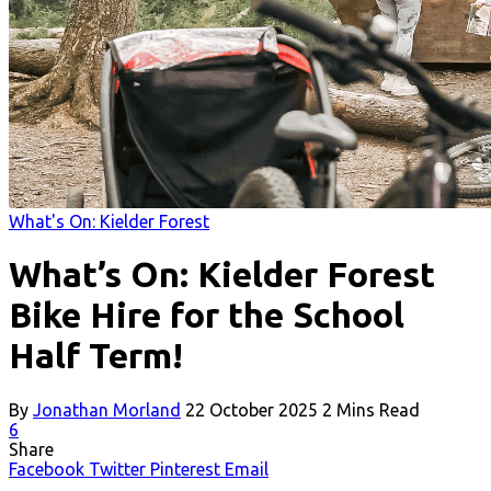
What's On: Kielder Forest
What’s On: Kielder Forest
Bike Hire for the School
Half Term!
By
Jonathan Morland
22 October 2025
2 Mins Read
6
Share
Facebook
Twitter
Pinterest
Email