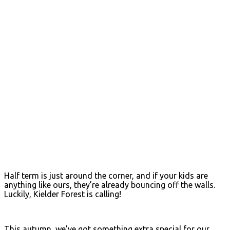
Half term is just around the corner, and if your kids are
anything like ours, they’re already bouncing off the walls.
Luckily, Kielder Forest is calling!
This autumn, we’ve got something extra special for our