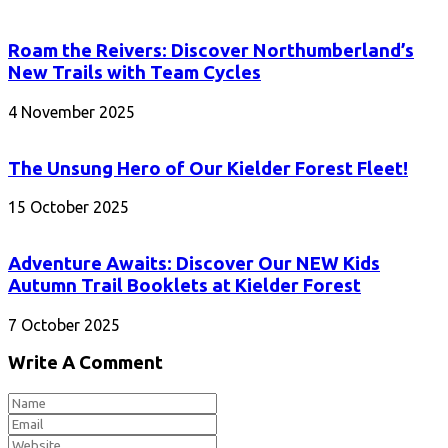
Roam the Reivers: Discover Northumberland’s
New Trails with Team Cycles
4 November 2025
The Unsung Hero of Our Kielder Forest Fleet!
15 October 2025
Adventure Awaits: Discover Our NEW Kids
Autumn Trail Booklets at Kielder Forest
7 October 2025
Write A Comment