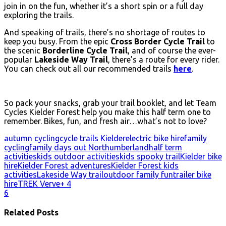
join in on the fun, whether it’s a short spin or a full day
exploring the trails.
And speaking of trails, there’s no shortage of routes to
keep you busy. From the epic
Cross Border Cycle Trail
to
the scenic
Borderline Cycle Trail
, and of course the ever-
popular
Lakeside Way Trail
, there’s a route for every rider.
You can check out all our recommended trails
here
.
So pack your snacks, grab your trail booklet, and let Team
Cycles Kielder Forest help you make this half term one to
remember. Bikes, fun, and fresh air…what’s not to love?
autumn cycling
cycle trails Kielder
electric bike hire
family
cycling
family days out Northumberland
half term
activities
kids outdoor activities
kids spooky trail
Kielder bike
hire
Kielder Forest adventures
Kielder Forest kids
activities
Lakeside Way trail
outdoor family fun
trailer bike
hire
TREK Verve+ 4
6
Related Posts