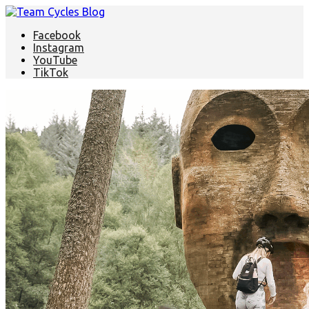
Facebook
Instagram
YouTube
TikTok