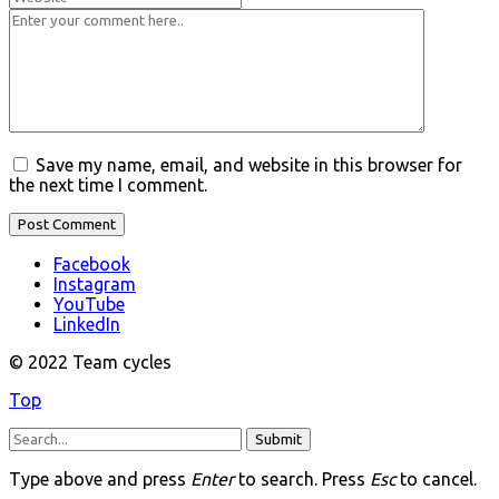
Save my name, email, and website in this browser for
the next time I comment.
Facebook
Instagram
YouTube
LinkedIn
© 2022 Team cycles
Top
Submit
Type above and press
Enter
to search. Press
Esc
to cancel.