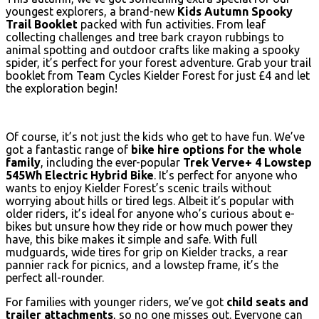
youngest explorers, a brand-new
Kids Autumn Spooky
Trail Booklet
packed with fun activities. From leaf
collecting challenges and tree bark crayon rubbings to
animal spotting and outdoor crafts like making a spooky
spider, it’s perfect for your forest adventure. Grab your trail
booklet from Team Cycles Kielder Forest for just £4 and let
the exploration begin!
Of course, it’s not just the kids who get to have fun. We’ve
got a fantastic range of
bike hire options for the whole
family
, including the ever-popular
Trek Verve+ 4 Lowstep
545Wh Electric Hybrid Bike
. It’s perfect for anyone who
wants to enjoy Kielder Forest’s scenic trails without
worrying about hills or tired legs. Albeit it’s popular with
older riders, it’s ideal for anyone who’s curious about e-
bikes but unsure how they ride or how much power they
have, this bike makes it simple and safe. With full
mudguards, wide tires for grip on Kielder tracks, a rear
pannier rack for picnics, and a lowstep frame, it’s the
perfect all-rounder.
For families with younger riders, we’ve got
child seats and
trailer attachments
, so no one misses out. Everyone can