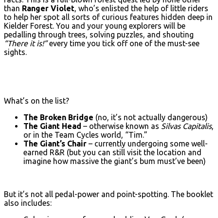
than
Ranger Violet
, who’s enlisted the help of little riders
to help her spot all sorts of curious features hidden deep in
Kielder Forest. You and your young explorers will be
pedalling through trees, solving puzzles, and shouting
“There it is!”
every time you tick off one of the must-see
sights.
What’s on the list?
The Broken Bridge
(no, it’s not actually dangerous)
The Giant Head
– otherwise known as
Silvas Capitalis
,
or in the Team Cycles world, “Tim.”
The Giant’s Chair
– currently undergoing some well-
earned R&R (but you can still visit the location and
imagine how massive the giant’s bum must’ve been)
But it’s not all pedal-power and point-spotting. The booklet
also includes: