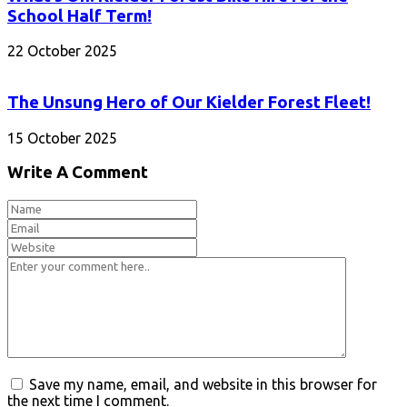
School Half Term!
22 October 2025
The Unsung Hero of Our Kielder Forest Fleet!
15 October 2025
Write A Comment
Save my name, email, and website in this browser for
the next time I comment.