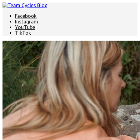
Facebook
Instagram
YouTube
TikTok