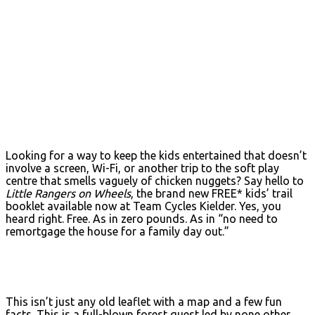
Looking for a way to keep the kids entertained that doesn’t
involve a screen, Wi-Fi, or another trip to the soft play
centre that smells vaguely of chicken nuggets? Say hello to
Little Rangers on Wheels
, the brand new FREE* kids’ trail
booklet available now at Team Cycles Kielder. Yes, you
heard right. Free. As in zero pounds. As in “no need to
remortgage the house for a family day out.”
This isn’t just any old leaflet with a map and a few fun
facts. This is a full-blown forest quest led by none other