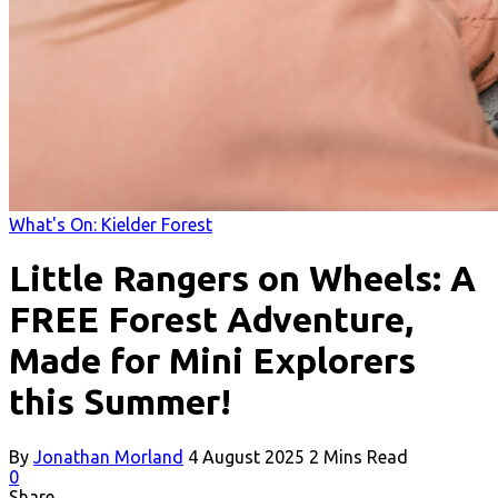
What's On: Kielder Forest
Little Rangers on Wheels: A
FREE Forest Adventure,
Made for Mini Explorers
this Summer!
By
Jonathan Morland
4 August 2025
2 Mins Read
0
Share