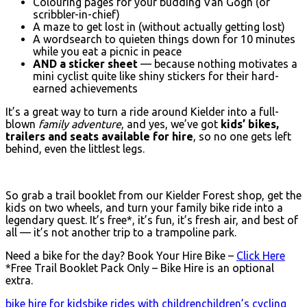
Colouring pages for your budding Van Gogh (or
scribbler-in-chief)
A maze to get lost in (without actually getting lost)
A wordsearch to quieten things down for 10 minutes
while you eat a picnic in peace
AND a sticker sheet
— because nothing motivates a
mini cyclist quite like shiny stickers for their hard-
earned achievements
It’s a great way to turn a ride around Kielder into a full-
blown
family adventure
, and yes, we’ve got
kids’ bikes,
trailers and seats available for hire
, so no one gets left
behind, even the littlest legs.
So grab a trail booklet from our Kielder Forest shop, get the
kids on two wheels, and turn your family bike ride into a
legendary quest. It’s free*, it’s fun, it’s fresh air, and best of
all — it’s not another trip to a trampoline park.
Need a bike for the day? Book Your Hire Bike –
Click Here
*Free Trail Booklet Pack Only – Bike Hire is an optional
extra.
bike hire for kids
bike rides with children
children’s cycling