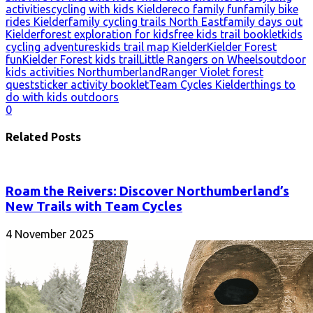
activities
cycling with kids Kielder
eco family fun
family bike
rides Kielder
family cycling trails North East
family days out
Kielder
forest exploration for kids
free kids trail booklet
kids
cycling adventures
kids trail map Kielder
Kielder Forest
fun
Kielder Forest kids trail
Little Rangers on Wheels
outdoor
kids activities Northumberland
Ranger Violet forest
quest
sticker activity booklet
Team Cycles Kielder
things to
do with kids outdoors
0
Related Posts
Roam the Reivers: Discover Northumberland’s
New Trails with Team Cycles
4 November 2025