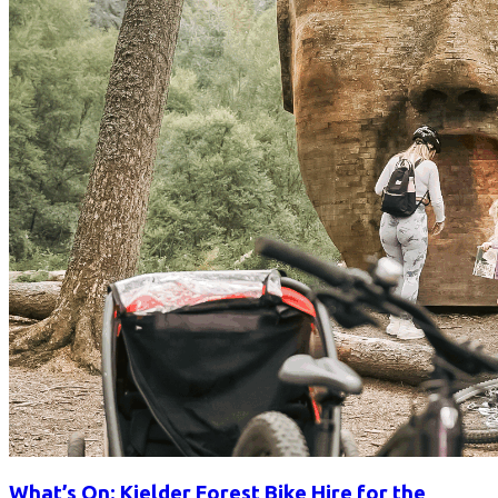
What’s On: Kielder Forest Bike Hire for the