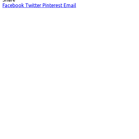
Facebook
Twitter
Pinterest
Email