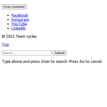
Facebook
Instagram
YouTube
LinkedIn
© 2022 Team cycles
Top
Submit
Type above and press
Enter
to search. Press
Esc
to cancel.