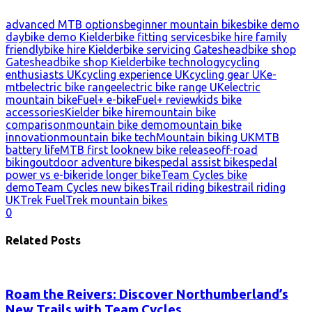
advanced MTB options
beginner mountain bikes
bike demo
day
bike demo Kielder
bike fitting services
bike hire family
friendly
bike hire Kielder
bike servicing Gateshead
bike shop
Gateshead
bike shop Kielder
bike technology
cycling
enthusiasts UK
cycling experience UK
cycling gear UK
e-
mtb
electric bike range
electric bike range UK
electric
mountain bike
Fuel+ e-bike
Fuel+ review
kids bike
accessories
Kielder bike hire
mountain bike
comparison
mountain bike demo
mountain bike
innovation
mountain bike tech
Mountain biking UK
MTB
battery life
MTB first look
new bike release
off-road
biking
outdoor adventure bikes
pedal assist bikes
pedal
power vs e-bike
ride longer bike
Team Cycles bike
demo
Team Cycles new bikes
Trail riding bikes
trail riding
UK
Trek Fuel
Trek mountain bikes
0
Related Posts
Roam the Reivers: Discover Northumberland’s
New Trails with Team Cycles