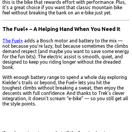
this is the bike that rewards effort with performance. Plus,
it’s a great choice if you want that classic mountain bike
feel without breaking the bank on an e-bike just yet.
The Fuel+ – A Helping Hand When You Need It
The Fuel+
adds a Bosch motor and battery to the mix —
not because you’re lazy, but because sometimes the climbs
demand respect (and maybe you want to save some energy
for the fun bits). The electric assist is smooth, quiet, and
designed to keep you riding longer without the dreaded
bonk.
With enough battery range to spend a whole day exploring
Kielder’s trails or beyond, the Fuel+ lets you hit the
toughest climbs without breaking a sweat, then enjoy the
descents with full confidence. And thanks to Trek’s clever
integration, it doesn’t scream “e-bike” — so you still get all
the style points.