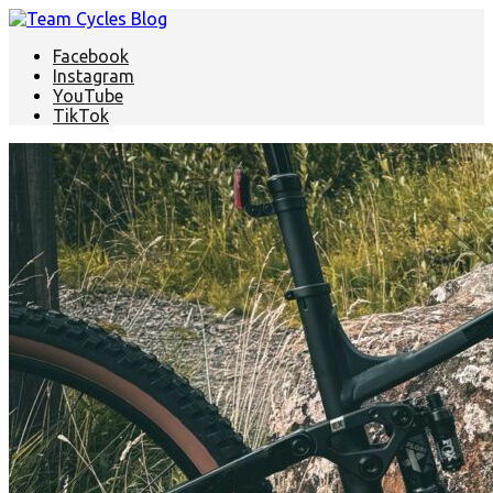
Facebook
Instagram
YouTube
TikTok