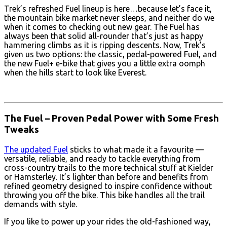
Trek’s refreshed Fuel lineup is here…because let’s face it,
the mountain bike market never sleeps, and neither do we
when it comes to checking out new gear. The Fuel has
always been that solid all-rounder that’s just as happy
hammering climbs as it is ripping descents. Now, Trek’s
given us two options: the classic, pedal-powered Fuel, and
the new Fuel+ e-bike that gives you a little extra oomph
when the hills start to look like Everest.
The Fuel – Proven Pedal Power with Some Fresh
Tweaks
The updated Fuel
sticks to what made it a favourite —
versatile, reliable, and ready to tackle everything from
cross-country trails to the more technical stuff at Kielder
or Hamsterley. It’s lighter than before and benefits from
refined geometry designed to inspire confidence without
throwing you off the bike. This bike handles all the trail
demands with style.
If you like to power up your rides the old-fashioned way,