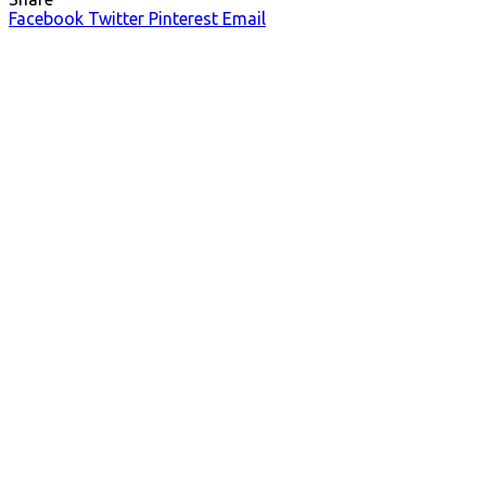
Facebook
Twitter
Pinterest
Email