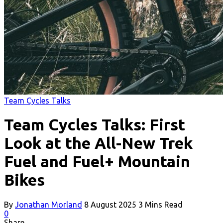
Team Cycles Talks
Team Cycles Talks: First
Look at the All-New Trek
Fuel and Fuel+ Mountain
Bikes
By
Jonathan Morland
8 August 2025
3 Mins Read
0
Share