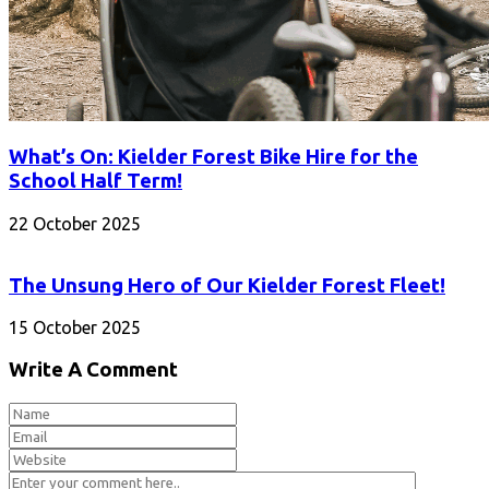
What’s On: Kielder Forest Bike Hire for the
School Half Term!
22 October 2025
The Unsung Hero of Our Kielder Forest Fleet!
15 October 2025
Write A Comment