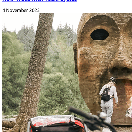
4 November 2025