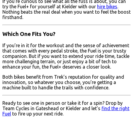
If you’re curious to see what all the fuss is about, you can
try the Fuel+ for yourself at Kielder with our
hire bikes
.
Nothing beats the real deal when you want to feel the boost
firsthand.
Which One Fits You?
If you’re in it for the workout and the sense of achievement
that comes with every pedal stroke, the Fuel is your trusty
companion. But if you want to extend your ride time, tackle
more challenging terrain, or just enjoy a bit of tech to
enhance your fun, the Fuel+ deserves a closer look.
Both bikes benefit from Trek’s reputation for quality and
innovation, so whatever you choose, you’re getting a
machine built to handle the trails with confidence.
Ready to see one in person or take it for a spin? Drop by
Team Cycles in Gateshead or Kielder and let’s
find the right
Fuel
to fire up your next ride.