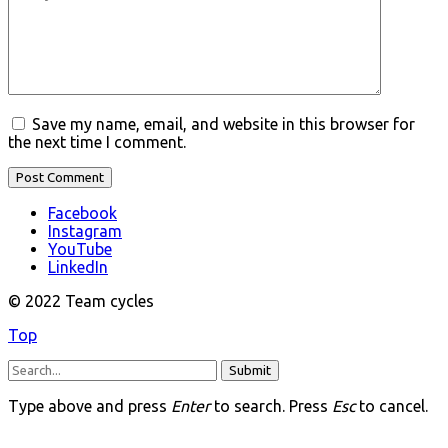
Save my name, email, and website in this browser for
the next time I comment.
Facebook
Instagram
YouTube
LinkedIn
© 2022 Team cycles
Top
Submit
Type above and press
Enter
to search. Press
Esc
to cancel.