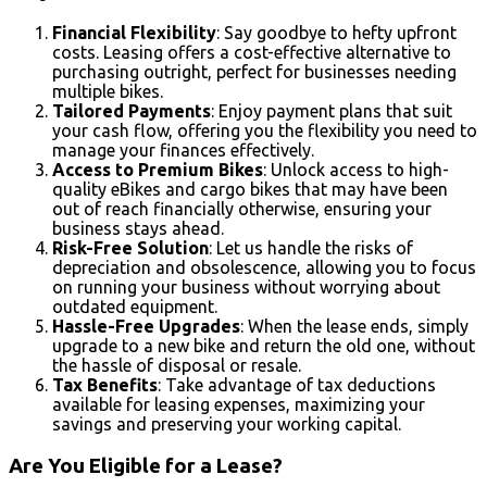
Financial Flexibility
: Say goodbye to hefty upfront
costs. Leasing offers a cost-effective alternative to
purchasing outright, perfect for businesses needing
multiple bikes.
Tailored Payments
: Enjoy payment plans that suit
your cash flow, offering you the flexibility you need to
manage your finances effectively.
Access to Premium Bikes
: Unlock access to high-
quality eBikes and cargo bikes that may have been
out of reach financially otherwise, ensuring your
business stays ahead.
Risk-Free Solution
: Let us handle the risks of
depreciation and obsolescence, allowing you to focus
on running your business without worrying about
outdated equipment.
Hassle-Free Upgrades
: When the lease ends, simply
upgrade to a new bike and return the old one, without
the hassle of disposal or resale.
Tax Benefits
: Take advantage of tax deductions
available for leasing expenses, maximizing your
savings and preserving your working capital.
Are You Eligible for a Lease?