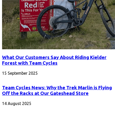
What Our Customers Say About Riding Kielder
Forest with Team Cycles
15 September 2025
Team Cycles News: Why the Trek Marlin is Flying
Off the Racks at Our Gateshead Store
14 August 2025