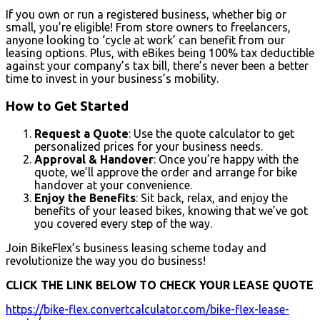
If you own or run a registered business, whether big or
small, you’re eligible! From store owners to freelancers,
anyone looking to ‘cycle at work’ can benefit from our
leasing options. Plus, with eBikes being 100% tax deductible
against your company’s tax bill, there’s never been a better
time to invest in your business’s mobility.
How to Get Started
Request a Quote
: Use the quote calculator to get
personalized prices for your business needs.
Approval & Handover
: Once you’re happy with the
quote, we’ll approve the order and arrange for bike
handover at your convenience.
Enjoy the Benefits
: Sit back, relax, and enjoy the
benefits of your leased bikes, knowing that we’ve got
you covered every step of the way.
Join BikeFlex’s business leasing scheme today and
revolutionize the way you do business!
CLICK THE LINK BELOW TO CHECK YOUR LEASE QUOTE
https://bike-flex.convertcalculator.com/bike-flex-lease-