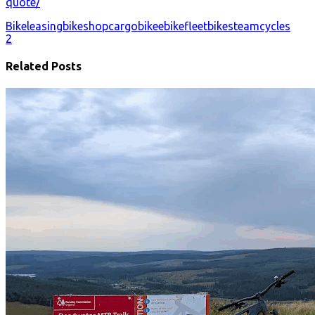
quote/
Bikeleasing
bikeshop
cargobike
ebike
fleetbikes
teamcycles
2
Related Posts