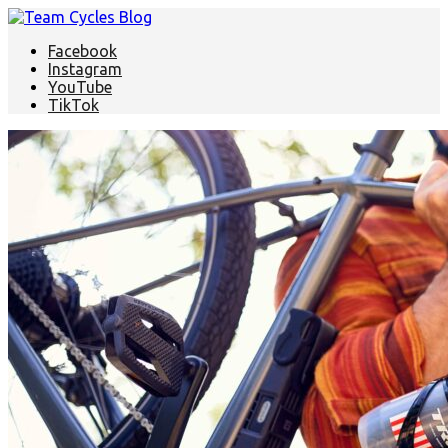
Facebook
Instagram
YouTube
TikTok