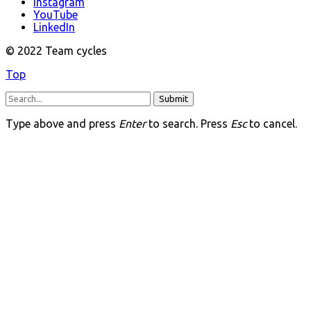
Instagram
YouTube
LinkedIn
© 2022 Team cycles
Top
Submit
Type above and press
Enter
to search. Press
Esc
to cancel.