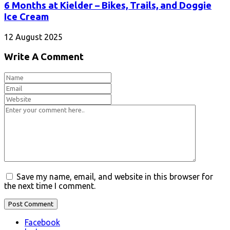
6 Months at Kielder – Bikes, Trails, and Doggie
Ice Cream
12 August 2025
Write A Comment
Save my name, email, and website in this browser for
the next time I comment.
Facebook