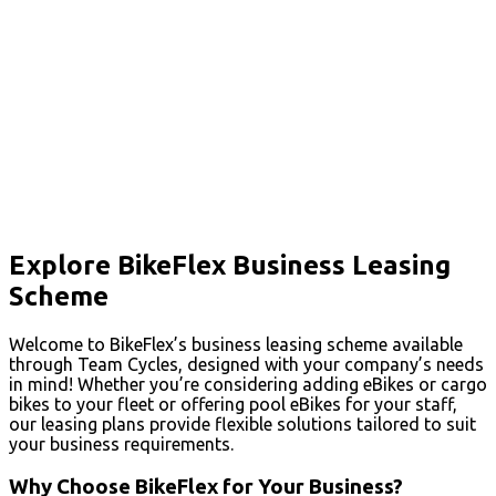
Explore BikeFlex Business Leasing
Scheme
Welcome to BikeFlex’s business leasing scheme available
through Team Cycles, designed with your company’s needs
in mind! Whether you’re considering adding eBikes or cargo
bikes to your fleet or offering pool eBikes for your staff,
our leasing plans provide flexible solutions tailored to suit
your business requirements.
Why Choose BikeFlex for Your Business?