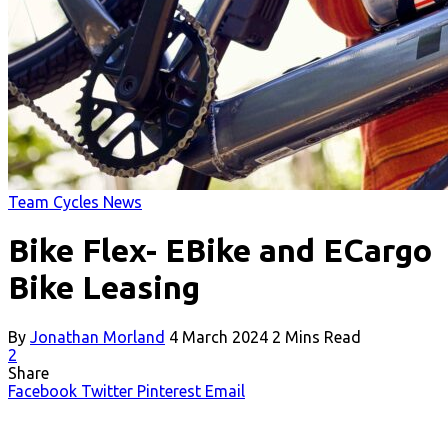
Team Cycles News
Bike Flex- EBike and ECargo
Bike Leasing
By
Jonathan Morland
4 March 2024
2 Mins Read
2
Share
Facebook
Twitter
Pinterest
Email