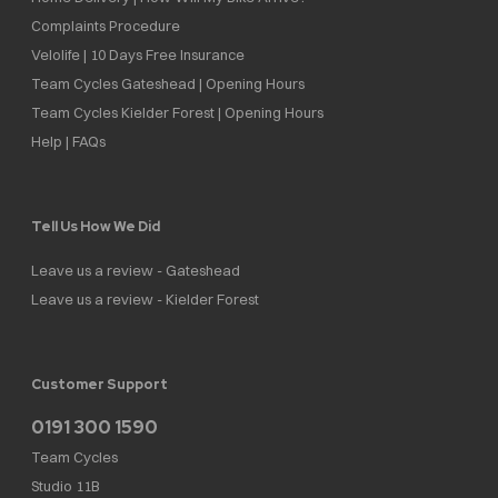
Complaints Procedure
Velolife | 10 Days Free Insurance
Team Cycles Gateshead | Opening Hours
Team Cycles Kielder Forest | Opening Hours
Help | FAQs
Tell Us How We Did
Leave us a review - Gateshead
Leave us a review - Kielder Forest
Customer Support
0191 300 1590
Team Cycles
Studio 11B