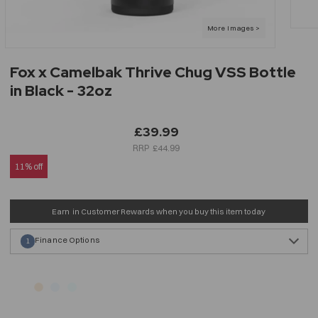
Fox x Camelbak Thrive Chug VSS Bottle
in Black - 32oz
£39.99
£44.99
11% off
Earn
in Customer Rewards when you buy this item today
Finance Options
1