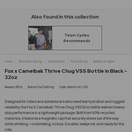
Also found in this collection
Team Cycles
Recommends
Home
Mountain Biking
Accessories
Fox Clothing
Bottles & Cages
Fox x Camelbak Thrive Chug VSS Bottle in Black -
32oz
Season:SP25
Brand:Fox Clothing
Code:36945-001-OS
Designed for riders and adventurers who need fast hydration and rugged
reliability, the Fox X Camelbak Thrive Chug VSS 32oz bottle delivers heavy-
duty performance in a lightweight package. Built from 50% recycled
materials, it features a magnetic cap that securely stows out of the way
while drinking—no fumbling, no fuss. Durable, leakproof, and ready for the
ride.