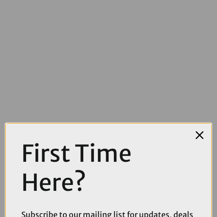
First Time
Here?
£39.99
Fox Dirtpaw Mountain Bike Gloves in Black and White
Subscribe to our mailing list for updates, deals