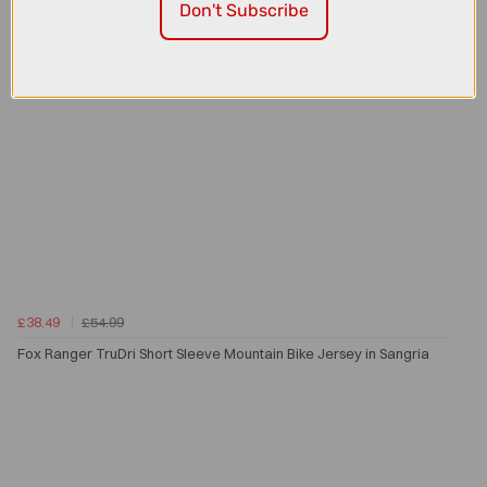
Don't Subscribe
£38.49
£54.99
Fox Ranger TruDri Short Sleeve Mountain Bike Jersey in Sangria