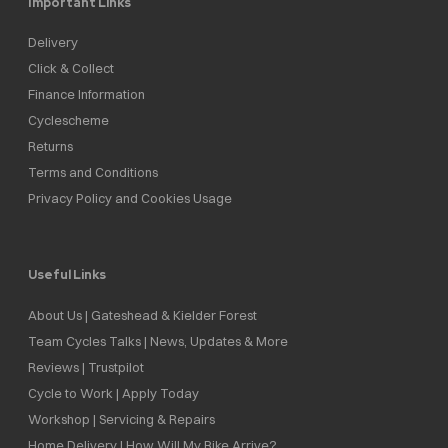
Important Links
Delivery
Click & Collect
Finance Information
Cyclescheme
Returns
Terms and Conditions
Privacy Policy and Cookies Usage
Useful Links
About Us | Gateshead & Kielder Forest
Team Cycles Talks | News, Updates & More
Reviews | Trustpilot
Cycle to Work | Apply Today
Workshop | Servicing & Repairs
Home Delivery | How Will My Bike Arrive?