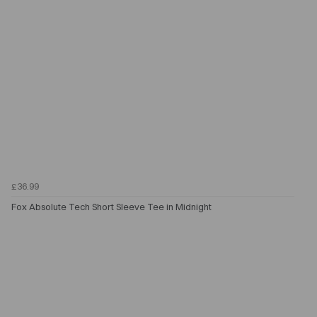
£36.99
Fox Absolute Tech Short Sleeve Tee in Midnight