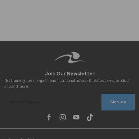
Sign-up