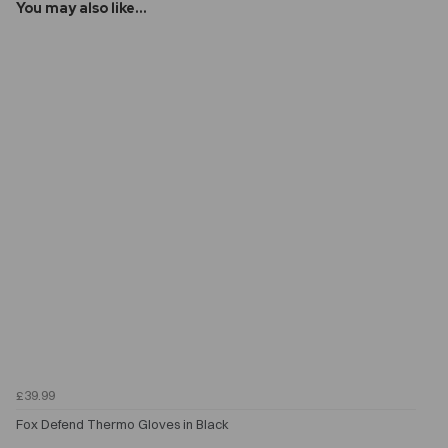
You may also like...
£39.99
Fox Defend Thermo Gloves in Black