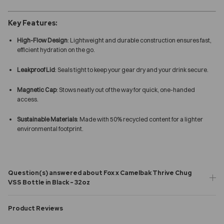
Key Features:
High-Flow Design
: Lightweight and durable construction ensures fast,
efficient hydration on the go.
Leakproof Lid
: Seals tight to keep your gear dry and your drink secure.
Magnetic Cap
: Stows neatly out of the way for quick, one-handed
access.
Sustainable Materials
: Made with 50% recycled content for a lighter
environmental footprint.
Question(s) answered about Fox x Camelbak Thrive Chug
VSS Bottle in Black - 32oz
Product Reviews