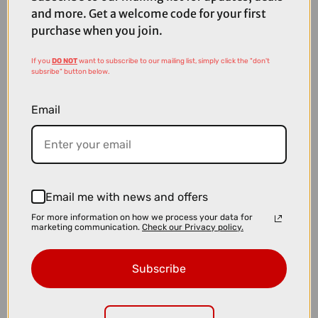
and more. Get a welcome code for your first
purchase when you join.
If you
DO NOT
want to subscribe to our mailing list, simply click the "don't
subsribe" button below.
Email
Email me with news and offers
For more information on how we process your data for
marketing communication.
Check our Privacy policy.
£39.99
Fox x Camelbak Thrive Chug VSS 32oz Bottle in Navy
Subscribe