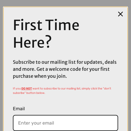
First Time
Here?
Subscribe to our mailing list for updates, deals
and more. Get a welcome code for your first
purchase when you join.
£13.60
£16.00
If you
DO NOT
want to subscribe to our mailing list, simply click the "don't
Pas Normal Studios Logo Bidon in White
subsribe" button below.
Email