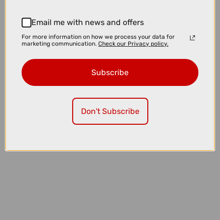
Email me with news and offers
For more information on how we process your data for
marketing communication.
Check our Privacy policy.
Subscribe
Don't Subscribe
£43.35
£51.00
Pas Normal Studios Logo Merino Knit Necktube in Earth