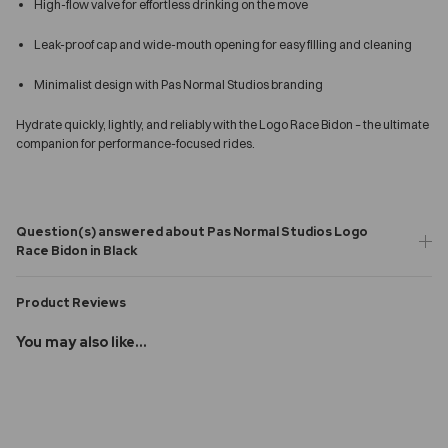
High-flow valve for effortless drinking on the move
Leak-proof cap and wide-mouth opening for easy filling and cleaning
Minimalist design with Pas Normal Studios branding
Hydrate quickly, lightly, and reliably with the Logo Race Bidon – the ultimate
companion for performance-focused rides.
Question(s) answered about Pas Normal Studios Logo
Race Bidon in Black
Product Reviews
You may also like...