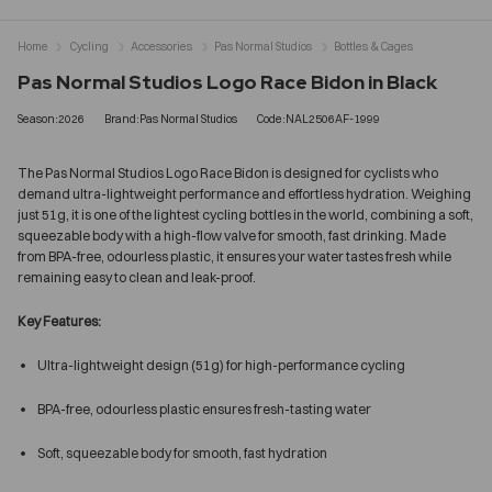
Home
Cycling
Accessories
Pas Normal Studios
Bottles & Cages
Pas Normal Studios Logo Race Bidon in Black
Season:2026
Brand:Pas Normal Studios
Code:NAL2506AF-1999
The Pas Normal Studios Logo Race Bidon is designed for cyclists who
demand ultra-lightweight performance and effortless hydration. Weighing
just 51g, it is one of the lightest cycling bottles in the world, combining a soft,
squeezable body with a high-flow valve for smooth, fast drinking. Made
from BPA-free, odourless plastic, it ensures your water tastes fresh while
remaining easy to clean and leak-proof.
Key Features:
Ultra-lightweight design (51g) for high-performance cycling
BPA-free, odourless plastic ensures fresh-tasting water
Soft, squeezable body for smooth, fast hydration