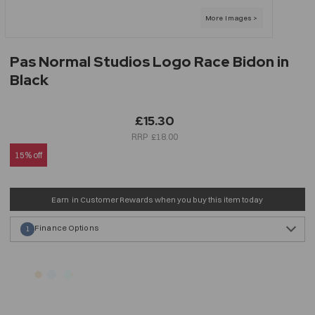
Pas Normal Studios Logo Race Bidon in
Black
£15.30
£18.00
15% off
Earn
in Customer Rewards when you buy this item today
Finance Options
1