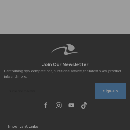
Sign-up
Important Links