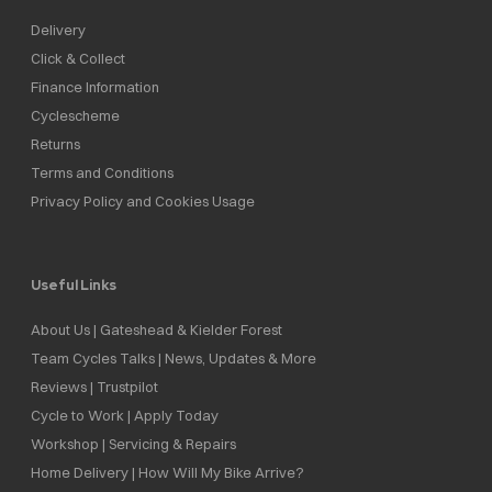
Delivery
Click & Collect
Finance Information
Cyclescheme
Returns
Terms and Conditions
Privacy Policy and Cookies Usage
Useful Links
About Us | Gateshead & Kielder Forest
Team Cycles Talks | News, Updates & More
Reviews | Trustpilot
Cycle to Work | Apply Today
Workshop | Servicing & Repairs
Home Delivery | How Will My Bike Arrive?