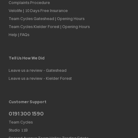
Complaints Procedure
Velolife | 10 Days Free Insurance
Team Cycles Gateshead | Opening Hours
Team Cycles Kielder Forest | Opening Hours
Help | FAQs
Tell Us How We Did
Leave us a review - Gateshead
Leave us a review - Kielder Forest
Customer Support
0191 300 1590
Team Cycles
Studio 11B