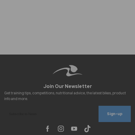
Sign-up