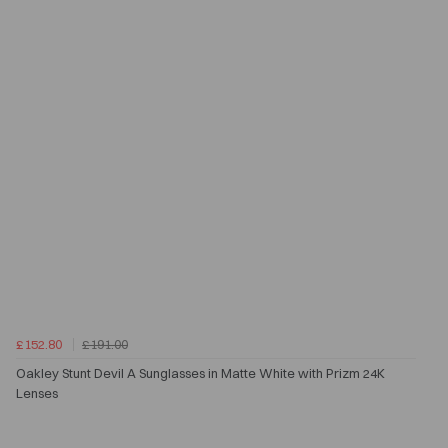
£152.80
£191.00
Oakley Stunt Devil A Sunglasses in Matte White with Prizm 24K
Lenses