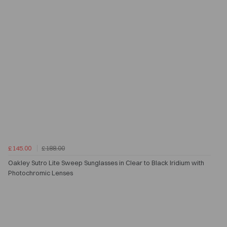
£145.00
£188.00
Oakley Sutro Lite Sweep Sunglasses in Clear to Black Iridium with
Photochromic Lenses