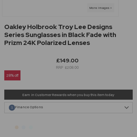
Oakley Holbrook Troy Lee Designs
Series Sunglasses in Black Fade with
Prizm 24K Polarized Lenses
£149.00
£208.00
28% off
Earn
in Customer Rewards when you buy this item today
Finance Options
1