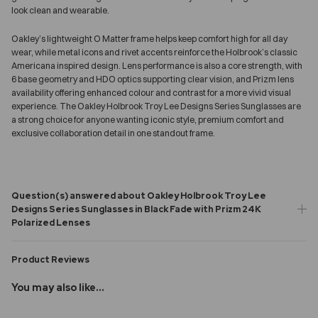
look clean and wearable.
Oakley’s lightweight O Matter frame helps keep comfort high for all day
wear, while metal icons and rivet accents reinforce the Holbrook’s classic
Americana inspired design. Lens performance is also a core strength, with
6 base geometry and HDO optics supporting clear vision, and Prizm lens
availability offering enhanced colour and contrast for a more vivid visual
experience. The Oakley Holbrook Troy Lee Designs Series Sunglasses are
a strong choice for anyone wanting iconic style, premium comfort and
exclusive collaboration detail in one standout frame.
Question(s) answered about Oakley Holbrook Troy Lee
Designs Series Sunglasses in Black Fade with Prizm 24K
Polarized Lenses
Product Reviews
You may also like...