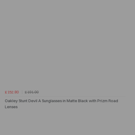
£152.80
£191.00
Oakley Stunt Devil A Sunglasses in Matte Black with Prizm Road
Lenses