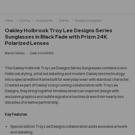
Home
Cycling
Accessories
Oakley
Glasses & Goggles
Oakley Holbrook Troy Lee Designs Series
Sunglasses in Black Fade with Prizm 24K
Polarized Lenses
Brand:Oakley
Code:9102AH55
The Oakley Holbrook Troy Lee Designs Series Sunglasses combine iconic
Holbrook styling, artist led detailing and modern Oakley lens technology
into a special edition frame built for everyday wear with standout character.
Created as part of Oakley’s long running collaboration with Troy Lee
Designs, they bring together timeless American inspired design with
exclusive graphics and subtle signature touches drawn from nearly two
decades of creative partnership.
Key Features
Special edition Troy Lee Designs collaboration adds exclusive artwork
and detailing