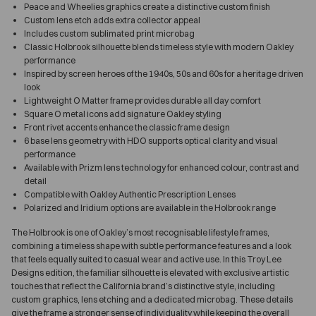
Peace and Wheelies graphics create a distinctive custom finish
Custom lens etch adds extra collector appeal
Includes custom sublimated print microbag
Classic Holbrook silhouette blends timeless style with modern Oakley
performance
Inspired by screen heroes of the 1940s, 50s and 60s for a heritage driven
look
Lightweight O Matter frame provides durable all day comfort
Square O metal icons add signature Oakley styling
Front rivet accents enhance the classic frame design
6 base lens geometry with HDO supports optical clarity and visual
performance
Available with Prizm lens technology for enhanced colour, contrast and
detail
Compatible with Oakley Authentic Prescription Lenses
Polarized and Iridium options are available in the Holbrook range
The Holbrook is one of Oakley’s most recognisable lifestyle frames,
combining a timeless shape with subtle performance features and a look
that feels equally suited to casual wear and active use. In this Troy Lee
Designs edition, the familiar silhouette is elevated with exclusive artistic
touches that reflect the California brand’s distinctive style, including
custom graphics, lens etching and a dedicated microbag. These details
give the frame a stronger sense of individuality while keeping the overall