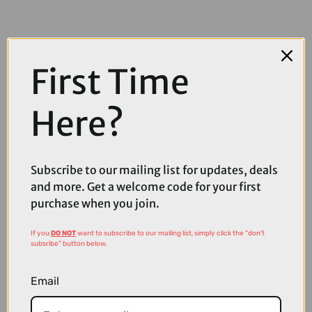
First Time
Here?
Subscribe to our mailing list for updates, deals
and more. Get a welcome code for your first
purchase when you join.
£152.80
£191.00
If you
DO NOT
want to subscribe to our mailing list, simply click the "don't
subsribe" button below.
Oakley Stunt Devil A Sunglasses in Matte White with Prizm
Sapphire Lenses
Email