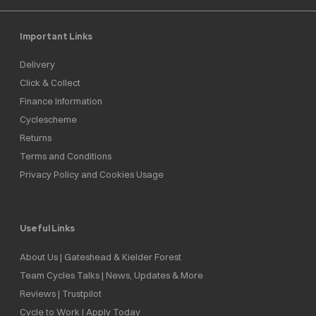
Important Links
Delivery
Click & Collect
Finance Information
Cyclescheme
Returns
Terms and Conditions
Privacy Policy and Cookies Usage
Useful Links
About Us | Gateshead & Kielder Forest
Team Cycles Talks | News, Updates & More
Reviews | Trustpilot
Cycle to Work | Apply Today