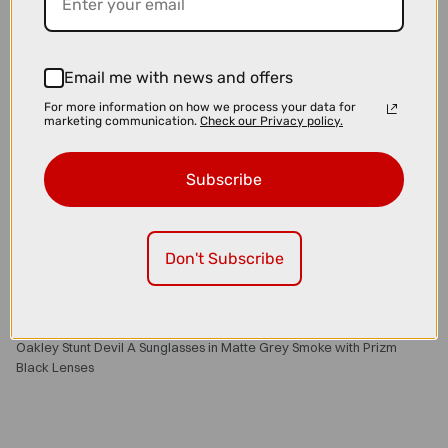
Email me with news and offers
For more information on how we process your data for
marketing communication.
Check our Privacy policy.
Subscribe
Don't Subscribe
£152.80
£191.00
Oakley Stunt Devil A Sunglasses in Matte Grey Smoke with Prizm
Black Lenses