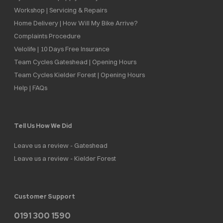
Workshop | Servicing & Repairs
Home Delivery | How Will My Bike Arrive?
Complaints Procedure
Velolife | 10 Days Free Insurance
Team Cycles Gateshead | Opening Hours
Team Cycles Kielder Forest | Opening Hours
Help | FAQs
Tell Us How We Did
Leave us a review - Gateshead
Leave us a review - Kielder Forest
Customer Support
0191 300 1590