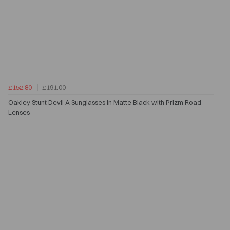
£152.80
£191.00
Oakley Stunt Devil A Sunglasses in Matte Black with Prizm Road
Lenses