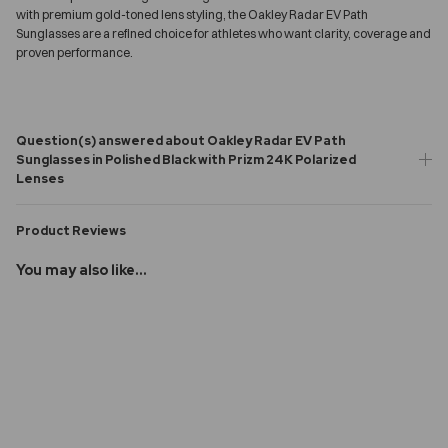
with premium gold-toned lens styling, the Oakley Radar EV Path
Sunglasses are a refined choice for athletes who want clarity, coverage and
proven performance.
Question(s) answered about Oakley Radar EV Path
Sunglasses in Polished Black with Prizm 24K Polarized
Lenses
Product Reviews
You may also like...