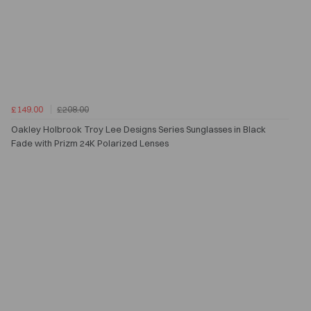
£149.00
£208.00
Oakley Holbrook Troy Lee Designs Series Sunglasses in Black
Fade with Prizm 24K Polarized Lenses