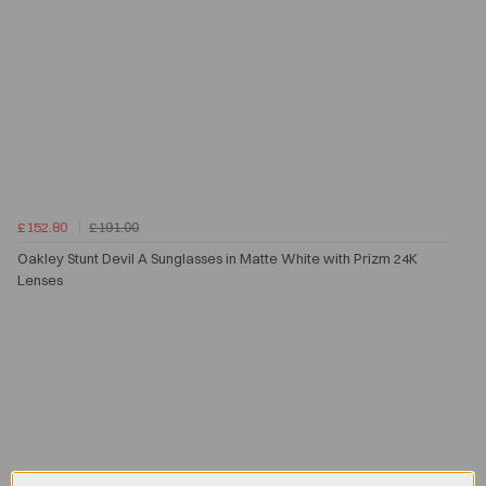
£152.80
£191.00
Oakley Stunt Devil A Sunglasses in Matte White with Prizm 24K
Lenses