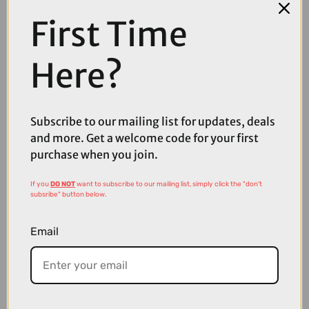
First Time
Here?
Subscribe to our mailing list for updates, deals
£152.80
£191.00
and more. Get a welcome code for your first
purchase when you join.
Oakley Stunt Devil A Sunglasses in Matte White with Prizm
Sapphire Lenses
If you
DO NOT
want to subscribe to our mailing list, simply click the "don't
subsribe" button below.
Email