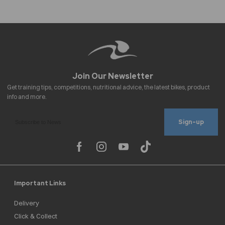
Sign-up
Important Links
Delivery
Click & Collect