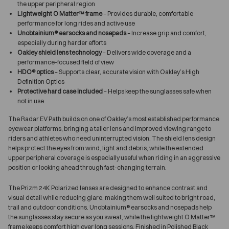
the upper peripheral region
Lightweight O Matter™ frame
– Provides durable, comfortable
performance for long rides and active use
Unobtainium® earsocks and nosepads
– Increase grip and comfort,
especially during harder efforts
Oakley shield lens technology
– Delivers wide coverage and a
performance-focused field of view
HDO® optics
– Supports clear, accurate vision with Oakley’s High
Definition Optics
Protective hard case included
– Helps keep the sunglasses safe when
not in use
The Radar EV Path builds on one of Oakley’s most established performance
eyewear platforms, bringing a taller lens and improved viewing range to
riders and athletes who need uninterrupted vision. The shield lens design
helps protect the eyes from wind, light and debris, while the extended
upper peripheral coverage is especially useful when riding in an aggressive
position or looking ahead through fast-changing terrain.
The Prizm 24K Polarized lenses are designed to enhance contrast and
visual detail while reducing glare, making them well suited to bright road,
trail and outdoor conditions. Unobtainium® earsocks and nosepads help
the sunglasses stay secure as you sweat, while the lightweight O Matter™
frame keeps comfort high over long sessions. Finished in Polished Black