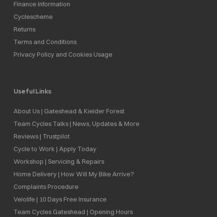
Finance Information
Cyclescheme
Returns
Terms and Conditions
Privacy Policy and Cookies Usage
Useful Links
About Us | Gateshead & Kielder Forest
Team Cycles Talks | News, Updates & More
Reviews | Trustpilot
Cycle to Work | Apply Today
Workshop | Servicing & Repairs
Home Delivery | How Will My Bike Arrive?
Complaints Procedure
Velolife | 10 Days Free Insurance
Team Cycles Gateshead | Opening Hours