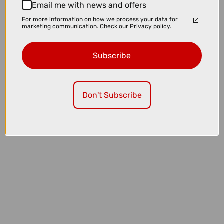
Email me with news and offers
For more information on how we process your data for
marketing communication.
Check our Privacy policy.
Subscribe
£152.80
£191.00
Don't Subscribe
Oakley Stunt Devil A Sunglasses in Matte Grey Smoke with Prizm
Black Lenses