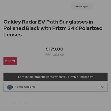
Oakley Radar EV Path Sunglasses in
Polished Black with Prizm 24K Polarized
Lenses
£179.00
£231.00
23% off
Earn
in Customer Rewards when you buy this item today
Finance Options
1