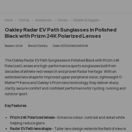
Home
Cycling
Accessories
Oakley
Glasses & Goggles
Oakley Radar EV Path Sunglasses in Polished
Black with Prizm 24K Polarized Lenses
Season:2026
Brand:Oakley
Code:0OO92089208C938
The Oakley Radar EV Path Sunglasses in Polished Black with Prizm 24K
Polarized Lenses are high-performance sports sunglasses built from
decades of athlete-led research and proven Radar heritage. With an
extended lens shape for improved upper peripheral vision, lightweight O
Matter™ frame and Oakley’s Prizm lens technology, they deliver sharp
clarity, secure comfort and confident performance for cycling, running and
outdoor sport.
Key Features
Prizm 24K Polarized lenses
– Enhance colour, contrast and detail while
helping reduce glare
Radar EV Path lens shape
– Taller lens design extends the field of view in