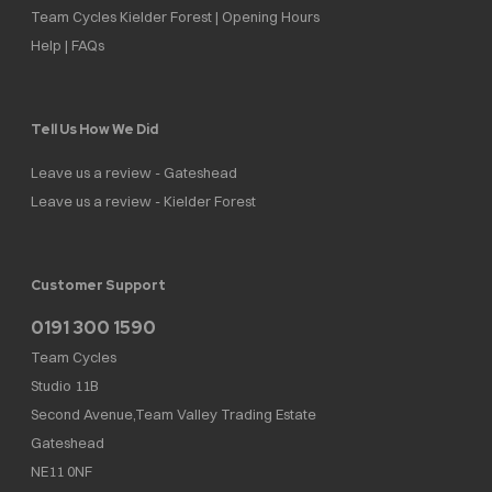
Team Cycles Kielder Forest | Opening Hours
Help | FAQs
Tell Us How We Did
Leave us a review - Gateshead
Leave us a review - Kielder Forest
Customer Support
0191 300 1590
Team Cycles
Studio 11B
Second Avenue,Team Valley Trading Estate
Gateshead
NE11 0NF