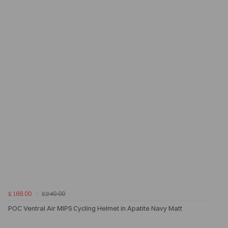
£168.00
£240.00
POC Ventral Air MIPS Cycling Helmet in Apatite Navy Matt