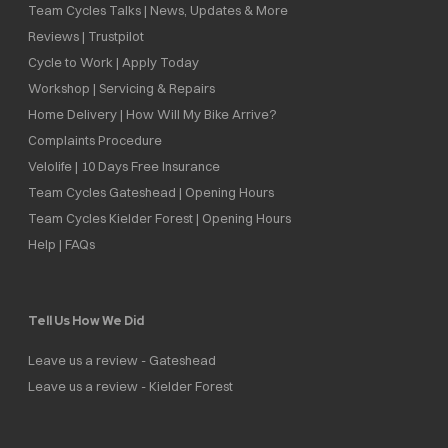
Team Cycles Talks | News, Updates & More
Reviews | Trustpilot
Cycle to Work | Apply Today
Workshop | Servicing & Repairs
Home Delivery | How Will My Bike Arrive?
Complaints Procedure
Velolife | 10 Days Free Insurance
Team Cycles Gateshead | Opening Hours
Team Cycles Kielder Forest | Opening Hours
Help | FAQs
Tell Us How We Did
Leave us a review - Gateshead
Leave us a review - Kielder Forest