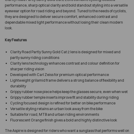
performance, sharp optical clarity and bold standout styling into a versatile
eyewear option for road riding and beyond. Tuned to the needs of cyclists,
they are designed to deliver secure comfort, enhanced contrast and
dependable mixed light performance without losing their clean modern
look.
Key Features
Clarity Road Partly Sunny Gold Cat 2 lens is designed for mixed and
partly sunny riding conditions
Clarity lens technology enhances contrast and colour definition for
sharper riding vision
Developed with Carl Zeiss for premium optical performance
Lightweight grilamid frame delivers a strong balance of flexibility and
durability
Grippy rubber nose piece helps keep the glasses secure, even when wet
Grippy rubber temple inserts improve fit and stability during riding
Cycling focused design is refined for better on bike performance
Versatile styling retains an urban look away from the bike
Suitable for road, MTB and urban riding environments
Fluorescent Orange finish gives a bold and highly distinctive look
The Aspire is designed for riders who want a sunglass that performs well on