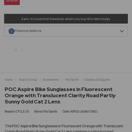
20% off
Earn
in Customer Rewards when you buy this item today
Finance Options
1
Home
Road Cycling
Accessories
Poc Sports
Glasses & Goggles
POC Aspire Bike Sunglasses in Fluorescent
Orange with Translucent Clarity Road Partly
Sunny Gold Cat 2 Lens
Season:CYCLE 25
Brand:Poc Sports
Code:ASP20129587ONE1
The POC Aspire Bike Sunglasses in Fluorescent Orange with Translucent
Clarity Road Partly Sunny Gold Cat 2 Lens combine cycling focused