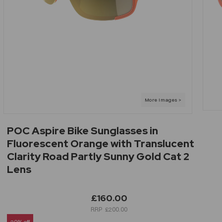
POC Aspire Bike Sunglasses in
Fluorescent Orange with Translucent
Clarity Road Partly Sunny Gold Cat 2
Lens
£160.00
£200.00