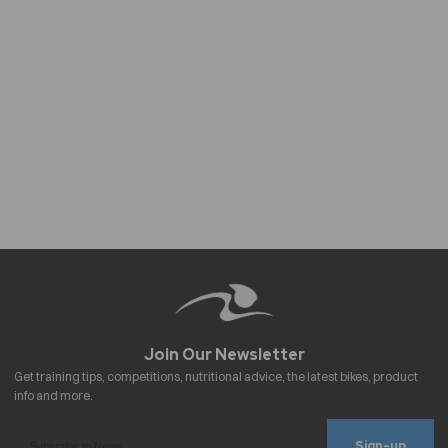
Sign-up