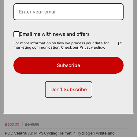
POC Sports Aspire Bike Sunglasses in Uranium Black with Clarity
Partly Sunny Lens
Email me with news and offers
For more information on how we process your data for
marketing communication.
Check our Privacy policy.
Subscribe
Don't Subscribe
£155.00
£240.00
POC Ventral Air MIPS Cycling Helmet in Hydrogen White and