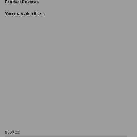
Product Reviews
You may also like...
£160.00