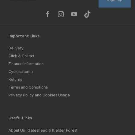
Important Links
Delivery
Click & Collect
Finance Information
Cyclescheme
Returns
Terms and Conditions
Privacy Policy and Cookies Usage
Useful Links
About Us | Gateshead & Kielder Forest