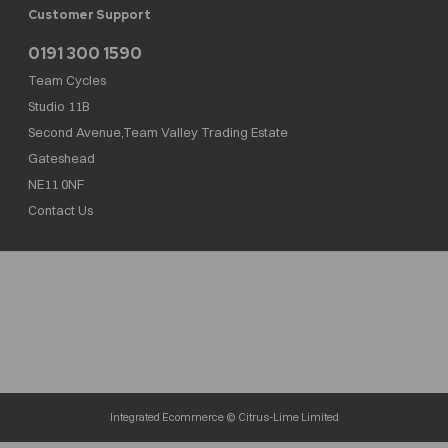
Customer Support
0191 300 1590
Team Cycles
Studio 11B
Second Avenue,Team Valley Trading Estate
Gateshead
NE11 0NF
Contact Us
Team Cycles Ltd are authorised and regulated by the Financial Conduct Authority. We
are a credit broker not a lender – credit is subject to status and affordability, and is
provided by Mitsubishi HC Capital UK PLC. FRN: 623982
COMPANY NUMBER : 08447502
TAX NUMBER : 162055826
Integrated Ecommerce ©
Citrus-Lime Limited