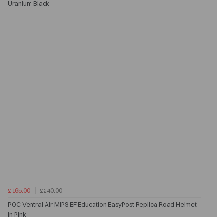
Uranium Black
£165.00
£240.00
POC Ventral Air MIPS EF Education EasyPost Replica Road Helmet
in Pink