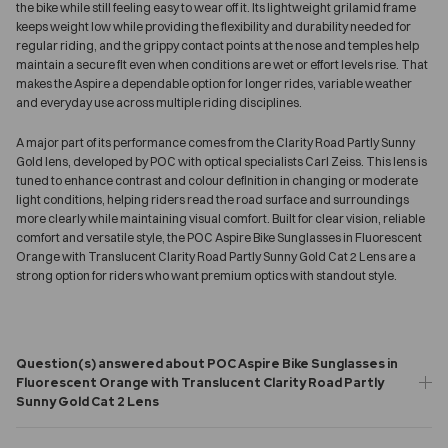
the bike while still feeling easy to wear off it. Its lightweight grilamid frame
keeps weight low while providing the flexibility and durability needed for
regular riding, and the grippy contact points at the nose and temples help
maintain a secure fit even when conditions are wet or effort levels rise. That
makes the Aspire a dependable option for longer rides, variable weather
and everyday use across multiple riding disciplines.
A major part of its performance comes from the Clarity Road Partly Sunny
Gold lens, developed by POC with optical specialists Carl Zeiss. This lens is
tuned to enhance contrast and colour definition in changing or moderate
light conditions, helping riders read the road surface and surroundings
more clearly while maintaining visual comfort. Built for clear vision, reliable
comfort and versatile style, the POC Aspire Bike Sunglasses in Fluorescent
Orange with Translucent Clarity Road Partly Sunny Gold Cat 2 Lens are a
strong option for riders who want premium optics with standout style.
Question(s) answered about POC Aspire Bike Sunglasses in
Fluorescent Orange with Translucent Clarity Road Partly
Sunny Gold Cat 2 Lens