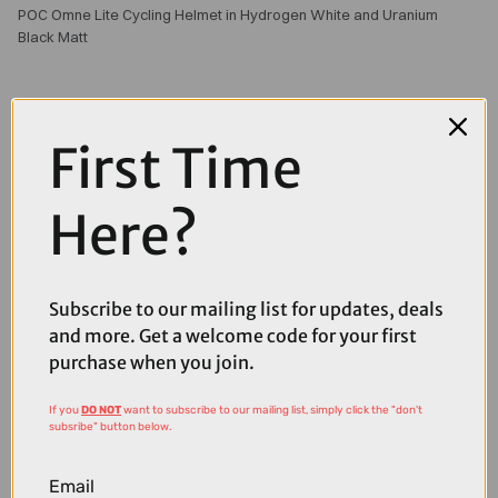
POC Omne Lite Cycling Helmet in Hydrogen White and Uranium
Black Matt
First Time
Here?
Subscribe to our mailing list for updates, deals
and more. Get a welcome code for your first
purchase when you join.
If you
DO NOT
want to subscribe to our mailing list, simply click the "don't
subsribe" button below.
£160.00
£200.00
Email