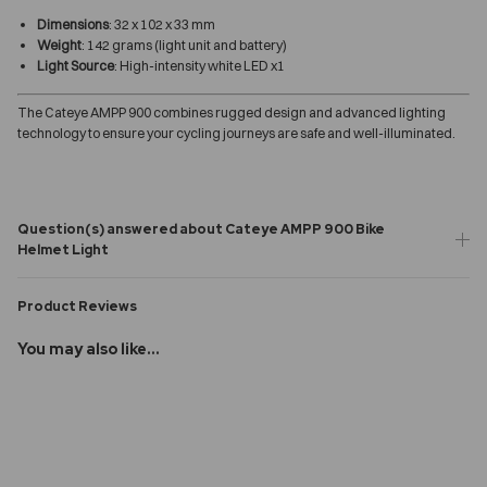
Dimensions
: 32 x 102 x 33 mm
Weight
: 142 grams (light unit and battery)
Light Source
: High-intensity white LED x1
The Cateye AMPP 900 combines rugged design and advanced lighting
technology to ensure your cycling journeys are safe and well-illuminated.
Question(s) answered about Cateye AMPP 900 Bike
Helmet Light
Product Reviews
You may also like...