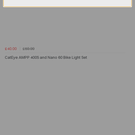
£40.00
£59.99
CatEye AMPP 400S and Nano 60 Bike Light Set