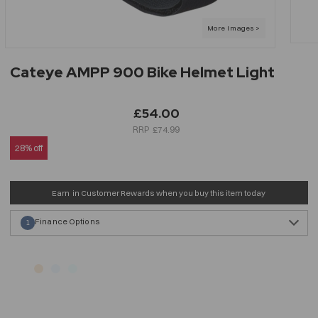
Cateye AMPP 900 Bike Helmet Light
£54.00
£74.99
28% off
Earn
in Customer Rewards when you buy this item today
Finance Options
1