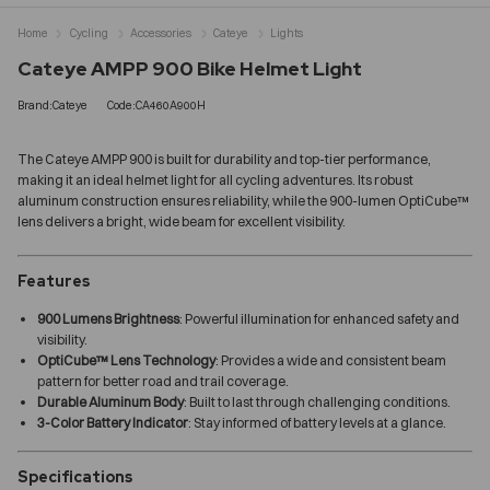
Home
Cycling
Accessories
Cateye
Lights
Cateye AMPP 900 Bike Helmet Light
Brand:Cateye
Code:CA460A900H
The Cateye AMPP 900 is built for durability and top-tier performance,
making it an ideal helmet light for all cycling adventures. Its robust
aluminum construction ensures reliability, while the 900-lumen OptiCube™
lens delivers a bright, wide beam for excellent visibility.
Features
900 Lumens Brightness
: Powerful illumination for enhanced safety and
visibility.
OptiCube™ Lens Technology
: Provides a wide and consistent beam
pattern for better road and trail coverage.
Durable Aluminum Body
: Built to last through challenging conditions.
3-Color Battery Indicator
: Stay informed of battery levels at a glance.
Specifications