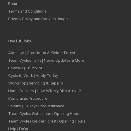
Returns
Terms and Conditions
Privacy Policy and Cookies Usage
Useful Links
About Us | Gateshead & Kielder Forest
Team Cycles Talks | News, Updates & More
Reviews | Trustpilot
Cycle to Work | Apply Today
Workshop | Servicing & Repairs
Home Delivery | How Will My Bike Arrive?
Complaints Procedure
Velolife | 10 Days Free Insurance
Team Cycles Gateshead | Opening Hours
Team Cycles Kielder Forest | Opening Hours
Help | FAQs