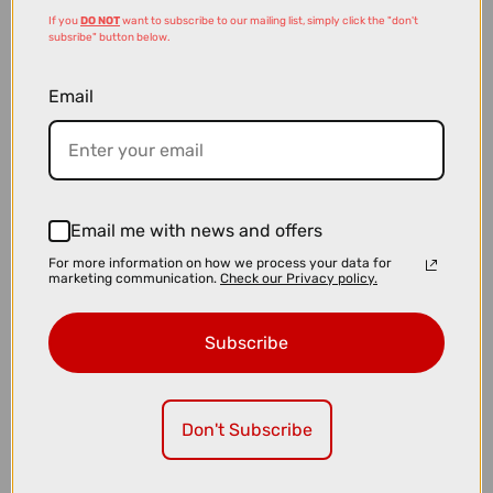
If you
DO NOT
want to subscribe to our mailing list, simply click the "don't
subsribe" button below.
Email
£65.00
£99.99
Email me with news and offers
CatEye AMPP 900 and VIZ 300 Bike Light Set
For more information on how we process your data for
marketing communication.
Check our Privacy policy.
Subscribe
Don't Subscribe