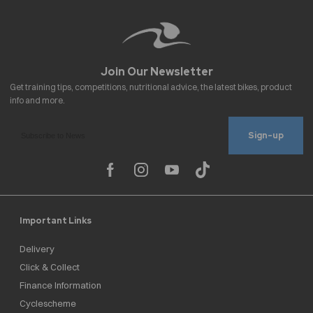
Sign-up
Important Links
Delivery
Click & Collect
Finance Information
Cyclescheme