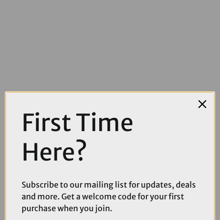
£60.00
£94.99
First Time
CatEye AMPP 1300 Front Bike Light
Here?
Subscribe to our mailing list for updates, deals
and more. Get a welcome code for your first
purchase when you join.