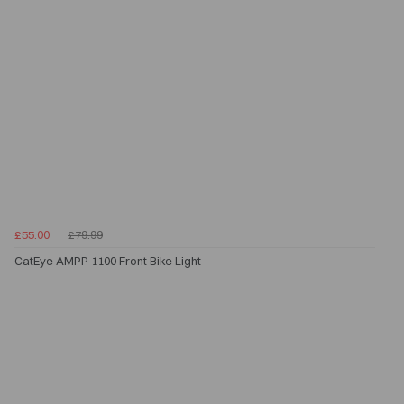
£55.00
£79.99
CatEye AMPP 1100 Front Bike Light