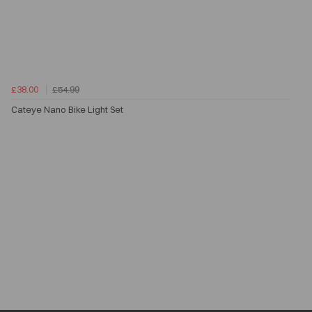
£38.00
£54.99
Cateye Nano Bike Light Set