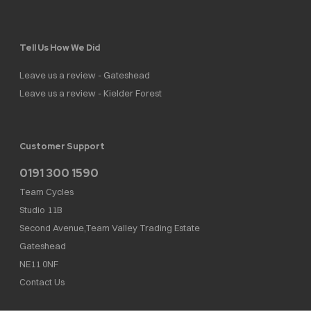
Tell Us How We Did
Leave us a review - Gateshead
Leave us a review - Kielder Forest
Customer Support
0191 300 1590
Team Cycles
Studio 11B
Second Avenue,Team Valley Trading Estate
Gateshead
NE11 0NF
Contact Us