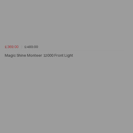
£369.00
£489.99
Magic Shine Monteer 12000 Front Light