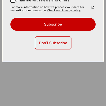
Email me with news and offers
1* 3mm hex
For more information on how we process your data for
marketing communication.
Check our Privacy policy.
1* User Manual
Subscribe
Question(s) answered about MAGICSHINE MONTEER
8000S GALAXY V2 MTB HEADLIGHT WITH REMOTE
Don't Subscribe
Product Reviews
You may also like...