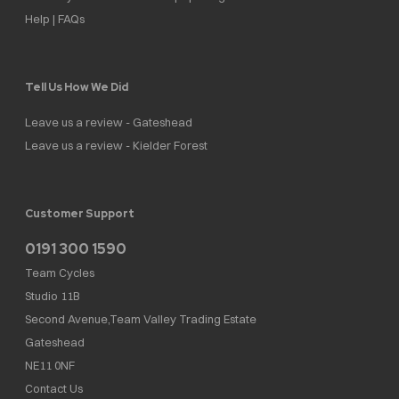
Help | FAQs
Tell Us How We Did
Leave us a review - Gateshead
Leave us a review - Kielder Forest
Customer Support
0191 300 1590
Team Cycles
Studio 11B
Second Avenue,Team Valley Trading Estate
Gateshead
NE11 0NF
Contact Us