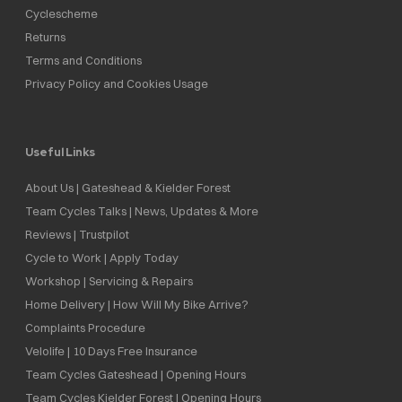
Cyclescheme
Returns
Terms and Conditions
Privacy Policy and Cookies Usage
Useful Links
About Us | Gateshead & Kielder Forest
Team Cycles Talks | News, Updates & More
Reviews | Trustpilot
Cycle to Work | Apply Today
Workshop | Servicing & Repairs
Home Delivery | How Will My Bike Arrive?
Complaints Procedure
Velolife | 10 Days Free Insurance
Team Cycles Gateshead | Opening Hours
Team Cycles Kielder Forest | Opening Hours