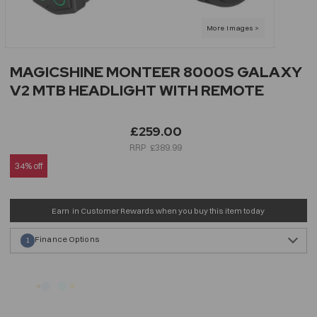
MAGICSHINE MONTEER 8000S GALAXY
V2 MTB HEADLIGHT WITH REMOTE
£259.00
£389.99
34% off
Earn
in Customer Rewards when you buy this item today
Finance Options
1