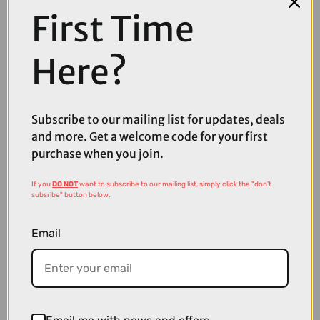
Thanks to the cutting edge thermal analytic technology, MONTEER 8000S
First Time
is able to maintain the minimum size with supreme power, and thus riders
will enjoy a very light and easy travel without worry about extra weight.
Garmin type mount supports both handlebar and helmet attachments, even
Here?
compatible with GoPro, computer and phone, offer riders with flexible
choices; mil-spec construction with aluminum alloycase, built-in smart
temperature control system, and unique heat finensure high cooling
efficiency; supreme IPX5 waterproof rate that is able to withstand in all kinds
of weather conditions–MONTEER 8000S V2.0 is ready for the most
Subscribe to our mailing list for updates, deals
aggressive challenge.
and more. Get a welcome code for your first
purchase when you join.
Box Contents
If you
DO NOT
want to subscribe to our mailing list, simply click the "don't
1* MONTEER 8000S V2.0
subsribe" button below.
1* Remote Control
Email
1* MJ-6118 battery pack
1* Aluminum handlebar mount
1* USB-C cable