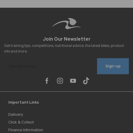
Sign-up
Important Links
Delivery
Click & Collect
Finance Information