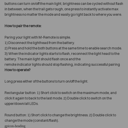
buttons can turn on/off the main light, brightness can be cycled without flash
in between, when the trail gets rough, one press to instantly activate max
brightness no matter the mode and easily go right back to where you were.
How to pair the remote:
Paring your light with M-Remote is simple.
1) Disconnect the lighthead from the battery.
2) Press and hold the both buttons at the same time to enable search mode.
3) When the indicator lights starts to flash, reconnect the light head to the
battery. The main light should flash once and the
remote indicator lights should stop flashing, indicating successful pairing
How to operate?
Long press either of the buttons to turn on/off the light.
Rectangular button: 1) Short click to switch on the maximum mode, and
click it again to back to the last mode. 2) Double click to switch on the
upper/down/all LEDs.
Round button: 1) Short click to change the brightness. 2) Double click to
change the mode (constant/flash).