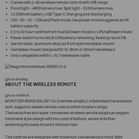
Comes with 2.4G wireless remote control with 15ft range.
Flood light – 4800 lumens max; Spot light – 3200 lumens max
10,000mAh battery, USB Type-C charging and discharging
100 – 50 – 25 – 10% and Flash mode, low power mode triggered at 5%
battery capacity
2.5 to 32 hour runtime from max full beam mode to 10% half beam mode
Power switch turns red at 20% battery remaining, flashing red at 5%
Garmin base, aluminum alloy out front style handlebar mount
Handlebar mount designed for 31.8mm or 35mm handlebars
Only compatible with
MJ-6275
extension cable
ABOUT THE WIRELESS REMOTE
MONTEER 8000S GALAXY V2.0 remote adopts 2.4 Gwireless transmission
tech, supports reliable remote control within 5meters range.
The hands free and super convenient wireless remote adopts an elegant
minimalist style design with two control buttons, aimed at further
enhancing the ease of use for the trail rider.
The controls are designed with maximum convenience in mind. Both