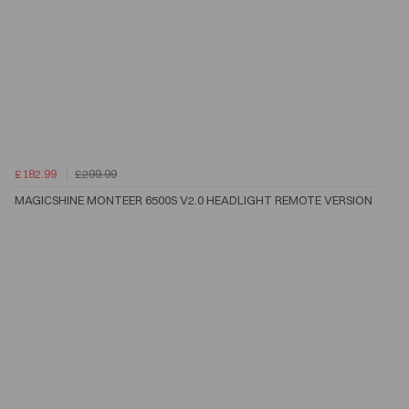
£182.99
£299.99
MAGICSHINE MONTEER 6500S V2.0 HEADLIGHT REMOTE VERSION