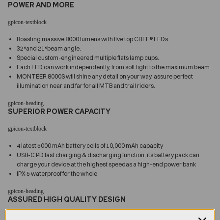
POWER AND MORE
Boasting massive 8000 lumens with five top CREE® LEDs
32°and 21°beam angle.
Special custom-engineered multiple flats lamp cups.
Each LED can work independently, from soft light to the maximum beam.
MONTEER 8000S will shine any detail on your way, assure perfect
illumination near and far for all MTB and trail riders.
SUPERIOR POWER CAPACITY
4 latest 5000 mAh battery cells of 10,000 mAh capacity
USB-C PD fast charging & discharging function, its battery pack can
charge your device at the highest speedas a high-end power bank
IPX 5 waterproof for the whole
ASSURED HIGH QUALITY DESIGN