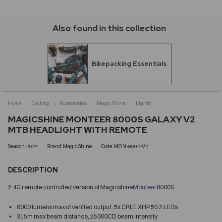
Also found in this collection
Bikepacking Essentials
Home
Cycling
Accessories
Magic Shine
Lights
MAGICSHINE MONTEER 8000S GALAXY V2
MTB HEADLIGHT WITH REMOTE
Season:2024
Brand:Magic Shine
Code:MON-8002-V2
DESCRIPTION
2.4G remote controlled version of Magicshine
Monteer
8000S.
8000 lumens max of verified output, 5x CREE XHP 50.2 LEDs
315m max beam distance, 25000CD beam intensity