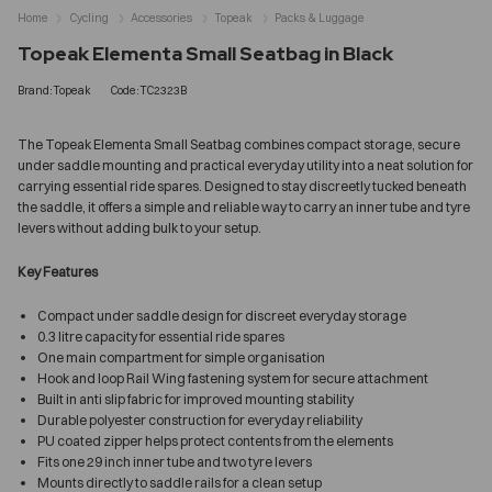
Home
Cycling
Accessories
Topeak
Packs & Luggage
Topeak Elementa Small Seatbag in Black
Brand:Topeak
Code:TC2323B
The Topeak Elementa Small Seatbag combines compact storage, secure
under saddle mounting and practical everyday utility into a neat solution for
carrying essential ride spares. Designed to stay discreetly tucked beneath
the saddle, it offers a simple and reliable way to carry an inner tube and tyre
levers without adding bulk to your setup.
Key Features
Compact under saddle design for discreet everyday storage
0.3 litre capacity for essential ride spares
One main compartment for simple organisation
Hook and loop Rail Wing fastening system for secure attachment
Built in anti slip fabric for improved mounting stability
Durable polyester construction for everyday reliability
PU coated zipper helps protect contents from the elements
Fits one 29 inch inner tube and two tyre levers
Mounts directly to saddle rails for a clean setup