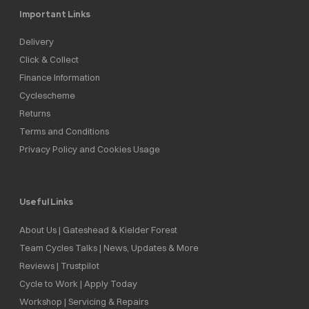
Important Links
Delivery
Click & Collect
Finance Information
Cyclescheme
Returns
Terms and Conditions
Privacy Policy and Cookies Usage
Useful Links
About Us | Gateshead & Kielder Forest
Team Cycles Talks | News, Updates & More
Reviews | Trustpilot
Cycle to Work | Apply Today
Workshop | Servicing & Repairs