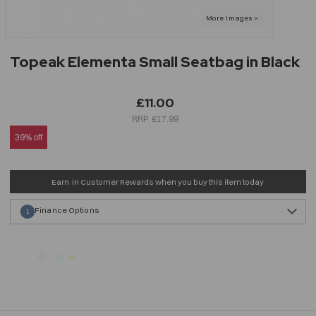
Topeak Elementa Small Seatbag in Black
£11.00
£17.99
39% off
Earn
in Customer Rewards when you buy this item today
Finance Options
1