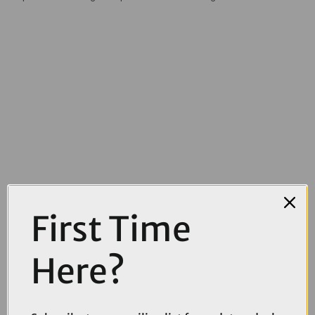
First Time
Here?
£12.00
£19.99
Topeak Elementa Medium Seatbag in Black