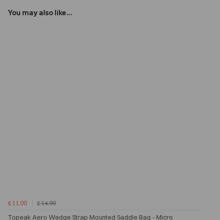
You may also like...
£11.00
£14.99
Topeak Aero Wedge Strap Mounted Saddle Bag - Micro