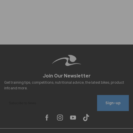
Sign-up