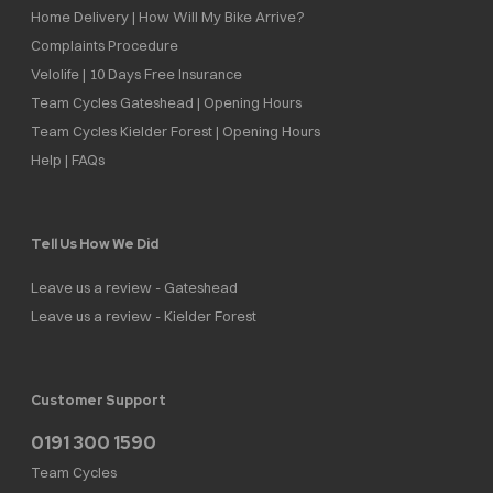
Home Delivery | How Will My Bike Arrive?
Complaints Procedure
Velolife | 10 Days Free Insurance
Team Cycles Gateshead | Opening Hours
Team Cycles Kielder Forest | Opening Hours
Help | FAQs
Tell Us How We Did
Leave us a review - Gateshead
Leave us a review - Kielder Forest
Customer Support
0191 300 1590
Team Cycles