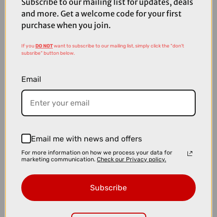
Subscribe to our mailing list for updates, deals
and more. Get a welcome code for your first
purchase when you join.
If you
DO NOT
want to subscribe to our mailing list, simply click the "don't
subsribe" button below.
Email
Email me with news and offers
For more information on how we process your data for
marketing communication.
Check our Privacy policy.
£12.00
£17.99
Topeak Mini Dual Hand Pump
Subscribe