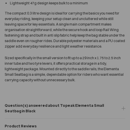
Lightweight 47g design keeps bulk to a minimum
The compact 0.3 litre design is ideal for carrying the basics you need for
everyday riding, keeping your setup clean and uncluttered while still
leaving space for key essentials. A single main compartment makes
organisation straightforward, while the secure hook and loop Rail Wing
fastening strap and built in anti slip fabric help keep the bag stable under the
saddle even on rougher rides. Durable polyester materials and a PU coated
zipper add everyday resilience and light weather resistance.
Sized specifically in the small version to fit up to a 29 inch x 1.75 to 2.5 inch
inner tube and two tyre levers, it offers practical storage in a tidy,
lightweight package. Mounted directly to the saddle rails, the Elementa
Small Seatbag is a simple, dependable option for riders who want essential
carrying capacity without unnecessary bulk.
Question(s) answered about Topeak Elementa Small
Seatbag in Black
Product Reviews