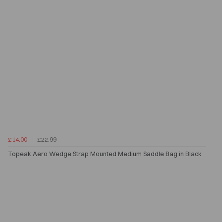
£14.00
£22.99
Topeak Aero Wedge Strap Mounted Medium Saddle Bag in Black