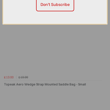
Don't Subscribe
£13.00
£19.99
Topeak Aero Wedge Strap Mounted Saddle Bag - Small