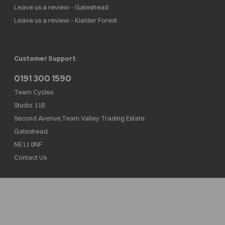
Leave us a review - Gateshead
Leave us a review - Kielder Forest
Customer Support
0191 300 1590
Team Cycles
Studio 11B
Second Avenue,Team Valley Trading Estate
Gateshead
NE11 0NF
Contact Us
Team Cycles Ltd are authorised and regulated by the Financial Conduct Authority. We
are a credit broker not a lender – credit is subject to status and affordability, and is
provided by Mitsubishi HC Capital UK PLC. FRN: 623982