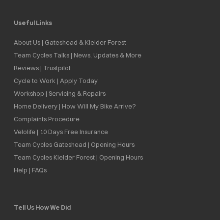
Useful Links
About Us | Gateshead & Kielder Forest
Team Cycles Talks | News, Updates & More
Reviews | Trustpilot
Cycle to Work | Apply Today
Workshop | Servicing & Repairs
Home Delivery | How Will My Bike Arrive?
Complaints Procedure
Velolife | 10 Days Free Insurance
Team Cycles Gateshead | Opening Hours
Team Cycles Kielder Forest | Opening Hours
Help | FAQs
Tell Us How We Did