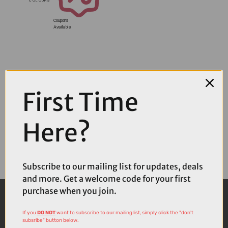
Coupons
Available
First Time
Here?
Subscribe to our mailing list for updates, deals
and more. Get a welcome code for your first
purchase when you join.
If you
DO NOT
want to subscribe to our mailing list, simply click the "don't
subsribe" button below.