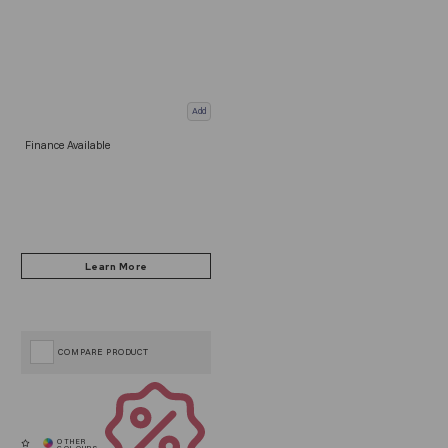
Add
Finance Available
COMPARE PRODUCT