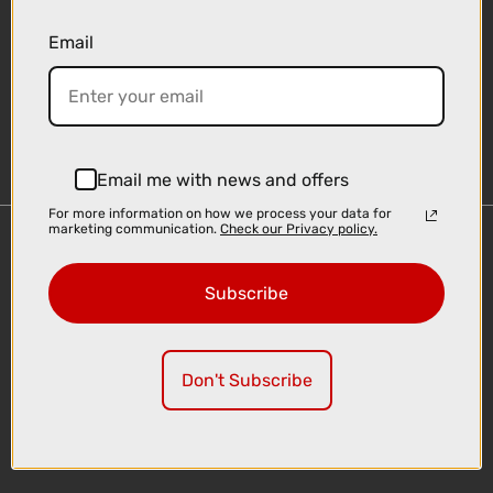
Email
Sign-up
Email me with news and offers
For more information on how we process your data for
marketing communication.
Check our Privacy policy.
Important Links
Delivery
Subscribe
Click & Collect
Finance Information
Cyclescheme
Don't Subscribe
Returns
Terms and Conditions
Privacy Policy and Cookies Usage