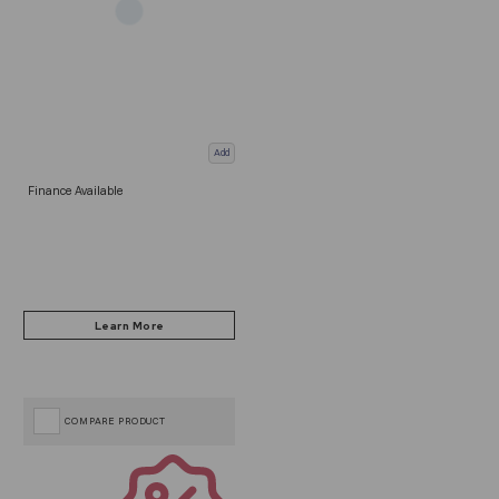
Add
Finance Available
COMPARE PRODUCT