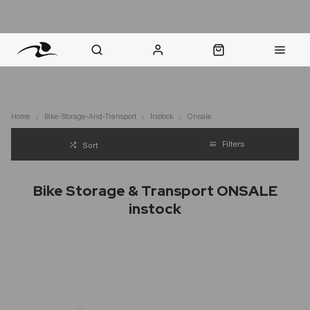
nt Question? WhatsApp Us
Click & Collect in 48 Hours
Online Returns Policy
Fast Sh
Home
Bike-Storage-And-Transport
Instock
Onsale
Filters
Sort
Bike Storage & Transport ONSALE
instock