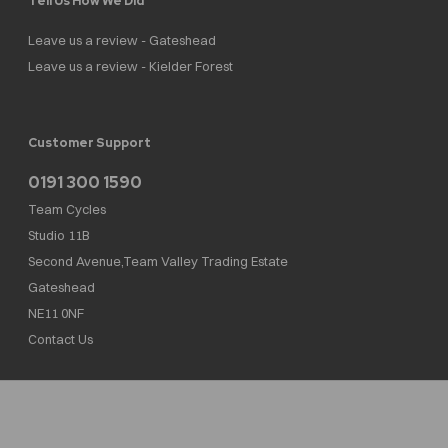
Tell Us How We Did
Leave us a review - Gateshead
Leave us a review - Kielder Forest
Customer Support
0191 300 1590
Team Cycles
Studio 11B
Second Avenue,Team Valley Trading Estate
Gateshead
NE11 0NF
Contact Us
Team Cycles Ltd are authorised and regulated by the Financial Conduct Authority. We
are a credit broker not a lender – credit is subject to status and affordability, and is