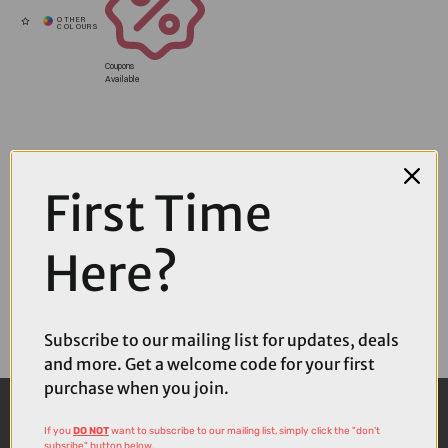
Coupons
Available
First Time
Here?
Subscribe to our mailing list for updates, deals
and more. Get a welcome code for your first
purchase when you join.
If you
DO NOT
want to subscribe to our mailing list, simply click the "don't
subsribe" button below.