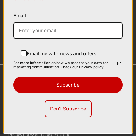
Email
Sign-up
Email me with news and offers
For more information on how we process your data for
marketing communication.
Check our Privacy policy.
Important Links
Subscribe
Delivery
Click & Collect
Finance Information
Don't Subscribe
Cyclescheme
Returns
Terms and Conditions
Privacy Policy and Cookies Usage