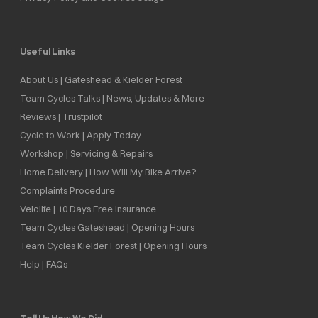
Useful Links
About Us | Gateshead & Kielder Forest
Team Cycles Talks | News, Updates & More
Reviews | Trustpilot
Cycle to Work | Apply Today
Workshop | Servicing & Repairs
Home Delivery | How Will My Bike Arrive?
Complaints Procedure
Velolife | 10 Days Free Insurance
Team Cycles Gateshead | Opening Hours
Team Cycles Kielder Forest | Opening Hours
Help | FAQs