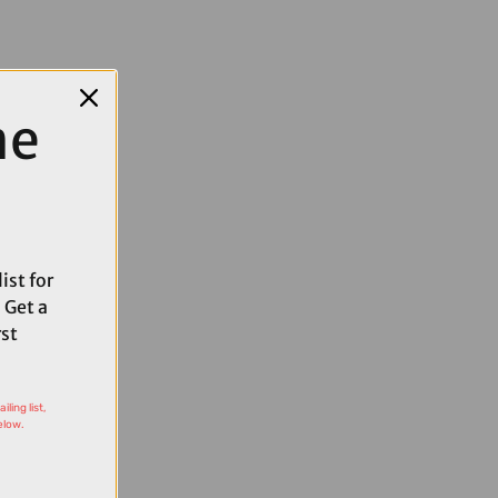
me
ist for
 Get a
rst
ling list,
elow.