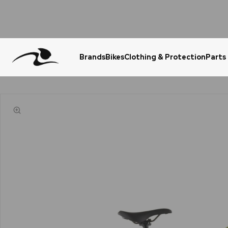
Brands
Bikes
Clothing & Protection
Parts
Urgent Question? WhatsApp Us