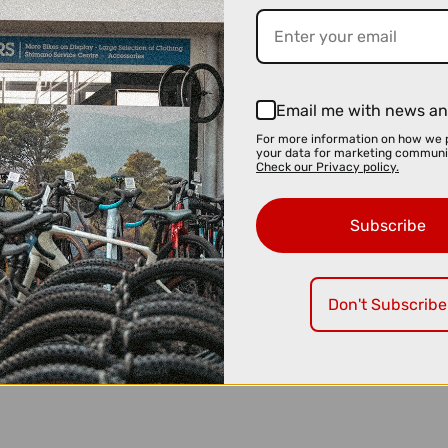
Email me with news an
For more information on how we 
your data for marketing communi
Check our Privacy policy.
Subscribe
Don't Subscribe