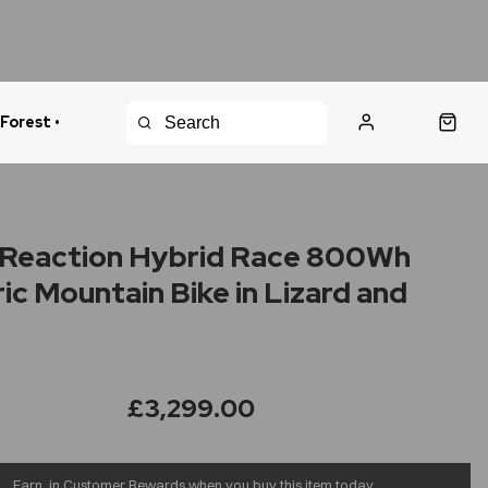
 Forest •
urns Policy
Fast Shipping
Reaction Hybrid Race 800Wh
ric Mountain Bike in Lizard and
£3,299.00
Earn
in Customer Rewards when you buy this item today