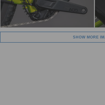
SHOW MORE I