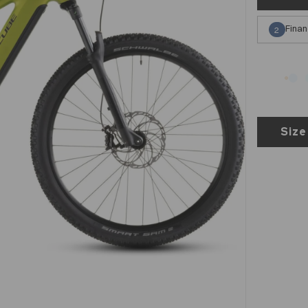
Finan
2
Size