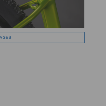
MAGES