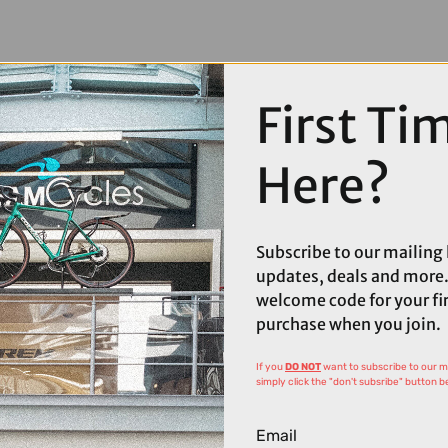
First Ti
Here?
Subscribe to our mailing l
updates, deals and more.
welcome code for your fi
purchase when you join.
If you
DO NOT
want to subscribe to our mai
simply click the "don't subsribe" button b
Email