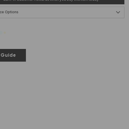
ce Options
 Guide