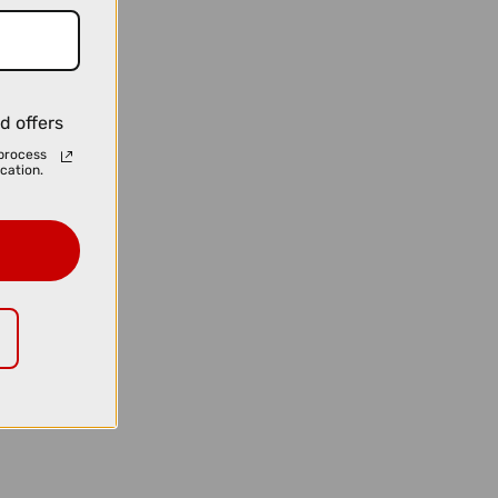
d offers
process
cation.