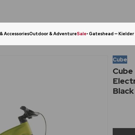
 & Accessories
Outdoor & Adventure
Sale
• Gateshead •
• Kielder
Click & Collect in 48 Hours
Online Ret
Cube
Cube 
Elect
Black