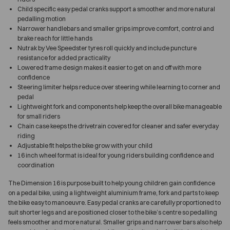
Child specific easy pedal cranks support a smoother and more natural
pedalling motion
Narrower handlebars and smaller grips improve comfort, control and
brake reach for little hands
Nutrak by Vee Speedster tyres roll quickly and include puncture
resistance for added practicality
Lowered frame design makes it easier to get on and off with more
confidence
Steering limiter helps reduce over steering while learning to corner and
pedal
Lightweight fork and components help keep the overall bike manageable
for small riders
Chain case keeps the drivetrain covered for cleaner and safer everyday
riding
Adjustable fit helps the bike grow with your child
16 inch wheel format is ideal for young riders building confidence and
coordination
The Dimension 16 is purpose built to help young children gain confidence
on a pedal bike, using a lightweight aluminium frame, fork and parts to keep
the bike easy to manoeuvre. Easy pedal cranks are carefully proportioned to
suit shorter legs and are positioned closer to the bike’s centre so pedalling
feels smoother and more natural. Smaller grips and narrower bars also help