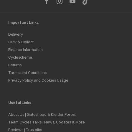
Important Links
Delivery
Click & Collect
Finance Information
Cyclescheme
Returns
Terms and Conditions
Privacy Policy and Cookies Usage
Useful Links
About Us | Gateshead & Kielder Forest
Team Cycles Talks | News, Updates & More
Reviews | Trustpilot