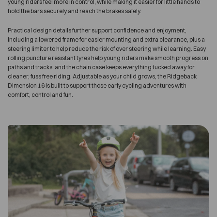
young riders feel more in control, while making it easier for little hands to
hold the bars securely and reach the brakes safely.
Practical design details further support confidence and enjoyment,
including a lowered frame for easier mounting and extra clearance, plus a
steering limiter to help reduce the risk of over steering while learning. Easy
rolling puncture resistant tyres help young riders make smooth progress on
paths and tracks, and the chain case keeps everything tucked away for
cleaner, fuss free riding. Adjustable as your child grows, the Ridgeback
Dimension 16 is built to support those early cycling adventures with
comfort, control and fun.