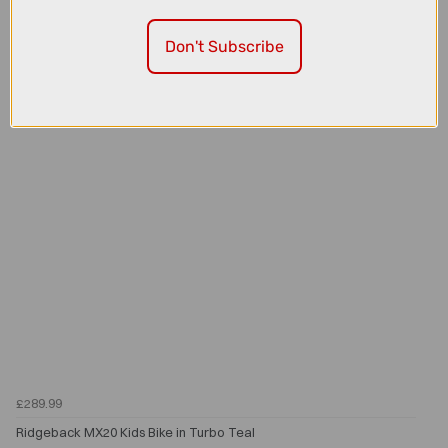
Ridgeback MX20 Kids Bike in Orla Orange
Don't Subscribe
£289.99
Ridgeback MX20 Kids Bike in Turbo Teal