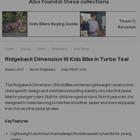
Also found in these collections
Team Cyc
Kids Bikes Buying Guide
Recomme
Home
Cycling
Bikes
Ridgeback
Kids Bikes
Ridgeback Dimension 16 Kids Bike in Turbo Teal
Season:2027
Brand:Ridgeback
Code:RB1671100
The Ridgeback Dimension 16 Kids Bike combines lightweight construction,
child specific design and confidence building stability into a fun first pedal
bike for younger riders. Built for children aged around 3½ to 6 years old, it is
designed to make learning to ride feel smoother, easier and more enjoyable
from the very first pedal strokes.
Key Features
Lightweight aluminium frame keeps the bike easier to handle for young
riders