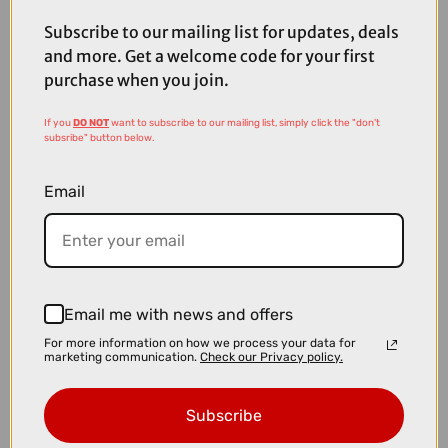
£299.99
Subscribe to our mailing list for updates, deals
Ridgeback Dimension 16 Kids Bike in Racer Red
and more. Get a welcome code for your first
purchase when you join.
If you
DO NOT
want to subscribe to our mailing list, simply click the "don't
subsribe" button below.
Email
Email me with news and offers
For more information on how we process your data for
marketing communication.
Check our Privacy policy.
Subscribe
£289.99