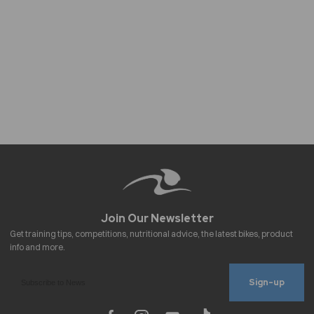
Sign-up