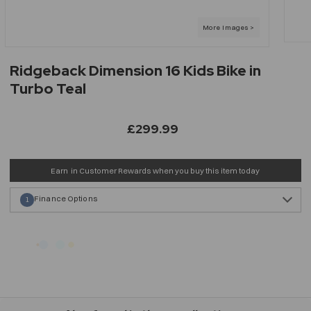
Ridgeback Dimension 16 Kids Bike in
Turbo Teal
£299.99
Earn
in Customer Rewards when you buy this item today
Finance Options
1