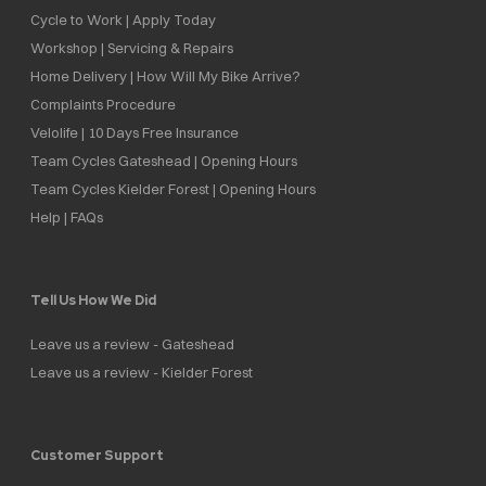
Cycle to Work | Apply Today
Workshop | Servicing & Repairs
Home Delivery | How Will My Bike Arrive?
Complaints Procedure
Velolife | 10 Days Free Insurance
Team Cycles Gateshead | Opening Hours
Team Cycles Kielder Forest | Opening Hours
Help | FAQs
Tell Us How We Did
Leave us a review - Gateshead
Leave us a review - Kielder Forest
Customer Support