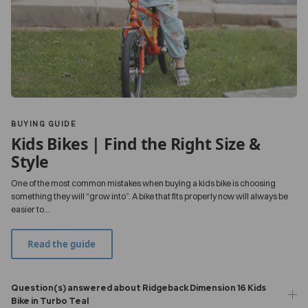
BUYING GUIDE
Kids Bikes | Find the Right Size &
Style
One of the most common mistakes when buying a kids bike is choosing
something they will “grow into”. A bike that fits properly now will always be
easier to...
Read the guide
Question(s) answered about Ridgeback Dimension 16 Kids
Bike in Turbo Teal