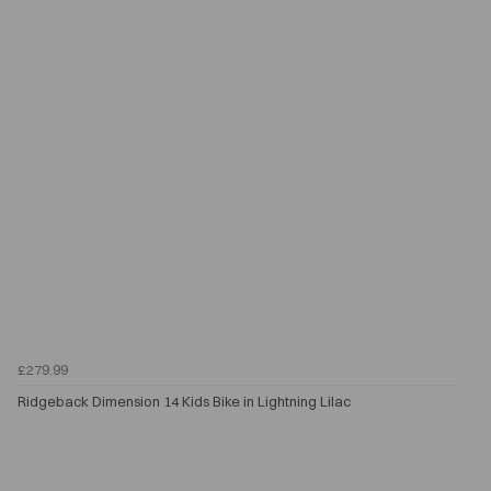
£279.99
Ridgeback Dimension 14 Kids Bike in Lightning Lilac