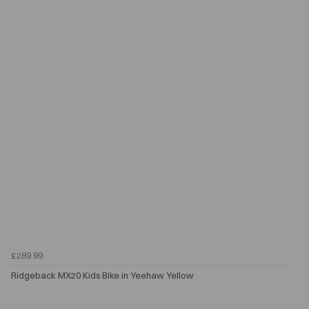
£289.99
Ridgeback MX20 Kids Bike in Yeehaw Yellow