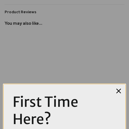
Product Reviews
You may also like...
First Time
Here?