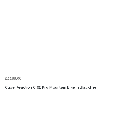
£2199.00
Cube Reaction C:62 Pro Mountain Bike in Blackline