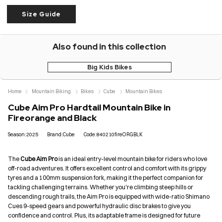
Size Guide
Also found in this collection
Big Kids Bikes
Home
Mountain Biking
Bikes
Cube
Mountain Bikes
Cube Aim Pro Hardtail Mountain Bike in
Fireorange and Black
Season:2025
Brand:Cube
Code:840210fireORGBLK
The
Cube Aim Pro
is an ideal entry-level mountain bike for riders who love
off-road adventures. It offers excellent control and comfort with its grippy
tyres and a 100mm suspension fork, making it the perfect companion for
tackling challenging terrains. Whether you're climbing steep hills or
descending rough trails, the Aim Pro is equipped with wide-ratio Shimano
Cues 9-speed gears and powerful hydraulic disc brakes to give you
confidence and control. Plus, its adaptable frame is designed for future