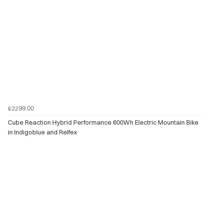
£2299.00
Cube Reaction Hybrid Performance 600Wh Electric Mountain Bike
in Indigoblue and Relfex