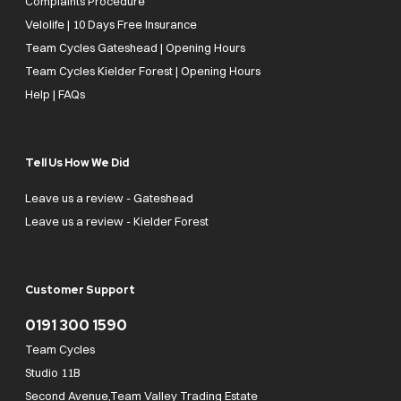
Complaints Procedure
Velolife | 10 Days Free Insurance
Team Cycles Gateshead | Opening Hours
Team Cycles Kielder Forest | Opening Hours
Help | FAQs
Tell Us How We Did
Leave us a review - Gateshead
Leave us a review - Kielder Forest
Customer Support
0191 300 1590
Team Cycles
Studio 11B
Second Avenue,Team Valley Trading Estate