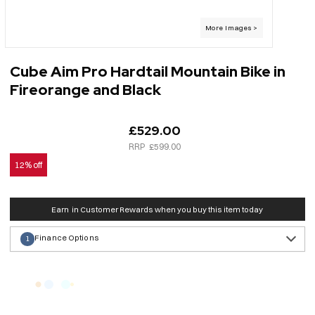
Cube Aim Pro Hardtail Mountain Bike in
Fireorange and Black
£529.00
£599.00
12% off
Earn
in Customer Rewards when you buy this item today
Finance Options
1