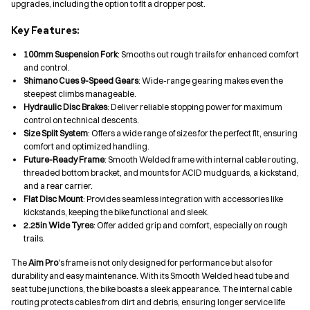
upgrades, including the option to fit a dropper post.
Key Features:
100mm Suspension Fork
: Smooths out rough trails for enhanced comfort
and control.
Shimano Cues 9-Speed Gears
: Wide-range gearing makes even the
steepest climbs manageable.
Hydraulic Disc Brakes
: Deliver reliable stopping power for maximum
control on technical descents.
Size Split System
: Offers a wide range of sizes for the perfect fit, ensuring
comfort and optimized handling.
Future-Ready Frame
: Smooth Welded frame with internal cable routing,
threaded bottom bracket, and mounts for ACID mudguards, a kickstand,
and a rear carrier.
Flat Disc Mount
: Provides seamless integration with accessories like
kickstands, keeping the bike functional and sleek.
2.25in Wide Tyres
: Offer added grip and comfort, especially on rough
trails.
The
Aim Pro
's frame is not only designed for performance but also for
durability and easy maintenance. With its Smooth Welded head tube and
seat tube junctions, the bike boasts a sleek appearance. The internal cable
routing protects cables from dirt and debris, ensuring longer service life