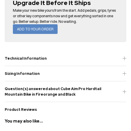
Upgrade It Before It Ships
Make your new bike yours from the start. Add pedals, grips, tyres
or other key components now and get everything sorted in one
go. Better setup. Better ride. No waiting.
ADD TO YOUR ORDER
Technical Information
Sizing Information
Question(s) answered about Cube Aim Pro Hardtail
Mountain Bike in Fireorange and Black
Product Reviews
You may also like...