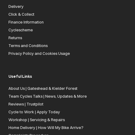
Delivery
Click & Collect
Finance Information
Cyclescheme
Returns
Terms and Conditions
Privacy Policy and Cookies Usage
Useful Links
About Us | Gateshead & Kielder Forest
Team Cycles Talks | News, Updates & More
Reviews | Trustpilot
Cycle to Work | Apply Today
Workshop | Servicing & Repairs
Home Delivery | How Will My Bike Arrive?