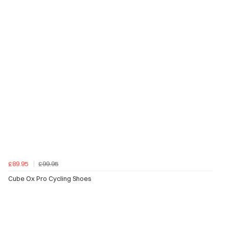
£89.95
£99.95
Cube Ox Pro Cycling Shoes