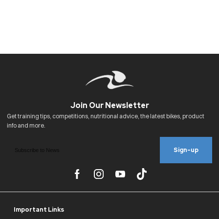
Sign-up
Important Links