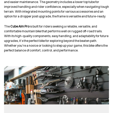
and easier maintenance. The geometry includes a lower top tube for
improved handling and rider confidence, especially when navigating tough
terrain. With integrated mounting points for various accessories and an
option for a dropper post upgrade, the frame is versatile and future-ready.
The
Cube Aim Pro
is built for riders seeking a reliable, versatile, and
comfortable mountain bike that performs well on rugged off-road trails.
With its high-quality components, easy handling, and adaptability for future
upgrades, it’s the perfect bike for exploring beyond the beaten path.
Whether you're a novice or looking to step up your game, this bike offers the
perfect balance of comfort, control, and performance.