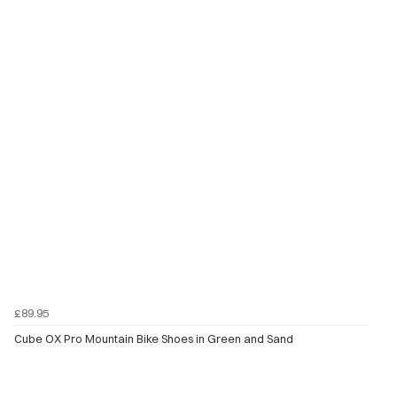
£89.95
Cube OX Pro Mountain Bike Shoes in Green and Sand