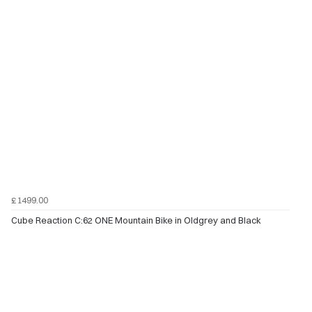
£1499.00
Cube Reaction C:62 ONE Mountain Bike in Oldgrey and Black