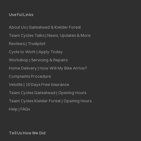
Useful Links
About Us | Gateshead & Kielder Forest
Team Cycles Talks | News, Updates & More
Reviews | Trustpilot
Cycle to Work | Apply Today
Workshop | Servicing & Repairs
Home Delivery | How Will My Bike Arrive?
Complaints Procedure
Velolife | 10 Days Free Insurance
Team Cycles Gateshead | Opening Hours
Team Cycles Kielder Forest | Opening Hours
Help | FAQs
Tell Us How We Did