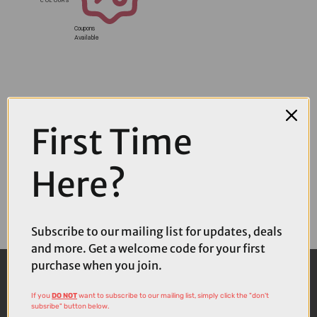
Coupons
Available
First Time
Here?
Subscribe to our mailing list for updates, deals
and more. Get a welcome code for your first
purchase when you join.
If you
DO NOT
want to subscribe to our mailing list, simply click the "don't
subsribe" button below.