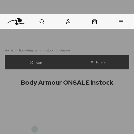
nt Question? WhatsApp Us
Click & Collect in 48 Hours
Online Returns Policy
Fast Sh
Home
Body-Armour
Instock
Onsale
Filters
Sort
Body Armour ONSALE instock