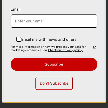
Email
Sign-up
Email me with news and offers
For more information on how we process your data for
marketing communication.
Check our Privacy policy.
Important Links
Delivery
Subscribe
Click & Collect
Finance Information
Cyclescheme
Don't Subscribe
Returns
Terms and Conditions
Privacy Policy and Cookies Usage