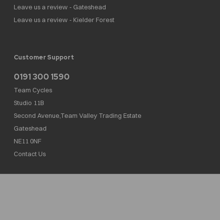
Leave us a review - Gateshead
Leave us a review - Kielder Forest
Customer Support
0191 300 1590
Team Cycles
Studio 11B
Second Avenue,Team Valley Trading Estate
Gateshead
NE11 0NF
Contact Us
Team Cycles Ltd are authorised and regulated by the Financial Conduct Authority. We
are a credit broker not a lender – credit is subject to status and affordability, and is
provided by Mitsubishi HC Capital UK PLC. FRN: 623982