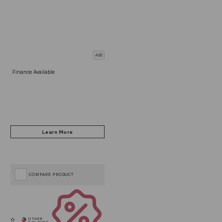
Add
Finance Available
COMPARE PRODUCT