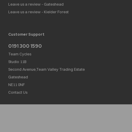
Leave us a review - Gateshead
Leave us a review - Kielder Forest
Customer Support
0191 300 1590
Team Cycles
Studio 11B
Second Avenue,Team Valley Trading Estate
Gateshead
NE11 0NF
Contact Us
Team Cycles Ltd are authorised and regulated by the Financial Conduct Authority. We
are a credit broker not a lender – credit is subject to status and affordability, and is
provided by Mitsubishi HC Capital UK PLC. FRN: 623982