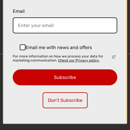
Email
Sign-up
Email me with news and offers
For more information on how we process your data for
marketing communication.
Check our Privacy policy.
Important Links
Delivery
Subscribe
Click & Collect
Finance Information
Cyclescheme
Don't Subscribe
Returns
Terms and Conditions
Privacy Policy and Cookies Usage