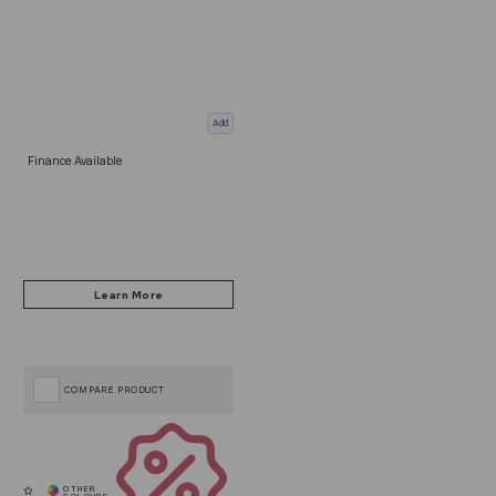
Add
Finance Available
COMPARE PRODUCT