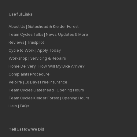
Useful Links
About Us | Gateshead & Kielder Forest
Team Cycles Talks | News, Updates & More
Reviews | Trustpilot
Cycle to Work | Apply Today
Workshop | Servicing & Repairs
Home Delivery | How Will My Bike Arrive?
Complaints Procedure
Velolife | 10 Days Free Insurance
Team Cycles Gateshead | Opening Hours
Team Cycles Kielder Forest | Opening Hours
Help | FAQs
Tell Us How We Did