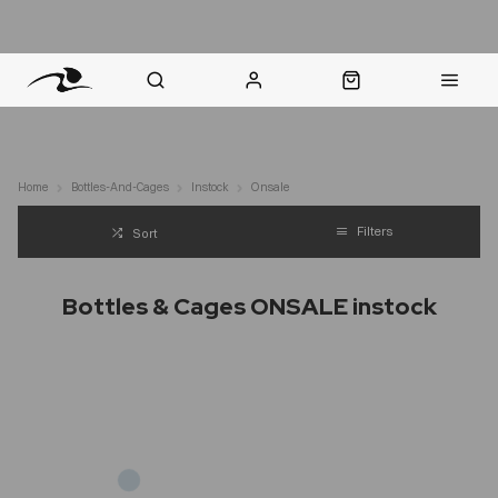
nt Question? WhatsApp Us
Click & Collect in 48 Hours
Online Returns Policy
Fast Sh
Home
Bottles-And-Cages
Instock
Onsale
Filters
Sort
Bottles & Cages ONSALE instock