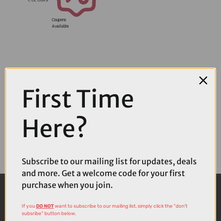
Coupons
Available
First Time
Here?
Subscribe to our mailing list for updates, deals
and more. Get a welcome code for your first
purchase when you join.
If you
DO NOT
want to subscribe to our mailing list, simply click the "don't
subsribe" button below.