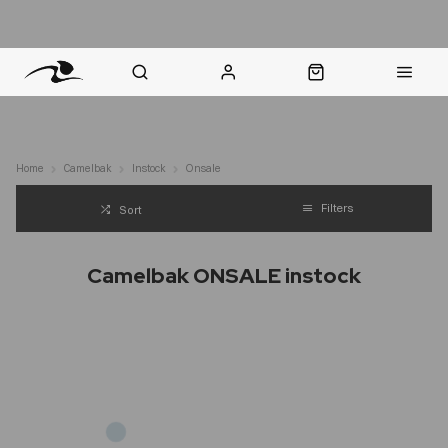
nt Question? WhatsApp Us
Click & Collect in 48 Hours
Online Returns Policy
Fast Sh
Home
Camelbak
Instock
Onsale
Filters
Sort
Camelbak ONSALE instock