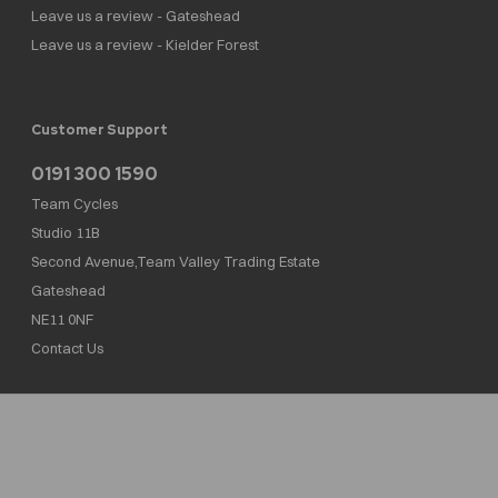
Leave us a review - Gateshead
Leave us a review - Kielder Forest
Customer Support
0191 300 1590
Team Cycles
Studio 11B
Second Avenue,Team Valley Trading Estate
Gateshead
NE11 0NF
Contact Us
Team Cycles Ltd are authorised and regulated by the Financial Conduct Authority. We
are a credit broker not a lender – credit is subject to status and affordability, and is
provided by Mitsubishi HC Capital UK PLC. FRN: 623982