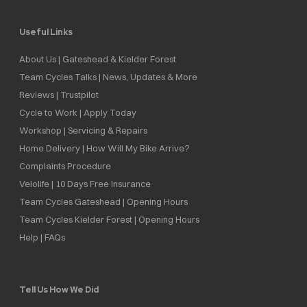
Useful Links
About Us | Gateshead & Kielder Forest
Team Cycles Talks | News, Updates & More
Reviews | Trustpilot
Cycle to Work | Apply Today
Workshop | Servicing & Repairs
Home Delivery | How Will My Bike Arrive?
Complaints Procedure
Velolife | 10 Days Free Insurance
Team Cycles Gateshead | Opening Hours
Team Cycles Kielder Forest | Opening Hours
Help | FAQs
Tell Us How We Did