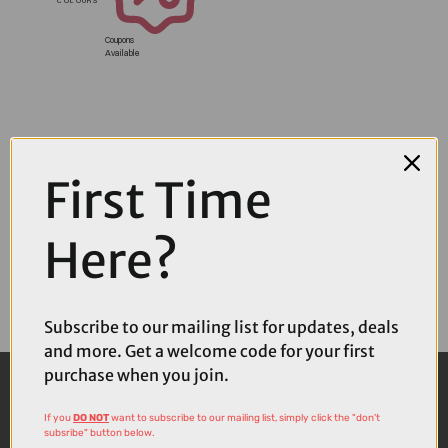
Coupons
Available
First Time
Here?
Subscribe to our mailing list for updates, deals
and more. Get a welcome code for your first
purchase when you join.
If you
DO NOT
want to subscribe to our mailing list, simply click the "don't
subsribe" button below.