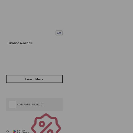
Add
Finance Available
COMPARE PRODUCT