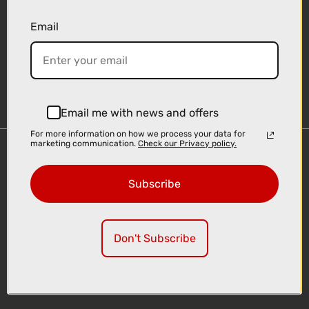
Email
Sign-up
Email me with news and offers
For more information on how we process your data for
marketing communication.
Check our Privacy policy.
Important Links
Delivery
Subscribe
Click & Collect
Finance Information
Cyclescheme
Don't Subscribe
Returns
Terms and Conditions
Privacy Policy and Cookies Usage